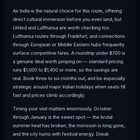
Air India is the natural choice for this route, offering
direct cultural immersion before you even land, but
United and Lufthansa are worth checking too.
Lufthansa routes through Frankfurt, and connections
through European or Middle Eastern hubs frequently
surface competitive fares. A roundtrip under $700 is
a genuine deal worth jumping on — standard pricing
runs $1,000 to $1,400 or more, so the savings are
real. Book three to six months out, and be especially
strategic around major Indian holidays when seats fill
fast and prices climb accordingly.
Timing your visit matters enormously. October
through January is the sweet spot — the brutal
summer heat has broken, the monsoon is long gone,
and the city hums with festival energy. Diwali