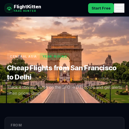
FlightKitten
Start Free
FARE HUNTER
How It Works
Catches
Pricing
CENTRAL ASIA
YEAR-ROUND
Cheap Flights from
San Francisco
FAQ
to
Delhi
Blog
Track economy fares on the
SFO
→
DEL
route and get alerts
when prices drop.
Sign In
FROM