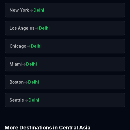
→
New York
Delhi
→
Los Angeles
Delhi
→
Chicago
Delhi
→
Miami
Delhi
→
Boston
Delhi
→
Seattle
Delhi
More Destinations in
Central Asia