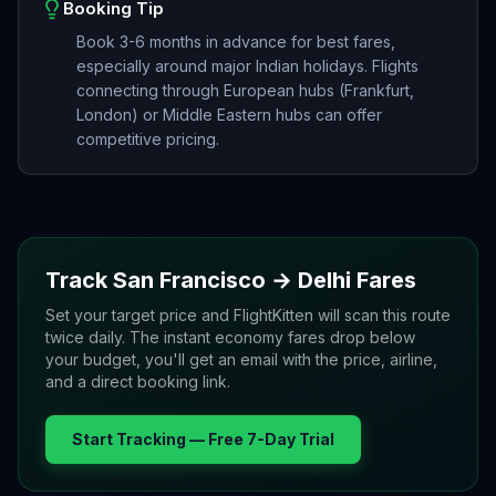
Booking Tip
Book 3-6 months in advance for best fares,
especially around major Indian holidays. Flights
connecting through European hubs (Frankfurt,
London) or Middle Eastern hubs can offer
competitive pricing.
Track
San Francisco
→
Delhi
Fares
Set your target price and FlightKitten will scan this route
twice daily. The instant economy fares drop below
your budget, you'll get an email with the price, airline,
and a direct booking link.
Start Tracking — Free 7-Day Trial