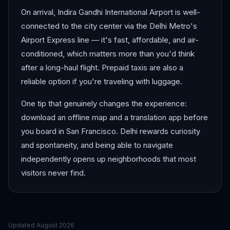
On arrival, Indira Gandhi International Airport is well-
connected to the city center via the Delhi Metro's
Airport Express line — it's fast, affordable, and air-
conditioned, which matters more than you'd think
after a long-haul flight. Prepaid taxis are also a
reliable option if you're traveling with luggage.
One tip that genuinely changes the experience:
download an offline map and a translation app before
you board in San Francisco. Delhi rewards curiosity
and spontaneity, and being able to navigate
independently opens up neighborhoods that most
visitors never find.
Updated
August 2026