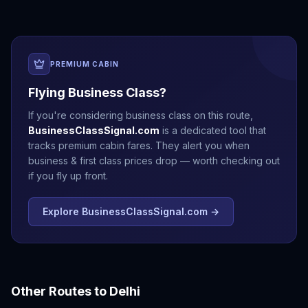
PREMIUM CABIN
Flying Business Class?
If you're considering business class on this route,
BusinessClassSignal.com
is a dedicated tool that
tracks premium cabin fares. They alert you when
business & first class prices drop — worth checking out
if you fly up front.
Explore BusinessClassSignal.com →
Other Routes to
Delhi