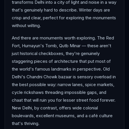
transforms Delhi into a city of light and noise in a way
that's genuinely hard to describe. Winter days are
crisp and clear, perfect for exploring the monuments
without wilting.
And there are monuments worth exploring. The Red
Fort, Humayun's Tomb, Qutb Minar — these aren't
just historical checkboxes, they're genuinely
staggering pieces of architecture that put most of
the world's famous landmarks in perspective. Old
Delhi's Chandni Chowk bazaar is sensory overload in
the best possible way: narrow lanes, spice markets,
cycle rickshaws threading impossible gaps, and
chaat that will ruin you for lesser street food forever.
New Delhi, by contrast, offers wide colonial
boulevards, excellent museums, and a café culture
that's thriving.