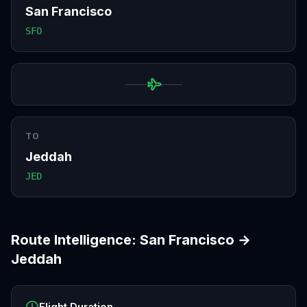
San Francisco
SFO
TO
Jeddah
JED
Route Intelligence:
San Francisco
→
Jeddah
Flight Duration