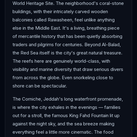
World Heritage Site. The neighborhood's coral-stone
buildings, with their intricately carved wooden
balconies called Rawasheen, feel unlike anything
else in the Middle East. It's a living, breathing piece
of mercantile history that has been quietly absorbing
traders and pilgrims for centuries. Beyond Al-Balad,
the Red Sea itself is the city's great natural treasure.
The reefs here are genuinely world-class, with
visibility and marine diversity that draw serious divers
from across the globe. Even snorkeling close to
shore can be spectacular.
The Corniche, Jeddah's long waterfront promenade,
is where the city exhales in the evenings — families
out for a stroll, the famous King Fahd Fountain lit up
against the night sky, and the sea breeze making
everything feel a little more cinematic. The food