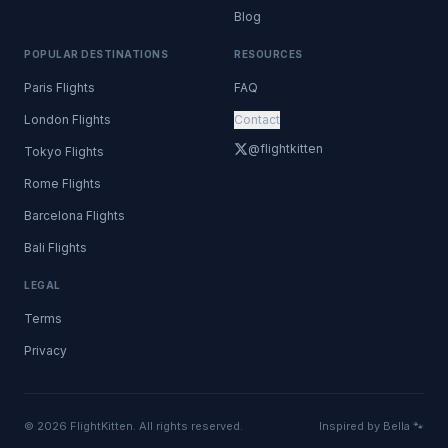
Blog
POPULAR DESTINATIONS
RESOURCES
Paris Flights
FAQ
London Flights
Contact
@flightkitten
Tokyo Flights
Rome Flights
Barcelona Flights
Bali Flights
LEGAL
Terms
Privacy
© 2026 FlightKitten. All rights reserved.
Inspired by Bella 🐾