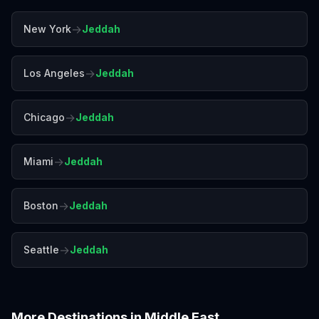
→
New York
Jeddah
→
Los Angeles
Jeddah
→
Chicago
Jeddah
→
Miami
Jeddah
→
Boston
Jeddah
→
Seattle
Jeddah
More Destinations in
Middle East