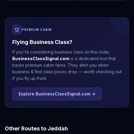
PREMIUM CABIN
Flying Business Class?
If you're considering business class on this route,
BusinessClassSignal.com
is a dedicated tool that
tracks premium cabin fares. They alert you when
business & first class prices drop — worth checking out
if you fly up front.
Explore BusinessClassSignal.com →
Other Routes to
Jeddah