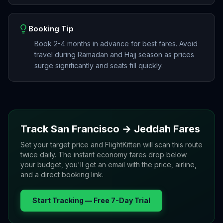
Booking Tip
Book 2-4 months in advance for best fares. Avoid
travel during Ramadan and Hajj season as prices
surge significantly and seats fill quickly.
Track
San Francisco
→
Jeddah
Fares
Set your target price and FlightKitten will scan this route
twice daily. The instant economy fares drop below
your budget, you'll get an email with the price, airline,
and a direct booking link.
Start Tracking — Free 7-Day Trial