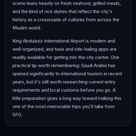
scene leans heavily on fresh seafood, grilled meats,
and the kind of rice dishes that reflect the city's
history as a crossroads of cultures from across the
Muslim world.
King Abdulaziz International Airport is modern and
well-organized, and taxis and ride-hailing apps are
readily available for getting into the city center. One
practical tip worth remembering: Saudi Arabia has
opened significantly to international tourism in recent
years, but it's still worth researching current entry
requirements and local customs before you go. A
little preparation goes a long way toward making this
one of the most memorable trips you'll take from
SFO.