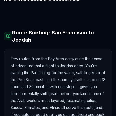
Abu Dhabi
Amman
Beirut
Doha
Dubai
Muscat
Route Briefing:
San Francisco
to
Jeddah
Few routes from the Bay Area carry quite the sense
of adventure that a flight to Jeddah does. You're
trading the Pacific fog for the warm, salt-tinged air of
the Red Sea coast, and the journey itself — around 18
hours and 30 minutes with one stop — gives you
time to mentally shift gears before you land in one of
the Arab world's most layered, fascinating cities.
Saudia, Emirates, and Etihad all serve this route, and
if you catch a good deal, you can get there and back