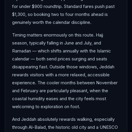
for under $900 roundtrip. Standard fares push past
$1,300, so booking two to four months ahead is
genuinely worth the calendar discipline.
Timing matters enormously on this route. Hajj
season, typically falling in June and July, and
Ramadan — which shifts annually with the Islamic
calendar — both send prices surging and seats
disappearing fast. Outside those windows, Jeddah
rewards visitors with a more relaxed, accessible
experience. The cooler months between November
and February are particularly pleasant, when the
coastal humidity eases and the city feels most
welcoming to exploration on foot.
And Jeddah absolutely rewards walking, especially
through Al-Balad, the historic old city and a UNESCO