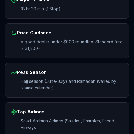
18 hr 30 min (1 Stop)
Price Guidance
A good deal is under $900 roundtrip. Standard fare
is $1,300+.
Peak Season
Hajj season (June-July) and Ramadan (varies by
Islamic calendar)
Top Airlines
Saudi Arabian Airlines (Saudia), Emirates, Etihad
Airways