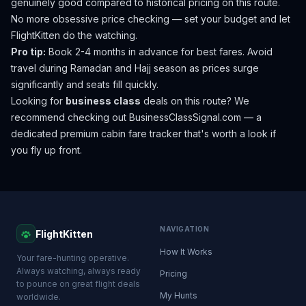
genuinely good compared to historical pricing on this route.
No more obsessive price checking — set your budget and let
FlightKitten do the watching.
Pro tip:
Book 2-4 months in advance for best fares. Avoid
travel during Ramadan and Hajj season as prices surge
significantly and seats fill quickly.
Looking for
business class
deals on this route? We
recommend checking out
BusinessClassSignal.com
— a
dedicated premium cabin fare tracker that's worth a look if
you fly up front.
NAVIGATION
FlightKitten
How It Works
Your fare-hunting operative.
Always watching, always ready
Pricing
to pounce on great flight deals
My Hunts
worldwide.