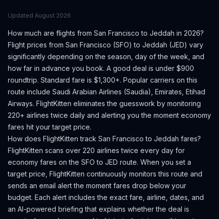
Updated
August 2026
How much are flights from
San Francisco
to
Jeddah
in 2026?
Flight prices from
San Francisco
(
SFO
) to
Jeddah
(
JED
) vary
significantly depending on the season, day of the week, and
how far in advance you book.
A good deal is under $900
roundtrip. Standard fare is $1,300+.
Popular carriers on this
route include Saudi Arabian Airlines (Saudia), Emirates, Etihad
Airways.
FlightKitten eliminates the guesswork by monitoring
220+ airlines twice daily and alerting you the moment economy
fares hit your target price.
How does FlightKitten track
San Francisco
to
Jeddah
fares?
FlightKitten scans over 220 airlines twice every day for
economy fares on the
SFO
to
JED
route. When you set a
target price, FlightKitten continuously monitors this route and
sends an email alert the moment fares drop below your
budget. Each alert includes the exact fare, airline, dates, and
an AI-powered briefing that explains whether the deal is