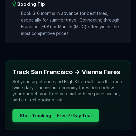
Booking Tip
Book 3-6 months in advance for best fares,
especially for summer travel. Connecting through
Frankfurt (FRA) or Munich (MUC) often yields the
most competitive prices.
Track
San Francisco
→
Vienna
Fares
Set your target price and FlightKitten will scan this route
twice daily. The instant economy fares drop below
your budget, you'll get an email with the price, airline,
and a direct booking link.
Start Tracking — Free 7-Day Trial