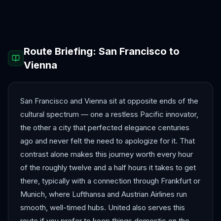
Antalya
Athens
Barcelona
Bergen
Route Briefing:
San Francisco
to
Vienna
San Francisco and Vienna sit at opposite ends of the
cultural spectrum — one a restless Pacific innovator,
the other a city that perfected elegance centuries
ago and never felt the need to apologize for it. That
contrast alone makes this journey worth every hour
of the roughly twelve and a half hours it takes to get
there, typically with a connection through Frankfurt or
Munich, where Lufthansa and Austrian Airlines run
smooth, well-timed hubs. United also serves this
route if you prefer to keep things domestic on the