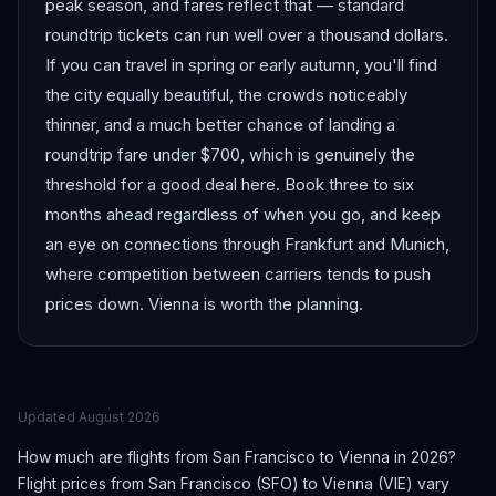
peak season, and fares reflect that — standard
roundtrip tickets can run well over a thousand dollars.
If you can travel in spring or early autumn, you'll find
the city equally beautiful, the crowds noticeably
thinner, and a much better chance of landing a
roundtrip fare under $700, which is genuinely the
threshold for a good deal here. Book three to six
months ahead regardless of when you go, and keep
an eye on connections through Frankfurt and Munich,
where competition between carriers tends to push
prices down. Vienna is worth the planning.
Updated
August 2026
How much are flights from
San Francisco
to
Vienna
in 2026?
Flight prices from
San Francisco
(
SFO
) to
Vienna
(
VIE
) vary