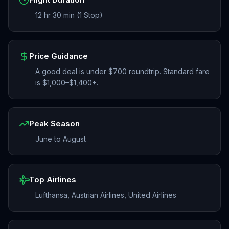
12 hr 30 min (1 Stop)
Price Guidance
A good deal is under $700 roundtrip. Standard fare
is $1,000–$1,400+.
Peak Season
June to August
Top Airlines
Lufthansa, Austrian Airlines, United Airlines