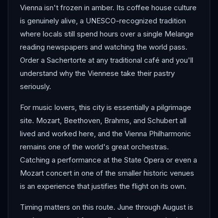
Vienna isn't frozen in amber. Its coffee house culture
is genuinely alive, a UNESCO-recognized tradition
where locals still spend hours over a single Melange
reading newspapers and watching the world pass.
Order a Sachertorte at any traditional café and you'll
understand why the Viennese take their pastry
seriously.
For music lovers, this city is essentially a pilgrimage
site. Mozart, Beethoven, Brahms, and Schubert all
lived and worked here, and the Vienna Philharmonic
remains one of the world's great orchestras.
Catching a performance at the State Opera or even a
Mozart concert in one of the smaller historic venues
is an experience that justifies the flight on its own.
Timing matters on this route. June through August is