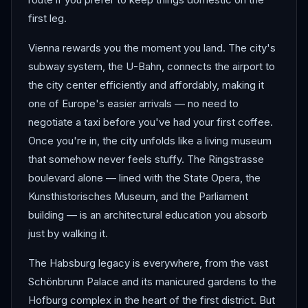
first leg.
Vienna rewards you the moment you land. The city's
subway system, the U-Bahn, connects the airport to
the city center efficiently and affordably, making it
one of Europe's easier arrivals — no need to
negotiate a taxi before you've had your first coffee.
Once you're in, the city unfolds like a living museum
that somehow never feels stuffy. The Ringstrasse
boulevard alone — lined with the State Opera, the
Kunsthistorisches Museum, and the Parliament
building — is an architectural education you absorb
just by walking it.
The Habsburg legacy is everywhere, from the vast
Schönbrunn Palace and its manicured gardens to the
Hofburg complex in the heart of the first district. But