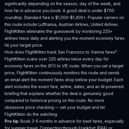
significantly depending on the season, day of the week, and
how far in advance you book.
A good deal is under $700
roundtrip. Standard fare is $1,000–$1,400+.
Popular carriers on
this route include Lufthansa, Austrian Airlines, United Airlines.
FlightKitten eliminates the guesswork by monitoring 220+
airlines twice daily and alerting you the moment economy fares
hit your target price.
How does FlightKitten track
San Francisco
to
Vienna
fares?
FlightKitten scans over 220 airlines twice every day for
economy fares on the
SFO
to
VIE
route. When you set a target
price, FlightKitten continuously monitors this route and sends
an email alert the moment fares drop below your budget. Each
alert includes the exact fare, airline, dates, and an AI-powered
briefing that explains whether the deal is genuinely good
compared to historical pricing on this route. No more
obsessive price checking — set your budget and let
FlightKitten do the watching.
Pro tip:
Book 3-6 months in advance for best fares, especially
for summer travel. Connecting through Frankfurt (FRA) or