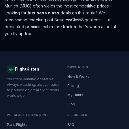
Munich (MUC) often yields the most competitive prices.
Looking for
business class
deals on this route? We
recommend checking out
BusinessClassSignal.com
— a
dedicated premium cabin fare tracker that's worth a look if
you fly up front.
NAVIGATION
FlightKitten
How It Works
Your fare-hunting operative.
Always watching, always ready
Pricing
to pounce on great flight deals
My Hunts
worldwide.
Blog
POPULAR DESTINATIONS
RESOURCES
Paris Flights
FAQ