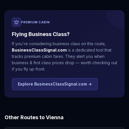
PREMIUM CABIN
Flying Business Class?
If you're considering business class on this route,
BusinessClassSignal.com
is a dedicated tool that
tracks premium cabin fares. They alert you when
business & first class prices drop — worth checking out
if you fly up front.
Explore BusinessClassSignal.com →
Other Routes to
Vienna