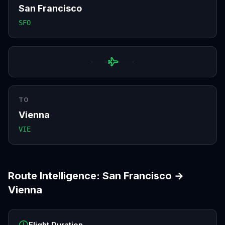
San Francisco
SFO
TO
Vienna
VIE
Route Intelligence:
San Francisco
→
Vienna
Flight Duration