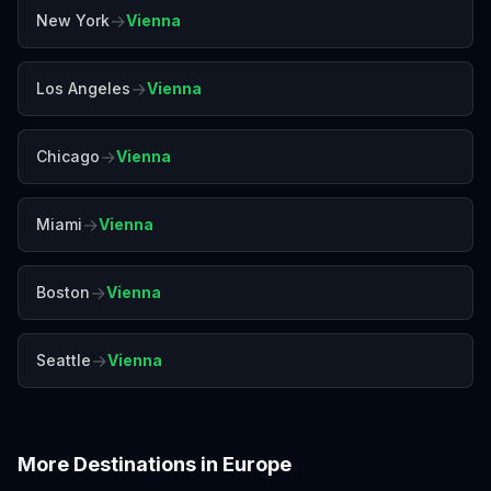
→
New York
Vienna
→
Los Angeles
Vienna
→
Chicago
Vienna
→
Miami
Vienna
→
Boston
Vienna
→
Seattle
Vienna
More Destinations in
Europe
Amalfi Coast
Amsterdam