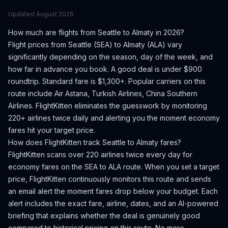
Updated
August 2026
How much are flights from
Seattle
to
Almaty
in 2026?
Flight prices from
Seattle
(
SEA
) to
Almaty
(
ALA
) vary
significantly depending on the season, day of the week, and
how far in advance you book.
A good deal is under $900
roundtrip. Standard fare is $1,300+.
Popular carriers on this
route include Air Astana, Turkish Airlines, China Southern
Airlines.
FlightKitten eliminates the guesswork by monitoring
220+ airlines twice daily and alerting you the moment economy
fares hit your target price.
How does FlightKitten track
Seattle
to
Almaty
fares?
FlightKitten scans over 220 airlines twice every day for
economy fares on the
SEA
to
ALA
route. When you set a target
price, FlightKitten continuously monitors this route and sends
an email alert the moment fares drop below your budget. Each
alert includes the exact fare, airline, dates, and an AI-powered
briefing that explains whether the deal is genuinely good
compared to historical pricing on this route. No more