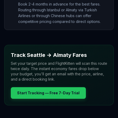
Book 2-4 months in advance for the best fares.
Routing through Istanbul or Almaty via Turkish
Airlines or through Chinese hubs can offer
competitive pricing compared to direct options.
Track
Seattle
→
Almaty
Fares
Set your target price and FlightKitten will scan this route
twice daily. The instant economy fares drop below
your budget, you'll get an email with the price, airline,
and a direct booking link.
Start Tracking — Free 7-Day Trial