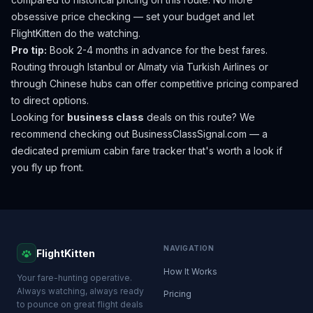
obsessive price checking — set your budget and let
FlightKitten do the watching.
Pro tip:
Book 2-4 months in advance for the best fares.
Routing through Istanbul or Almaty via Turkish Airlines or
through Chinese hubs can offer competitive pricing compared
to direct options.
Looking for
business class
deals on this route? We
recommend checking out
BusinessClassSignal.com
— a
dedicated premium cabin fare tracker that's worth a look if
you fly up front.
NAVIGATION
FlightKitten
How It Works
Your fare-hunting operative.
Always watching, always ready
Pricing
to pounce on great flight deals