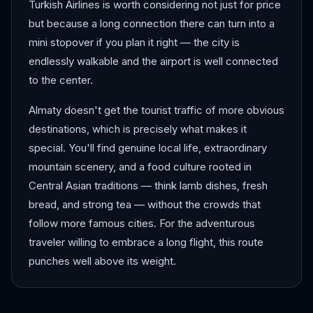
Turkish Airlines is worth considering not just for price
but because a long connection there can turn into a
mini stopover if you plan it right — the city is
endlessly walkable and the airport is well connected
to the center.
Almaty doesn't get the tourist traffic of more obvious
destinations, which is precisely what makes it
special. You'll find genuine local life, extraordinary
mountain scenery, and a food culture rooted in
Central Asian traditions — think lamb dishes, fresh
bread, and strong tea — without the crowds that
follow more famous cities. For the adventurous
traveler willing to embrace a long flight, this route
punches well above its weight.