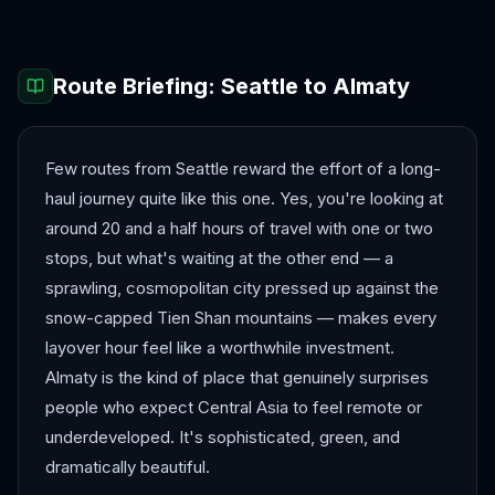
Route Briefing:
Seattle
to
Almaty
Few routes from Seattle reward the effort of a long-
haul journey quite like this one. Yes, you're looking at
around 20 and a half hours of travel with one or two
stops, but what's waiting at the other end — a
sprawling, cosmopolitan city pressed up against the
snow-capped Tien Shan mountains — makes every
layover hour feel like a worthwhile investment.
Almaty is the kind of place that genuinely surprises
people who expect Central Asia to feel remote or
underdeveloped. It's sophisticated, green, and
dramatically beautiful.