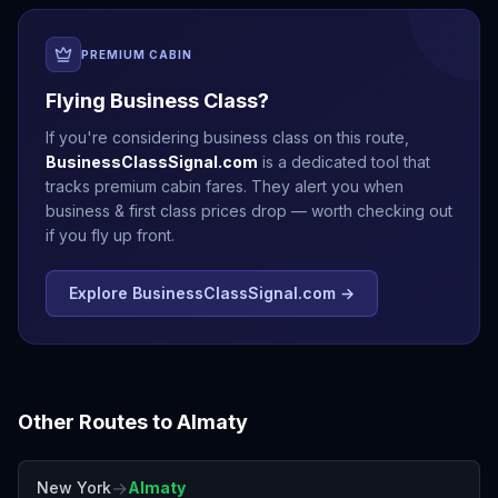
PREMIUM CABIN
Flying Business Class?
If you're considering business class on this route,
BusinessClassSignal.com
is a dedicated tool that
tracks premium cabin fares. They alert you when
business & first class prices drop — worth checking out
if you fly up front.
Explore BusinessClassSignal.com →
Other Routes to
Almaty
→
New York
Almaty