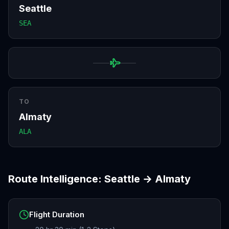
Seattle
SEA
TO
Almaty
ALA
Route Intelligence:
Seattle
→
Almaty
Flight Duration