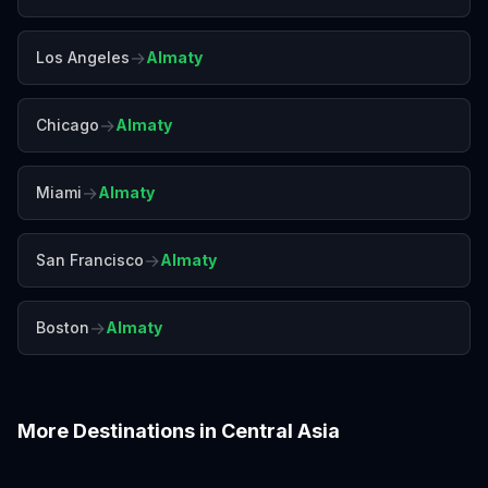
→
Los Angeles
Almaty
→
Chicago
Almaty
→
Miami
Almaty
→
San Francisco
Almaty
→
Boston
Almaty
More Destinations in
Central Asia
Baku
Delhi
Goa
Jaipur
Kathmandu
Mumbai