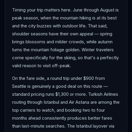
Timing your trip matters here. June through August is
peak season, when the mountain hiking is at its best
and the city buzzes with outdoor life. That said,
shoulder seasons have their own appeal — spring
brings blossoms and milder crowds, while autumn
turns the mountain foliage golden. Winter travelers
come specifically for the skiing, so that's a perfectly
valid reason to visit off-peak.
On the fare side, a round trip under $900 from
Seattle is genuinely a good deal on this route —
standard pricing runs $1,300 or more. Turkish Airlines
routing through Istanbul and Air Astana are among the
top carriers to watch, and booking two to four
months ahead consistently produces better fares
than last-minute searches. The Istanbul layover via