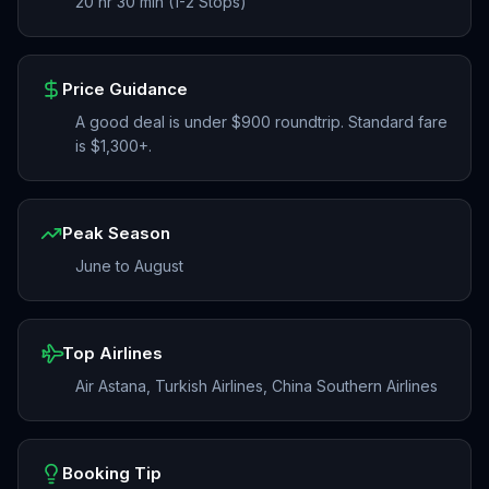
20 hr 30 min (1-2 Stops)
Price Guidance
A good deal is under $900 roundtrip. Standard fare
is $1,300+.
Peak Season
June to August
Top Airlines
Air Astana, Turkish Airlines, China Southern Airlines
Booking Tip