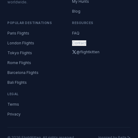
My Hunts
worldwide.
Blog
POPULAR DESTINATIONS
RESOURCES
Paris Flights
FAQ
London Flights
Contact
@flightkitten
Tokyo Flights
Rome Flights
Barcelona Flights
Bali Flights
LEGAL
Terms
Privacy
© 2026 FlightKitten. All rights reserved.
Inspired by Bella 🐾