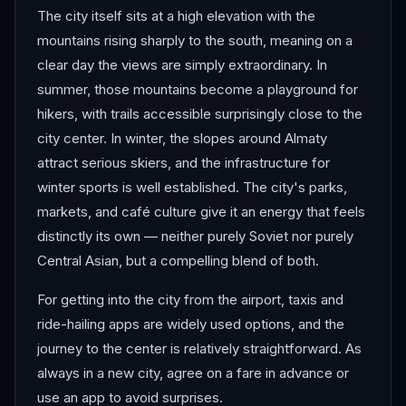
The city itself sits at a high elevation with the
mountains rising sharply to the south, meaning on a
clear day the views are simply extraordinary. In
summer, those mountains become a playground for
hikers, with trails accessible surprisingly close to the
city center. In winter, the slopes around Almaty
attract serious skiers, and the infrastructure for
winter sports is well established. The city's parks,
markets, and café culture give it an energy that feels
distinctly its own — neither purely Soviet nor purely
Central Asian, but a compelling blend of both.
For getting into the city from the airport, taxis and
ride-hailing apps are widely used options, and the
journey to the center is relatively straightforward. As
always in a new city, agree on a fare in advance or
use an app to avoid surprises.