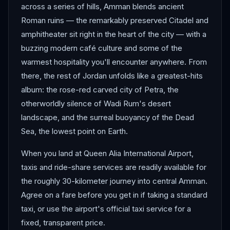
across a series of hills, Amman blends ancient
Roman ruins — the remarkably preserved Citadel and
amphitheater sit right in the heart of the city — with a
buzzing modern café culture and some of the
warmest hospitality you'll encounter anywhere. From
there, the rest of Jordan unfolds like a greatest-hits
album: the rose-red carved city of Petra, the
otherworldly silence of Wadi Rum's desert
landscape, and the surreal buoyancy of the Dead
Sea, the lowest point on Earth.
When you land at Queen Alia International Airport,
taxis and ride-share services are readily available for
the roughly 30-kilometer journey into central Amman.
Agree on a fare before you get in if taking a standard
taxi, or use the airport's official taxi service for a
fixed, transparent price.