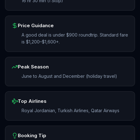
16 hr 30 min (1 Stop)
Price Guidance
A good deal is under $900 roundtrip. Standard fare
is $1,200–$1,600+.
Peak Season
June to August and December (holiday travel)
Top Airlines
Royal Jordanian, Turkish Airlines, Qatar Airways
Booking Tip