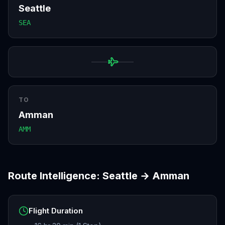
Seattle
SEA
TO
Amman
AMM
Route Intelligence:
Seattle
→
Amman
Flight Duration