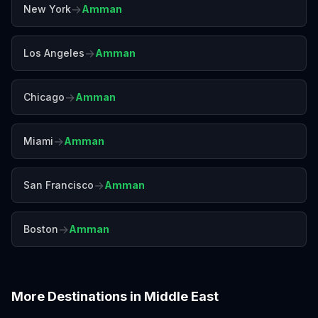
→
New York
Amman
→
Los Angeles
Amman
→
Chicago
Amman
→
Miami
Amman
→
San Francisco
Amman
→
Boston
Amman
More Destinations in
Middle East
Abu Dhabi
Beirut
Doha
Dubai