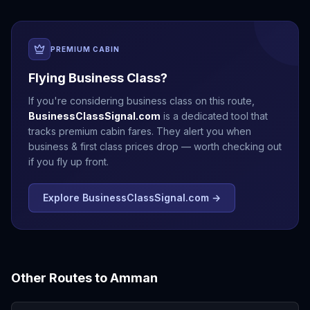
PREMIUM CABIN
Flying Business Class?
If you're considering business class on this route,
BusinessClassSignal.com
is a dedicated tool that
tracks premium cabin fares. They alert you when
business & first class prices drop — worth checking out
if you fly up front.
Explore BusinessClassSignal.com →
Other Routes to
Amman