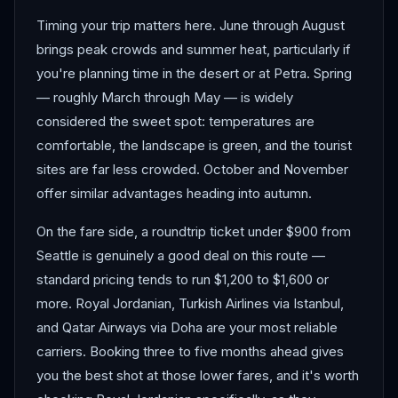
Timing your trip matters here. June through August
brings peak crowds and summer heat, particularly if
you're planning time in the desert or at Petra. Spring
— roughly March through May — is widely
considered the sweet spot: temperatures are
comfortable, the landscape is green, and the tourist
sites are far less crowded. October and November
offer similar advantages heading into autumn.
On the fare side, a roundtrip ticket under $900 from
Seattle is genuinely a good deal on this route —
standard pricing tends to run $1,200 to $1,600 or
more. Royal Jordanian, Turkish Airlines via Istanbul,
and Qatar Airways via Doha are your most reliable
carriers. Booking three to five months ahead gives
you the best shot at those lower fares, and it's worth