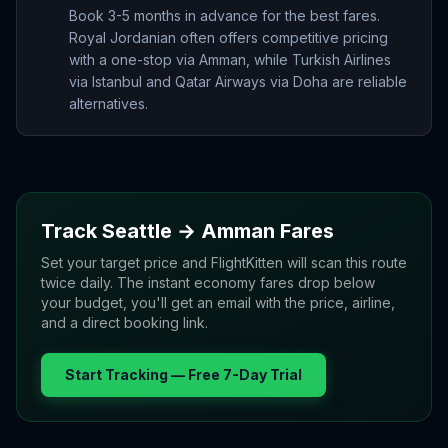
Book 3-5 months in advance for the best fares.
Royal Jordanian often offers competitive pricing
with a one-stop via Amman, while Turkish Airlines
via Istanbul and Qatar Airways via Doha are reliable
alternatives.
Track
Seattle
→
Amman
Fares
Set your target price and FlightKitten will scan this route
twice daily. The instant economy fares drop below
your budget, you'll get an email with the price, airline,
and a direct booking link.
Start Tracking — Free 7-Day Trial