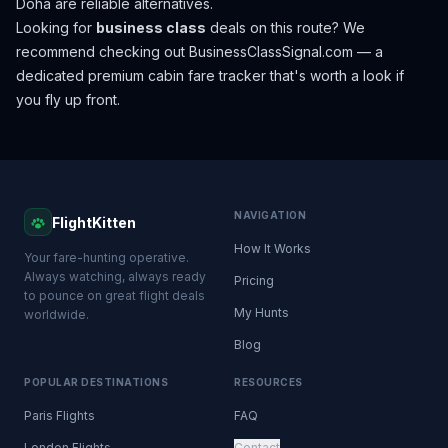
Doha are reliable alternatives.
Looking for
business class
deals on this route? We
recommend checking out
BusinessClassSignal.com
— a
dedicated premium cabin fare tracker that's worth a look if
you fly up front.
NAVIGATION
FlightKitten
How It Works
Your fare-hunting operative.
Always watching, always ready
Pricing
to pounce on great flight deals
My Hunts
worldwide.
Blog
POPULAR DESTINATIONS
RESOURCES
Paris Flights
FAQ
London Flights
Contact