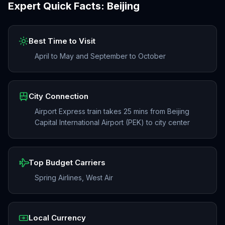
Expert Quick Facts:
Beijing
Best Time to Visit
April to May and September to October
City Connection
Airport Express train takes 25 mins from Beijing
Capital International Airport (PEK) to city center
Top Budget Carriers
Spring Airlines, West Air
Local Currency