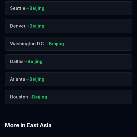
Seattle
→
Beijing
Denver
→
Beijing
Washington D.C.
→
Beijing
Dallas
→
Beijing
Atlanta
→
Beijing
Houston
→
Beijing
More in
East Asia
Busan
Chengdu
Guangzhou
Hiroshima
Hong Kong
Kyoto