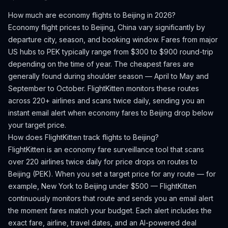
How much are economy flights to
Beijing
in 2026?
Economy flight prices to
Beijing
,
China
vary significantly by
departure city, season, and booking window.
Fares from major
US hubs to PEK typically range from $300 to $900 round-trip
depending on the time of year.
The cheapest fares are
generally found during shoulder season — April to May and
September to October.
FlightKitten monitors these routes
across 220+ airlines and scans twice daily, sending you an
instant email alert when economy fares to
Beijing
drop below
your target price.
How does FlightKitten track flights to
Beijing
?
FlightKitten is an economy fare surveillance tool that scans
over 220 airlines twice daily for price drops on routes to
Beijing
(
PEK
). When you set a target price for any route — for
example, New York to
Beijing
under $500 — FlightKitten
continuously monitors that route and sends you an email alert
the moment fares match your budget. Each alert includes the
exact fare, airline, travel dates, and an AI-powered deal