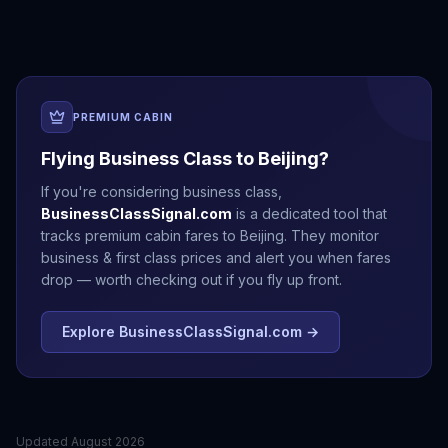
PREMIUM CABIN
Flying Business Class to
Beijing
?
If you're considering business class,
BusinessClassSignal.com
is a dedicated tool that
tracks premium cabin fares to
Beijing
. They monitor
business & first class prices and alert you when fares
drop — worth checking out if you fly up front.
Explore BusinessClassSignal.com →
Updated
August 2026