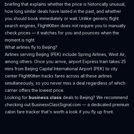
briefing that explains whether the price is historically unusual,
how long similar deals have lasted in the past, and whether
you should book immediately or wait. Unlike generic flight
search engines, FlightKitten does not require you to manually
check prices — it watches for you and pounces when the
moment is right.
What airlines fly to
Beijing
?
Airlines serving Beijing (PEK) include Spring Airlines, West Air,
among others.
Once you arrive, airport Express train takes 25
mins from Beijing Capital International Airport (PEK) to city
center
FlightKitten tracks fares across all these airlines
simultaneously, so you never miss a deal regardless of which
carrier offers the lowest price.
Looking for
business class
deals to
Beijing
? We recommend
checking out
BusinessClassSignal.com
— a dedicated premium
cabin fare tracker that's worth a look if you fly up front.