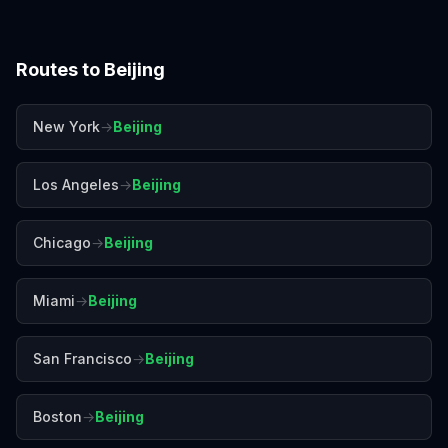
Routes to
Beijing
New York
→
Beijing
Los Angeles
→
Beijing
Chicago
→
Beijing
Miami
→
Beijing
San Francisco
→
Beijing
Boston
→
Beijing