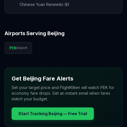
Chinese Yuan Renminbi (¥)
Airports Serving
Beijing
PEK
Airport
Get
Beijing
Fare Alerts
Set your target price and FlightKitten will watch
PEK
for
economy fare drops. Get an instant email when fares
match your budget.
Start Tracking
Beijing
— Free Trial