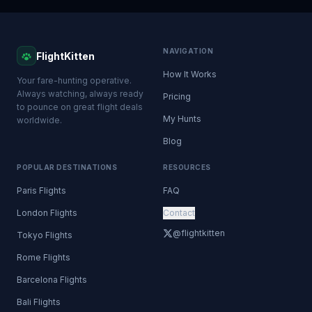
NAVIGATION
FlightKitten
How It Works
Your fare-hunting operative.
Always watching, always ready
Pricing
to pounce on great flight deals
My Hunts
worldwide.
Blog
POPULAR DESTINATIONS
RESOURCES
Paris Flights
FAQ
London Flights
Contact
@flightkitten
Tokyo Flights
Rome Flights
Barcelona Flights
Bali Flights