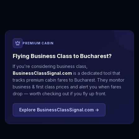
Antalya
Athens
Barcelona
Bergen
PREMIUM CABIN
Flying Business Class to
Bucharest
?
If you're considering business class,
BusinessClassSignal.com
is a dedicated tool that
tracks premium cabin fares to
Bucharest
. They monitor
business & first class prices and alert you when fares
drop — worth checking out if you fly up front.
Explore BusinessClassSignal.com →