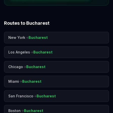
Routes to
Bucharest
New York
→
Bucharest
Los Angeles
→
Bucharest
Chicago
→
Bucharest
Miami
→
Bucharest
San Francisco
→
Bucharest
Boston
→
Bucharest