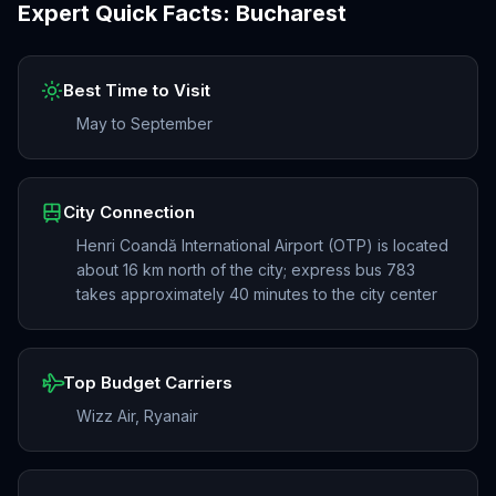
Expert Quick Facts:
Bucharest
Best Time to Visit
May to September
City Connection
Henri Coandă International Airport (OTP) is located
about 16 km north of the city; express bus 783
takes approximately 40 minutes to the city center
Top Budget Carriers
Wizz Air, Ryanair