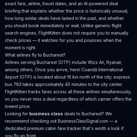
exact fare, airline, travel dates, and an AI-powered deal
briefing that explains whether the price is historically unusual,
how long similar deals have lasted in the past, and whether
you should book immediately or wait. Unlike generic flight
search engines, FlightKitten does not require you to manually
check prices — it watches for you and pounces when the
moment is right.
What airlines fly to
Bucharest
?
Airlines serving Bucharest (OTP) include Wizz Air, Ryanair,
among others.
Once you arrive, henri Coandă International
Airport (OTP) is located about 16 km north of the city; express
bus 783 takes approximately 40 minutes to the city center
FlightKitten tracks fares across all these airlines simultaneously,
so you never miss a deal regardless of which carrier offers the
lowest price.
Looking for
business class
deals to
Bucharest
? We
recommend checking out
BusinessClassSignal.com
— a
dedicated premium cabin fare tracker that's worth a look if
you fly up front.