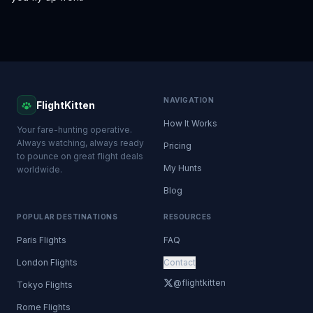
NAVIGATION
FlightKitten
How It Works
Your fare-hunting operative.
Always watching, always ready
Pricing
to pounce on great flight deals
My Hunts
worldwide.
Blog
POPULAR DESTINATIONS
RESOURCES
Paris Flights
FAQ
London Flights
Contact
@flightkitten
Tokyo Flights
Rome Flights