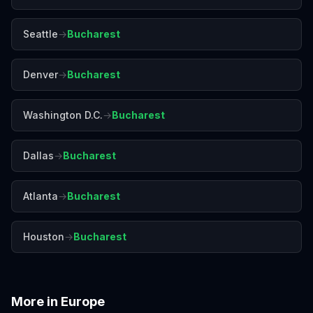
Seattle
→
Bucharest
Denver
→
Bucharest
Washington D.C.
→
Bucharest
Dallas
→
Bucharest
Atlanta
→
Bucharest
Houston
→
Bucharest
More in
Europe
Amalfi Coast
Amsterdam