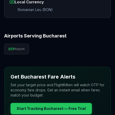
Local Currency
Romanian Leu (RON)
Airports Serving
Bucharest
OTP
Airport
Get
Bucharest
Fare Alerts
Set your target price and FlightKitten will watch
OTP
for
economy fare drops. Get an instant email when fares
match your budget.
Start Tracking
Bucharest
— Free Trial