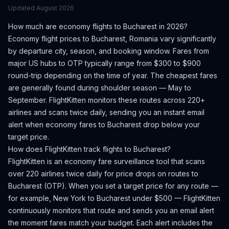
Updated
August 2026
How much are economy flights to
Bucharest
in 2026?
Economy flight prices to
Bucharest
,
Romania
vary significantly
by departure city, season, and booking window.
Fares from
major US hubs to OTP typically range from $300 to $900
round-trip depending on the time of year.
The cheapest fares
are generally found during shoulder season — May to
September.
FlightKitten monitors these routes across 220+
airlines and scans twice daily, sending you an instant email
alert when economy fares to
Bucharest
drop below your
target price.
How does FlightKitten track flights to
Bucharest
?
FlightKitten is an economy fare surveillance tool that scans
over 220 airlines twice daily for price drops on routes to
Bucharest
(
OTP
). When you set a target price for any route —
for example, New York to
Bucharest
under $500 — FlightKitten
continuously monitors that route and sends you an email alert
the moment fares match your budget. Each alert includes the