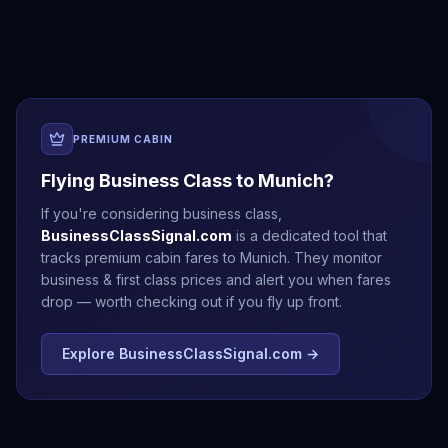
Antalya
Athens
Barcelona
Bergen
PREMIUM CABIN
Flying Business Class to
Munich
?
If you're considering business class,
BusinessClassSignal.com
is a dedicated tool that
tracks premium cabin fares to
Munich
. They monitor
business & first class prices and alert you when fares
drop — worth checking out if you fly up front.
Explore BusinessClassSignal.com →