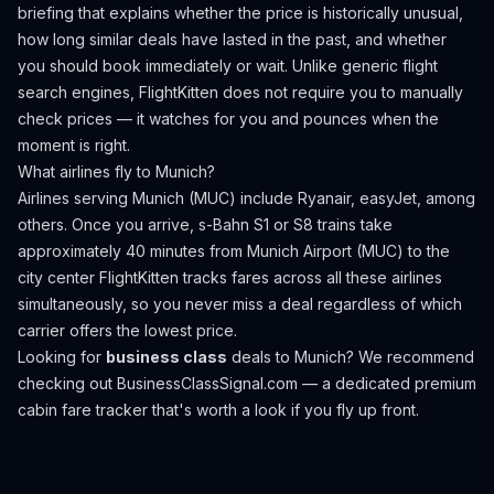
briefing that explains whether the price is historically unusual,
how long similar deals have lasted in the past, and whether
you should book immediately or wait. Unlike generic flight
search engines, FlightKitten does not require you to manually
check prices — it watches for you and pounces when the
moment is right.
What airlines fly to
Munich
?
Airlines serving Munich (MUC) include Ryanair, easyJet, among
others.
Once you arrive, s-Bahn S1 or S8 trains take
approximately 40 minutes from Munich Airport (MUC) to the
city center
FlightKitten tracks fares across all these airlines
simultaneously, so you never miss a deal regardless of which
carrier offers the lowest price.
Looking for
business class
deals to
Munich
? We recommend
checking out
BusinessClassSignal.com
— a dedicated premium
cabin fare tracker that's worth a look if you fly up front.