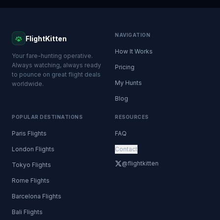
NAVIGATION
FlightKitten
How It Works
Your fare-hunting operative.
Always watching, always ready
Pricing
to pounce on great flight deals
My Hunts
worldwide.
Blog
POPULAR DESTINATIONS
RESOURCES
Paris Flights
FAQ
London Flights
Contact
@flightkitten
Tokyo Flights
Rome Flights
Barcelona Flights
Bali Flights