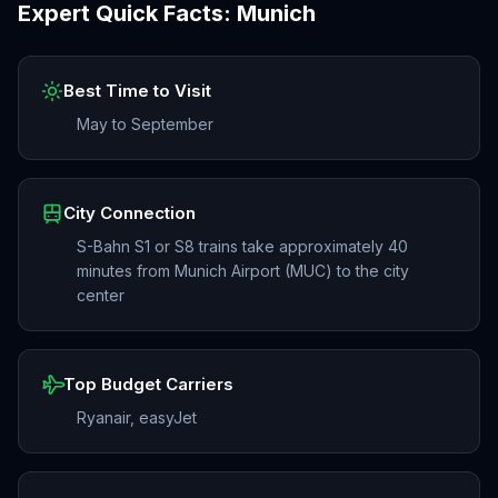
Expert Quick Facts:
Munich
Best Time to Visit
May to September
City Connection
S-Bahn S1 or S8 trains take approximately 40
minutes from Munich Airport (MUC) to the city
center
Top Budget Carriers
Ryanair, easyJet