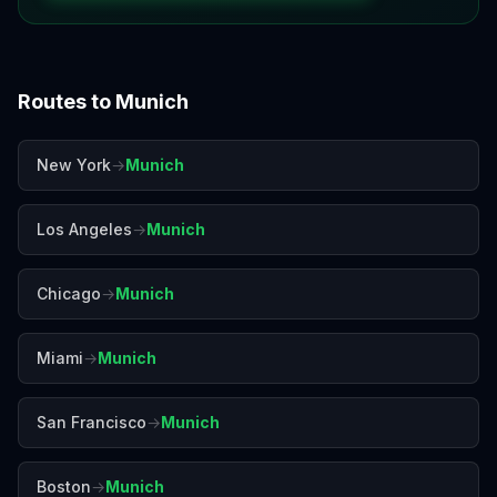
Routes to
Munich
New York
→
Munich
Los Angeles
→
Munich
Chicago
→
Munich
Miami
→
Munich
San Francisco
→
Munich
Boston
→
Munich