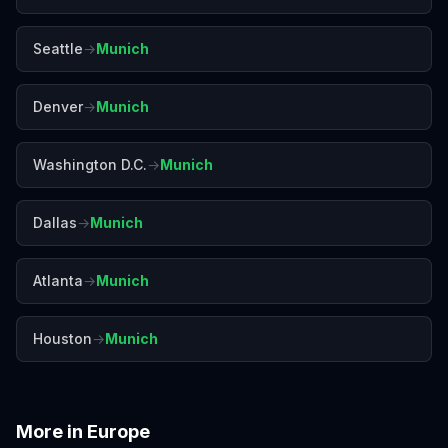
Seattle
→
Munich
Denver
→
Munich
Washington D.C.
→
Munich
Dallas
→
Munich
Atlanta
→
Munich
Houston
→
Munich
More in
Europe
Amalfi Coast
Amsterdam