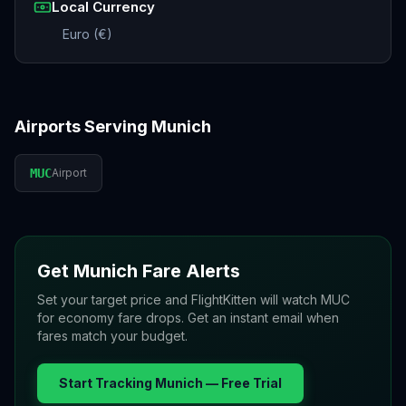
Local Currency
Euro (€)
Airports Serving
Munich
MUC
Airport
Get
Munich
Fare Alerts
Set your target price and FlightKitten will watch
MUC
for economy fare drops. Get an instant email when
fares match your budget.
Start Tracking
Munich
— Free Trial