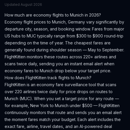
Updated
August 2026
How much are economy flights to
Munich
in 2026?
Economy flight prices to
Munich
,
Germany
vary significantly by
departure city, season, and booking window.
Fares from major
US hubs to MUC typically range from $300 to $900 round-trip
depending on the time of year.
The cheapest fares are
generally found during shoulder season — May to September.
FlightKitten monitors these routes across 220+ airlines and
scans twice daily, sending you an instant email alert when
economy fares to
Munich
drop below your target price.
How does FlightKitten track flights to
Munich
?
FlightKitten is an economy fare surveillance tool that scans
over 220 airlines twice daily for price drops on routes to
Munich
(
MUC
). When you set a target price for any route —
for example, New York to
Munich
under $500 — FlightKitten
continuously monitors that route and sends you an email alert
the moment fares match your budget. Each alert includes the
exact fare, airline, travel dates, and an AI-powered deal