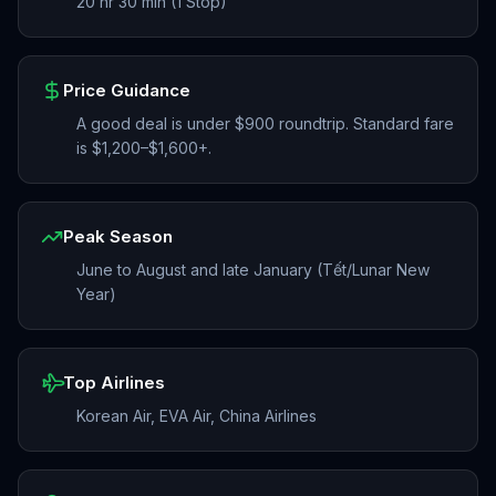
20 hr 30 min (1 Stop)
Price Guidance
A good deal is under $900 roundtrip. Standard fare
is $1,200–$1,600+.
Peak Season
June to August and late January (Tết/Lunar New
Year)
Top Airlines
Korean Air, EVA Air, China Airlines