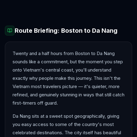
Hanoi
Ho Chi Minh City
Route Briefing:
Boston
to
Da Nang
Twenty and a half hours from Boston to Da Nang
sounds like a commitment, but the moment you step
onto Vietnam's central coast, you'll understand
exactly why people make this journey. This isn't the
Vietnam most travelers picture — it's quieter, more
refined, and genuinely stunning in ways that still catch
first-timers off guard.
Da Nang sits at a sweet spot geographically, giving
you easy access to some of the country's most
celebrated destinations. The city itself has beautiful