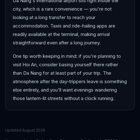
Da Nang's international airport sits right inside the
city, which is a rare convenience — you're not
looking at a long transfer to reach your
accommodation. Taxis and ride-hailing apps are
readily available at the terminal, making arrival
straightforward even after a long journey.
One tip worth keeping in mind: if you're planning to
visit Hoi An, consider basing yourself there rather
than Da Nang for at least part of your trip. The
atmosphere after the day-trippers leave is something
else entirely, and you'll want evenings wandering
those lantern-lit streets without a clock running.
Updated
August 2026