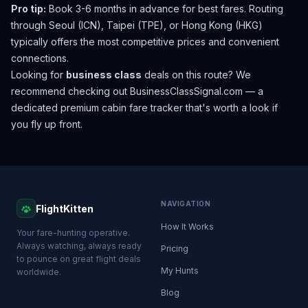
Pro tip:
Book 3-6 months in advance for best fares. Routing
through Seoul (ICN), Taipei (TPE), or Hong Kong (HKG)
typically offers the most competitive prices and convenient
connections.
Looking for
business class
deals on this route? We
recommend checking out
BusinessClassSignal.com
— a
dedicated premium cabin fare tracker that's worth a look if
you fly up front.
NAVIGATION
FlightKitten
How It Works
Your fare-hunting operative.
Always watching, always ready
Pricing
to pounce on great flight deals
My Hunts
worldwide.
Blog