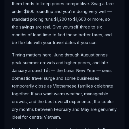
them tends to keep prices competitive. Snag a fare
under $900 roundtrip and you're doing very well —
standard pricing runs $1,200 to $1,600 or more, so
the savings are real. Give yourself three to six
months of lead time to find those better fares, and
be flexible with your travel dates if you can.
Timing matters here. June through August brings
peak summer crowds and higher prices, and late
January around Tết — the Lunar New Year — sees
domestic travel surge and some businesses
temporarily close as Vietnamese families celebrate
together. If you want warm weather, manageable
crowds, and the best overall experience, the cooler
dry months between February and May are genuinely
ideal for central Vietnam.