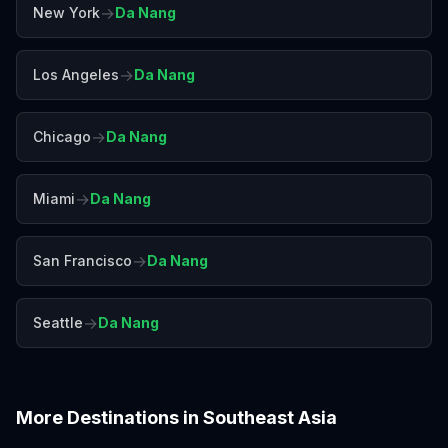
→
New York
Da Nang
→
Los Angeles
Da Nang
→
Chicago
Da Nang
→
Miami
Da Nang
→
San Francisco
Da Nang
→
Seattle
Da Nang
More Destinations in
Southeast Asia
Bali
Bangkok
Chiang Mai
Colombo