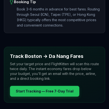
Booking Tip
Book 3-6 months in advance for best fares. Routing
through Seoul (ICN), Taipei (TPE), or Hong Kong
(HKG) typically offers the most competitive prices
and convenient connections.
Track
Boston
→
Da Nang
Fares
Set your target price and FlightKitten will scan this route
twice daily. The instant economy fares drop below
your budget, you'll get an email with the price, airline,
and a direct booking link.
Start Tracking — Free 7-Day Trial