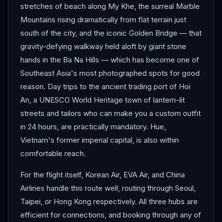
stretches of beach along My Khe, the surreal Marble
Mountains rising dramatically from flat terrain just
south of the city, and the iconic Golden Bridge — that
gravity-defying walkway held aloft by giant stone
hands in the Ba Na Hills — which has become one of
Southeast Asia's most photographed spots for good
reason. Day trips to the ancient trading port of Hoi
An, a UNESCO World Heritage town of lantern-lit
streets and tailors who can make you a custom outfit
in 24 hours, are practically mandatory. Hue,
Vietnam's former imperial capital, is also within
comfortable reach.
For the flight itself, Korean Air, EVA Air, and China
Airlines handle this route well, routing through Seoul,
Taipei, or Hong Kong respectively. All three hubs are
efficient for connections, and booking through any of