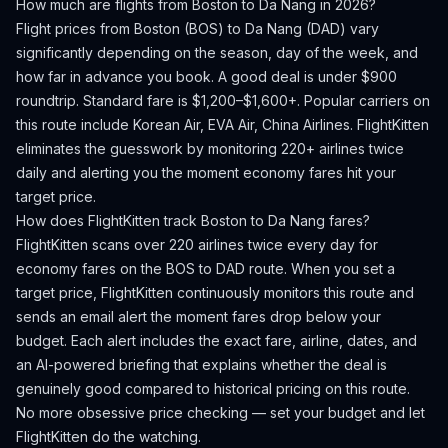
How much are flights from
Boston
to
Da Nang
in 2026?
Flight prices from
Boston
(
BOS
) to
Da Nang
(
DAD
) vary
significantly depending on the season, day of the week, and
how far in advance you book.
A good deal is under $900
roundtrip. Standard fare is $1,200–$1,600+.
Popular carriers on
this route include Korean Air, EVA Air, China Airlines.
FlightKitten
eliminates the guesswork by monitoring 220+ airlines twice
daily and alerting you the moment economy fares hit your
target price.
How does FlightKitten track
Boston
to
Da Nang
fares?
FlightKitten scans over 220 airlines twice every day for
economy fares on the
BOS
to
DAD
route. When you set a
target price, FlightKitten continuously monitors this route and
sends an email alert the moment fares drop below your
budget. Each alert includes the exact fare, airline, dates, and
an AI-powered briefing that explains whether the deal is
genuinely good compared to historical pricing on this route.
No more obsessive price checking — set your budget and let
FlightKitten do the watching.