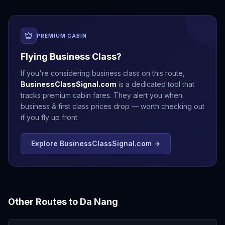
PREMIUM CABIN
Flying Business Class?
If you're considering business class on this route,
BusinessClassSignal.com
is a dedicated tool that
tracks premium cabin fares. They alert you when
business & first class prices drop — worth checking out
if you fly up front.
Explore BusinessClassSignal.com →
Other Routes to
Da Nang