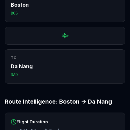
Boston
BOS
TO
Da Nang
DAD
Route Intelligence:
Boston
→
Da Nang
Flight Duration