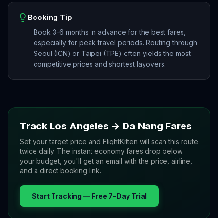
Booking Tip
Book 3-6 months in advance for the best fares,
especially for peak travel periods. Routing through
Seoul (ICN) or Taipei (TPE) often yields the most
competitive prices and shortest layovers.
Track
Los Angeles
→
Da Nang
Fares
Set your target price and FlightKitten will scan this route
twice daily. The instant economy fares drop below
your budget, you'll get an email with the price, airline,
and a direct booking link.
Start Tracking — Free 7-Day Trial