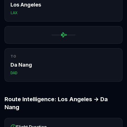
Los Angeles
LAX
TO
Da Nang
DAD
Route Intelligence:
Los Angeles
→
Da
Nang
Flight Duration