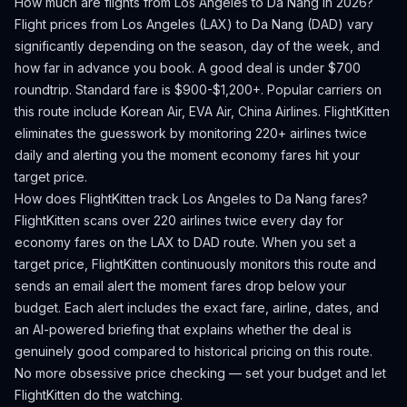
How much are flights from
Los Angeles
to
Da Nang
in 2026?
Flight prices from
Los Angeles
(
LAX
) to
Da Nang
(
DAD
) vary
significantly depending on the season, day of the week, and
how far in advance you book.
A good deal is under $700
roundtrip. Standard fare is $900-$1,200+.
Popular carriers on
this route include Korean Air, EVA Air, China Airlines.
FlightKitten
eliminates the guesswork by monitoring 220+ airlines twice
daily and alerting you the moment economy fares hit your
target price.
How does FlightKitten track
Los Angeles
to
Da Nang
fares?
FlightKitten scans over 220 airlines twice every day for
economy fares on the
LAX
to
DAD
route. When you set a
target price, FlightKitten continuously monitors this route and
sends an email alert the moment fares drop below your
budget. Each alert includes the exact fare, airline, dates, and
an AI-powered briefing that explains whether the deal is
genuinely good compared to historical pricing on this route.
No more obsessive price checking — set your budget and let
FlightKitten do the watching.