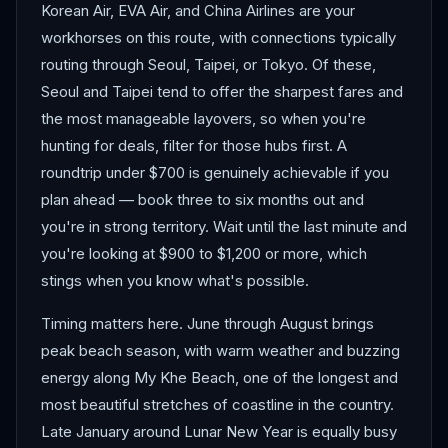
Korean Air, EVA Air, and China Airlines are your
workhorses on this route, with connections typically
routing through Seoul, Taipei, or Tokyo. Of these,
Seoul and Taipei tend to offer the sharpest fares and
the most manageable layovers, so when you're
hunting for deals, filter for those hubs first. A
roundtrip under $700 is genuinely achievable if you
plan ahead — book three to six months out and
you're in strong territory. Wait until the last minute and
you're looking at $900 to $1,200 or more, which
stings when you know what's possible.
Timing matters here. June through August brings
peak beach season, with warm weather and buzzing
energy along My Khe Beach, one of the longest and
most beautiful stretches of coastline in the country.
Late January around Lunar New Year is equally busy