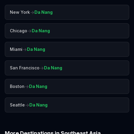
→
New York
Da Nang
→
Chicago
Da Nang
→
Miami
Da Nang
→
San Francisco
Da Nang
→
Boston
Da Nang
→
Seattle
Da Nang
More Destinations in
Southeast Asia