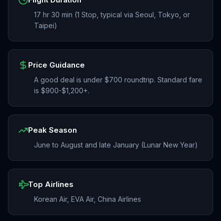
17 hr 30 min (1 Stop, typical via Seoul, Tokyo, or
Taipei)
Price Guidance
A good deal is under $700 roundtrip. Standard fare
is $900-$1,200+.
Peak Season
June to August and late January (Lunar New Year)
Top Airlines
Korean Air, EVA Air, China Airlines