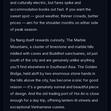
and culturally electric, but fares spike and
accommodation books out fast. If you want the
sweet spot — good weather, thinner crowds, better
prices — aim for the shoulder months on either side
of peak season.
Da Nang itself rewards curiosity. The Marble
Mountains, a cluster of limestone and marble hills
riddled with caves and Buddhist sanctuaries, sit just
south of the city and are genuinely unlike anything
you'll find elsewhere in Southeast Asia. The Golden
Bridge, held aloft by two enormous stone hands in
the hills above the city, has become iconic for good
reason — it's a genuinely surreal and beautiful piece
of design. And the old trading port of Hoi An is close
enough for a day trip, offering lantern-lit streets and
exceptional Vietnamese cuisine.