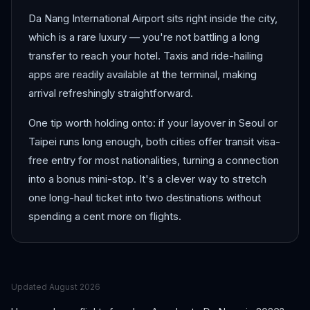
Da Nang International Airport sits right inside the city,
which is a rare luxury — you're not battling a long
transfer to reach your hotel. Taxis and ride-hailing
apps are readily available at the terminal, making
arrival refreshingly straightforward.
One tip worth holding onto: if your layover in Seoul or
Taipei runs long enough, both cities offer transit visa-
free entry for most nationalities, turning a connection
into a bonus mini-stop. It's a clever way to stretch
one long-haul ticket into two destinations without
spending a cent more on flights.
Updated
August 2026