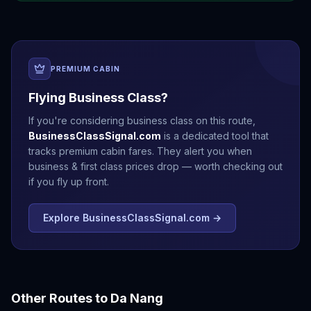
PREMIUM CABIN
Flying Business Class?
If you're considering business class on this route,
BusinessClassSignal.com
is a dedicated tool that
tracks premium cabin fares. They alert you when
business & first class prices drop — worth checking out
if you fly up front.
Explore BusinessClassSignal.com →
Other Routes to
Da Nang