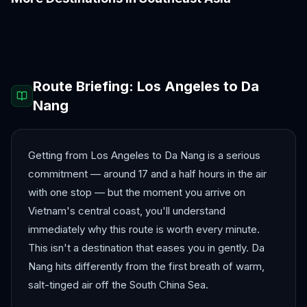
Bali
Bangkok
Chiang Mai
Colombo
Hanoi
Ho Chi Minh City
Route Briefing:
Los Angeles
to
Da
Nang
Getting from Los Angeles to Da Nang is a serious
commitment — around 17 and a half hours in the air
with one stop — but the moment you arrive on
Vietnam's central coast, you'll understand
immediately why this route is worth every minute.
This isn't a destination that eases you in gently. Da
Nang hits differently from the first breath of warm,
salt-tinged air off the South China Sea.