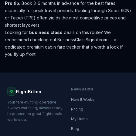
Pro tip:
Book 3-6 months in advance for the best fares,
especially for peak travel periods. Routing through Seoul (ICN)
or Taipei (TPE) often yields the most competitive prices and
shortest layovers.
Looking for
business class
deals on this route? We
recommend checking out
BusinessClassSignal.com
— a
dedicated premium cabin fare tracker that's worth a look if
you fly up front.
NAVIGATION
FlightKitten
How It Works
Your fare-hunting operative.
Always watching, always ready
Pricing
to pounce on great flight deals
My Hunts
worldwide.
Blog