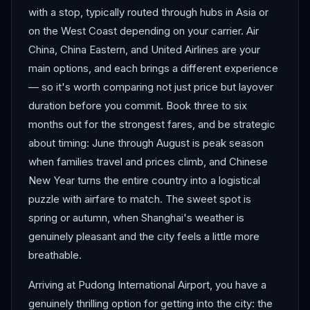
with a stop, typically routed through hubs in Asia or
on the West Coast depending on your carrier. Air
China, China Eastern, and United Airlines are your
main options, and each brings a different experience
— so it's worth comparing not just price but layover
duration before you commit. Book three to six
months out for the strongest fares, and be strategic
about timing: June through August is peak season
when families travel and prices climb, and Chinese
New Year turns the entire country into a logistical
puzzle with airfare to match. The sweet spot is
spring or autumn, when Shanghai's weather is
genuinely pleasant and the city feels a little more
breathable.
Arriving at Pudong International Airport, you have a
genuinely thrilling option for getting into the city: the