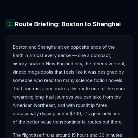
Route Briefing:
Boston
to
Shanghai
Boston and Shanghai sit on opposite ends of the
Earth in almost every sense — one a compact,
history-soaked New England city, the other a vertical,
kinetic megalopolis that feels like it was designed by
someone who read too many science fiction novels.
That contrast alone makes this route one of the more
rewarding long-haul journeys you can take from the
American Northeast, and with roundtrip fares
occasionally dipping under $700, it's genuinely one
of the better value transcontinental routes out there.
The flight itself runs around 15 hours and 30 minutes