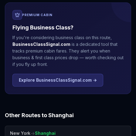
PREMIUM CABIN
Flying Business Class?
If you're considering business class on this route,
BusinessClassSignal.com
is a dedicated tool that
tracks premium cabin fares. They alert you when
business & first class prices drop — worth checking out
if you fly up front.
Explore BusinessClassSignal.com →
Other Routes to
Shanghai
→
New York
Shanghai