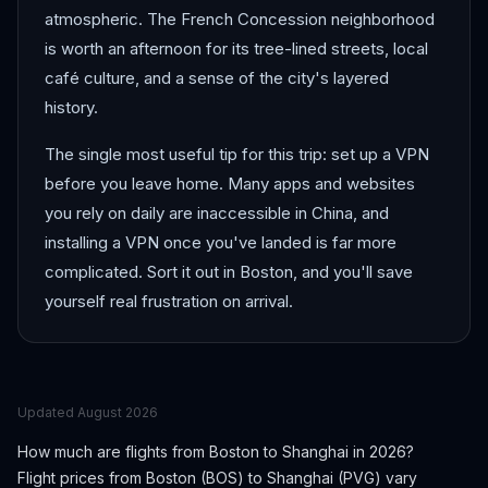
atmospheric. The French Concession neighborhood
is worth an afternoon for its tree-lined streets, local
café culture, and a sense of the city's layered
history.
The single most useful tip for this trip: set up a VPN
before you leave home. Many apps and websites
you rely on daily are inaccessible in China, and
installing a VPN once you've landed is far more
complicated. Sort it out in Boston, and you'll save
yourself real frustration on arrival.
Updated
August 2026
How much are flights from
Boston
to
Shanghai
in 2026?
Flight prices from
Boston
(
BOS
) to
Shanghai
(
PVG
) vary