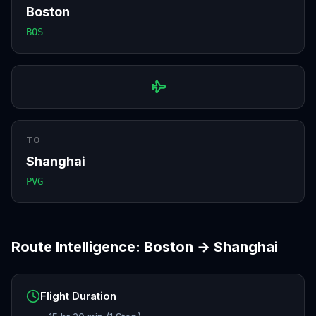
Boston
BOS
TO
Shanghai
PVG
Route Intelligence:
Boston
→
Shanghai
Flight Duration