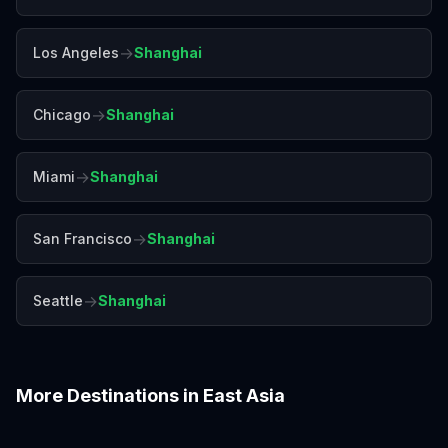
→
Los Angeles
Shanghai
→
Chicago
Shanghai
→
Miami
Shanghai
→
San Francisco
Shanghai
→
Seattle
Shanghai
More Destinations in
East Asia
Beijing
Busan
Chengdu
Guangzhou
Hiroshima
Hong Kong