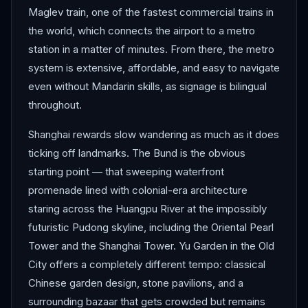
Maglev train, one of the fastest commercial trains in
the world, which connects the airport to a metro
station in a matter of minutes. From there, the metro
system is extensive, affordable, and easy to navigate
even without Mandarin skills, as signage is bilingual
throughout.
Shanghai rewards slow wandering as much as it does
ticking off landmarks. The Bund is the obvious
starting point — that sweeping waterfront
promenade lined with colonial-era architecture
staring across the Huangpu River at the impossibly
futuristic Pudong skyline, including the Oriental Pearl
Tower and the Shanghai Tower. Yu Garden in the Old
City offers a completely different tempo: classical
Chinese garden design, stone pavilions, and a
surrounding bazaar that gets crowded but remains