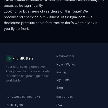
prices spike significantly.
Looking for
business class
deals on this route? We
recommend checking out
BusinessClassSignal.com
— a
dedicated premium cabin fare tracker that's worth a look if
you fly up front.
NAVIGATION
FlightKitten
How It Works
Your fare-hunting operative.
Always watching, always ready
Pricing
to pounce on great flight deals
My Hunts
worldwide.
Blog
POPULAR DESTINATIONS
RESOURCES
Paris Flights
FAQ