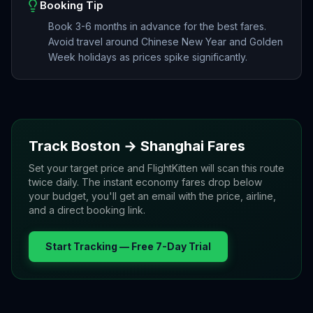
Booking Tip
Book 3-6 months in advance for the best fares.
Avoid travel around Chinese New Year and Golden
Week holidays as prices spike significantly.
Track
Boston
→
Shanghai
Fares
Set your target price and FlightKitten will scan this route
twice daily. The instant economy fares drop below
your budget, you'll get an email with the price, airline,
and a direct booking link.
Start Tracking — Free 7-Day Trial