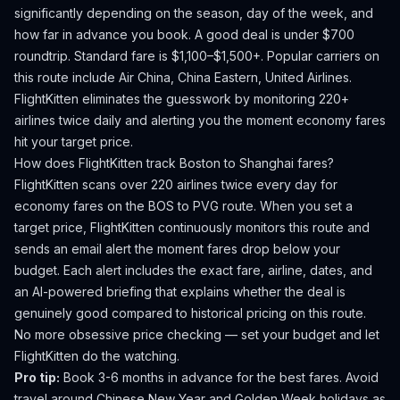
significantly depending on the season, day of the week, and
how far in advance you book.
A good deal is under $700
roundtrip. Standard fare is $1,100–$1,500+.
Popular carriers on
this route include Air China, China Eastern, United Airlines.
FlightKitten eliminates the guesswork by monitoring 220+
airlines twice daily and alerting you the moment economy fares
hit your target price.
How does FlightKitten track
Boston
to
Shanghai
fares?
FlightKitten scans over 220 airlines twice every day for
economy fares on the
BOS
to
PVG
route. When you set a
target price, FlightKitten continuously monitors this route and
sends an email alert the moment fares drop below your
budget. Each alert includes the exact fare, airline, dates, and
an AI-powered briefing that explains whether the deal is
genuinely good compared to historical pricing on this route.
No more obsessive price checking — set your budget and let
FlightKitten do the watching.
Pro tip:
Book 3-6 months in advance for the best fares. Avoid
travel around Chinese New Year and Golden Week holidays as