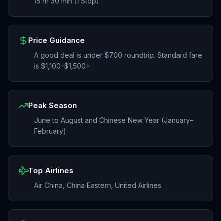
15 hr 30 min (1 Stop)
Price Guidance
A good deal is under $700 roundtrip. Standard fare
is $1,100–$1,500+.
Peak Season
June to August and Chinese New Year (January–
February)
Top Airlines
Air China, China Eastern, United Airlines