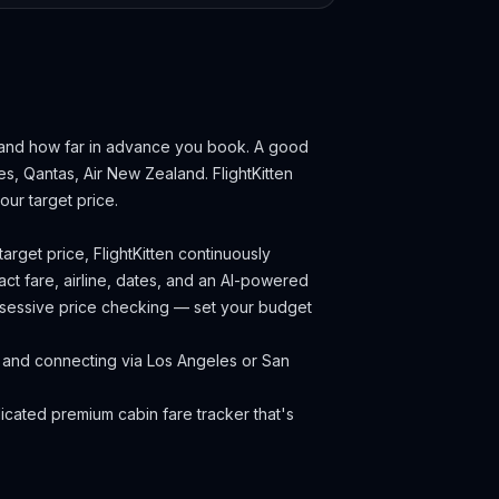
 and how far in advance you book.
A good
nes, Qantas, Air New Zealand.
FlightKitten
ur target price.
arget price, FlightKitten continuously
ct fare, airline, dates, and an AI-powered
obsessive price checking — set your budget
k and connecting via Los Angeles or San
cated premium cabin fare tracker that's