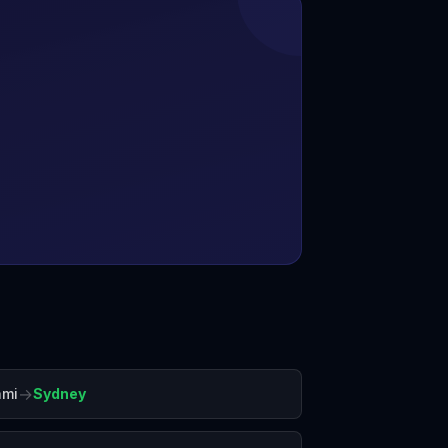
→
ami
Sydney