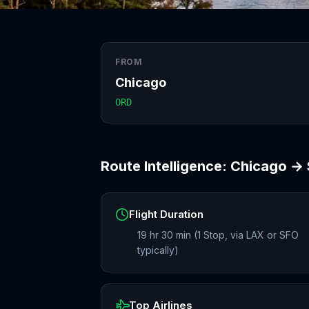
FROM
Chicago
ORD
Route Intelligence:
Chicago
→
Flight Duration
19 hr 30 min (1 Stop, via LAX or SFO
typically)
Top Airlines