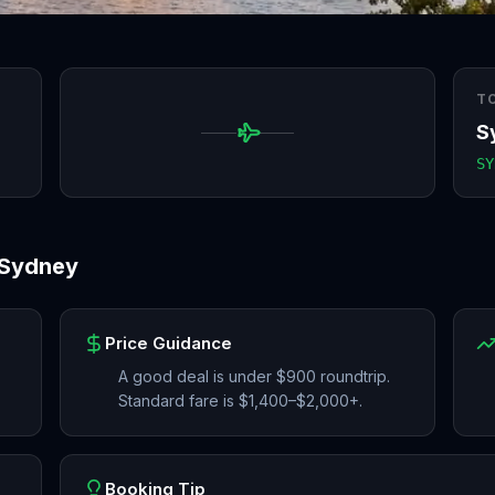
T
S
SY
Sydney
Price Guidance
A good deal is under $900 roundtrip.
Standard fare is $1,400–$2,000+.
Booking Tip