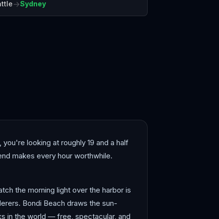
→
ttle
Sydney
Melbourne
 you're looking at roughly 19 and a half
r end makes every hour worthwhile.
tch the morning light over the harbor is
derers. Bondi Beach draws the sun-
s in the world — free, spectacular, and