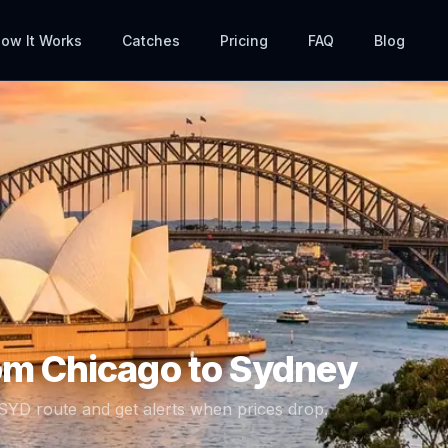
ow It Works
Catches
Pricing
FAQ
Blog
rom
Chicago
to
Sydney
SYD
route and get alerts when prices drop.