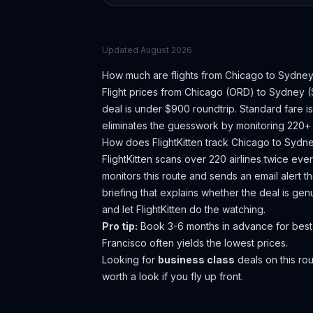
Updated
August 2026
How much are flights from
Chicago
to
Sydne
Flight prices from
Chicago
(
ORD
) to
Sydney
(
deal is under $900 roundtrip. Standard fare 
eliminates the guesswork by monitoring 220+ a
How does FlightKitten track
Chicago
to
Sydn
FlightKitten scans over 220 airlines twice ev
monitors this route and sends an email alert 
briefing that explains whether the deal is ge
and let FlightKitten do the watching.
Pro tip:
Book 3-6 months in advance for best 
Francisco often yields the lowest prices.
Looking for
business class
deals on this r
worth a look if you fly up front.