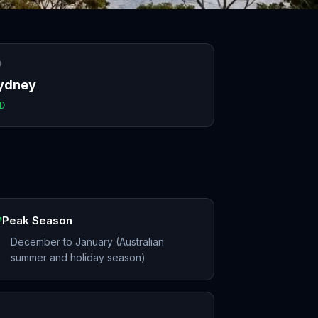
O
ydney
D
Peak Season
December to January (Australian
summer and holiday season)