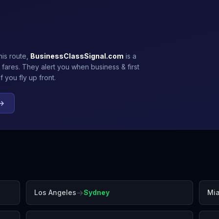
his route,
BusinessClassSignal.com
is a
 fares. They alert you when business & first
 you fly up front.
 →
→
Los Angeles
Sydney
Mi