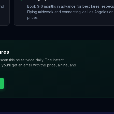
and
Book 3-6 months in advance for best fares, especial
Flying midweek and connecting via Los Angeles or 
prices.
ares
 scan this route twice daily. The instant
u'll get an email with the price, airline, and