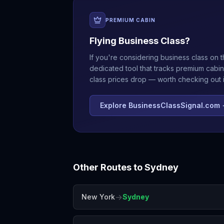
PREMIUM CABIN
Flying Business Class?
If you're considering business class on t
dedicated tool that tracks premium cabin
class prices drop — worth checking out if
Explore BusinessClassSignal.com
Other Routes to
Sydney
→
New York
Sydney