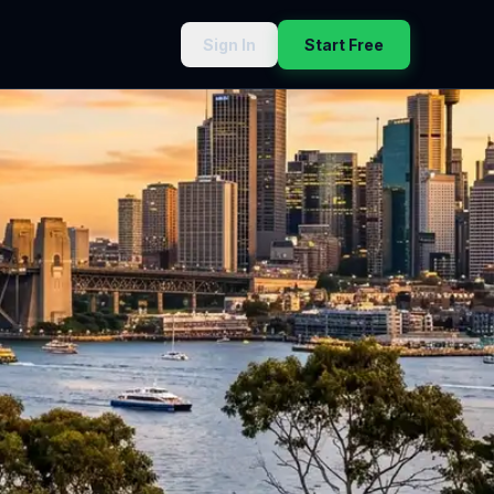
Sign In
Start Free