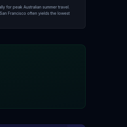
ly for peak Australian summer travel.
San Francisco often yields the lowest