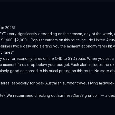
y
in 2026?
SYD
) vary significantly depending on the season, day of the week,
is $1,400–$2,000+.
Popular carriers on this route include United Airli
irlines twice daily and alerting you the moment economy fares hit yo
ey
fares?
ery day for economy fares on the
ORD
to
SYD
route. When you set a t
the moment fares drop below your budget. Each alert includes the exa
nuinely good compared to historical pricing on this route. No more 
fares, especially for peak Australian summer travel. Flying midwee
oute? We recommend checking out
BusinessClassSignal.com
— a dedi