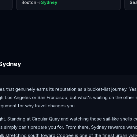
→
Boston
Sydney
Sea
Brisbane
Christchurch
Fiji
Sydney
 that genuinely earns its reputation as a bucket-list journey. Yes,
ough Los Angeles or San Francisco, but what's waiting on the othe
 argument for why travel changes you.
t. Standing at Circular Quay and watching those sail-like shells ca
 simply can't prepare you for. From there, Sydney rewards wan
lk stretching south toward Coogee is one of the finest urban walk