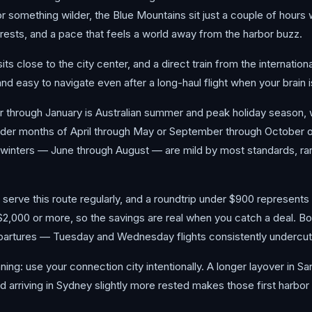
r something wilder, the Blue Mountains sit just a couple of hours 
ests, and a pace that feels a world away from the harbor buzz.
sits close to the city center, and a direct train from the internati
and easy to navigate even after a long-haul flight when your brain 
r through January is Australian summer and peak holiday season,
oulder months of April through May or September through October 
 winters — June through August — are mild by most standards, ra
serve this route regularly, and a roundtrip under $900 represents 
$2,000 or more, so the savings are real when you catch a deal. Bo
artures — Tuesday and Wednesday flights consistently undercut 
nning: use your connection city intentionally. A longer layover in 
nd arriving in Sydney slightly more rested makes those first harbor