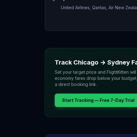
United Airlines, Qantas, Air New Zeal
Track
Chicago
→
Sydney
F
Set your target price and FlightKitten will
economy fares drop below your budget, yo
a direct booking link.
Start Tracking — Free 7-Day Trial