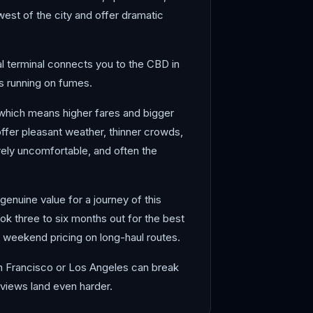
west of the city and offer dramatic
onal terminal connects you to the CBD in
is running on fumes.
 which means higher fares and bigger
offer pleasant weather, thinner crowds,
rely uncomfortable, and often the
genuine value for a journey of this
ok three to six months out for the best
weekend pricing on long-haul routes.
San Francisco or Los Angeles can break
 views land even harder.