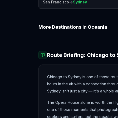
→
San Francisco
Sydney
More Destinations in
Oceania
Auckland
Bora Bora
Route Briefing:
Chicago
to
Chicago to Sydney is one of those routes
hours in the air with a connection thr
Sydney isn't just a city — it's a whole
The Opera House alone is worth the fligh
one of those moments that photographs
seekers and surfers, but the coastal wa