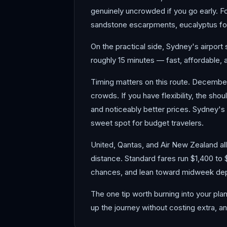
genuinely uncrowded if you go early. Fo
sandstone escarpments, eucalyptus for
On the practical side, Sydney's airport 
roughly 15 minutes — fast, affordable, 
Timing matters on this route. Decembe
crowds. If you have flexibility, the sh
and noticeably better prices. Sydney's
sweet spot for budget travelers.
United, Qantas, and Air New Zealand all 
distance. Standard fares run $1,400 to 
chances, and lean toward midweek dep
The one tip worth burning into your pla
up the journey without costing extra, a