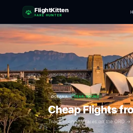
FlightKitten
H
FARE HUNTER
OCEANIA
YEAR-ROUND
Cheap Flights f
Track economy fares on the
ORD
→