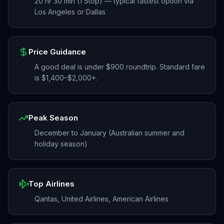
20 hr 30 min (1 Stop) — typical fastest option via
Los Angeles or Dallas
Price Guidance
A good deal is under $900 roundtrip. Standard fare
is $1,400–$2,000+.
Peak Season
December to January (Australian summer and
holiday season)
Top Airlines
Qantas, United Airlines, American Airlines