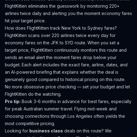
FlightKitten eliminates the guesswork by monitoring 220+
airlines twice daily and alerting you the moment economy fares
hit your target price.
How does FlightKitten track
New York
to
Sydney
fares?
FlightKitten scans over 220 airlines twice every day for
economy fares on the
JFK
to
SYD
route. When you set a
target price, FlightKitten continuously monitors this route and
sends an email alert the moment fares drop below your
budget. Each alert includes the exact fare, airline, dates, and
an AI-powered briefing that explains whether the deal is
genuinely good compared to historical pricing on this route.
No more obsessive price checking — set your budget and let
FlightKitten do the watching.
Pro tip:
Book 3-6 months in advance for best fares, especially
for peak Australian summer travel. Flying mid-week and
choosing connections through Los Angeles often yields the
most competitive pricing.
Looking for
business class
deals on this route? We