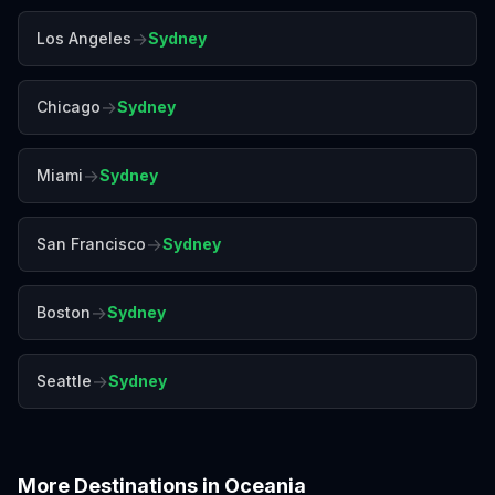
→
Los Angeles
Sydney
→
Chicago
Sydney
→
Miami
Sydney
→
San Francisco
Sydney
→
Boston
Sydney
→
Seattle
Sydney
More Destinations in
Oceania