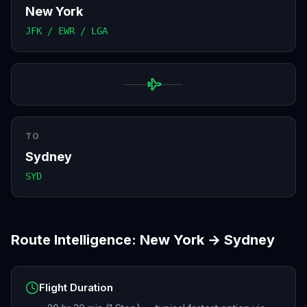
New York
JFK / EWR / LGA
TO
Sydney
SYD
Route Intelligence:
New York
→
Sydney
Flight Duration