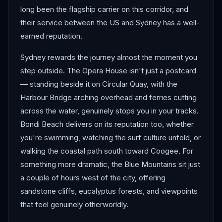
long been the flagship carrier on this corridor, and
their service between the US and Sydney has a well-
earned reputation.
Sydney rewards the journey almost the moment you
step outside. The Opera House isn't just a postcard
— standing beside it on Circular Quay, with the
Harbour Bridge arching overhead and ferries cutting
across the water, genuinely stops you in your tracks.
Bondi Beach delivers on its reputation too, whether
you're swimming, watching the surf culture unfold, or
walking the coastal path south toward Coogee. For
something more dramatic, the Blue Mountains sit just
a couple of hours west of the city, offering
sandstone cliffs, eucalyptus forests, and viewpoints
that feel genuinely otherworldly.