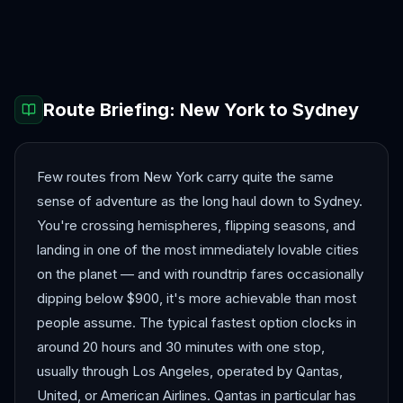
Auckland
Bora Bora
Brisbane
Christchurch
Fiji
Melbourne
Route Briefing:
New York
to
Sydney
Few routes from New York carry quite the same
sense of adventure as the long haul down to Sydney.
You're crossing hemispheres, flipping seasons, and
landing in one of the most immediately lovable cities
on the planet — and with roundtrip fares occasionally
dipping below $900, it's more achievable than most
people assume. The typical fastest option clocks in
around 20 hours and 30 minutes with one stop,
usually through Los Angeles, operated by Qantas,
United, or American Airlines. Qantas in particular has