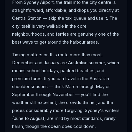
From Sydney Airport, the train into the city centre is
straightforward, affordable, and drops you directly at
Central Station — skip the taxi queue and use it. The
city itself is very walkable in the core
neighbourhoods, and ferries are genuinely one of the
best ways to get around the harbour areas.
Timing matters on this route more than most.
December and January are Australian summer, which
means school holidays, packed beaches, and
premium fares. If you can travel in the Australian
shoulder seasons — think March through May or
September through November — you'll find the
weather still excellent, the crowds thinner, and the
prices considerably more forgiving. Sydney's winters
(June to August) are mild by most standards, rarely
harsh, though the ocean does cool down.