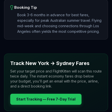
Booking Tip
Book 3-6 months in advance for best fares,
especially for peak Australian summer travel. Flying
mid-week and choosing connections through Los
Angeles often yields the most competitive pricing.
Track
New York
→
Sydney
Fares
Set your target price and FlightKitten will scan this route
twice daily. The instant economy fares drop below
your budget, you'll get an email with the price, airline,
and a direct booking link.
Start Tracking — Free 7-Day Trial