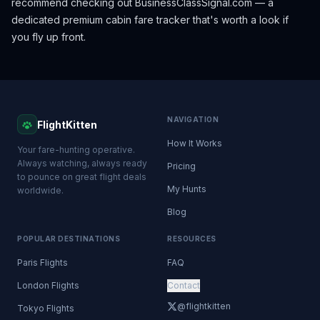
recommend checking out
BusinessClassSignal.com
— a
dedicated premium cabin fare tracker that's worth a look if
you fly up front.
NAVIGATION
FlightKitten
How It Works
Your fare-hunting operative.
Always watching, always ready
Pricing
to pounce on great flight deals
My Hunts
worldwide.
Blog
POPULAR DESTINATIONS
RESOURCES
Paris Flights
FAQ
London Flights
Contact
@flightkitten
Tokyo Flights