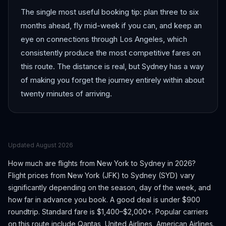
The single most useful booking tip: plan three to six
months ahead, fly mid-week if you can, and keep an
eye on connections through Los Angeles, which
consistently produce the most competitive fares on
this route. The distance is real, but Sydney has a way
of making you forget the journey entirely within about
twenty minutes of arriving.
Updated
August 2026
How much are flights from
New York
to
Sydney
in 2026?
Flight prices from
New York
(
JFK
) to
Sydney
(
SYD
) vary
significantly depending on the season, day of the week, and
how far in advance you book.
A good deal is under $900
roundtrip. Standard fare is $1,400–$2,000+.
Popular carriers
on this route include Qantas, United Airlines, American Airlines.