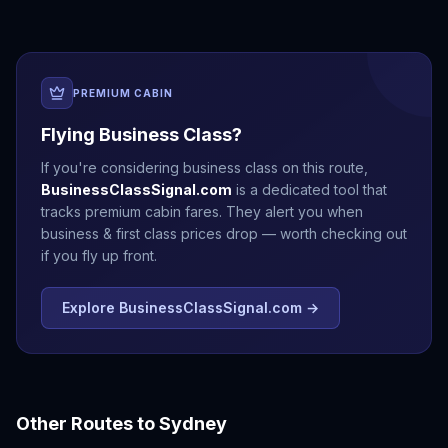
PREMIUM CABIN
Flying Business Class?
If you're considering business class on this route,
BusinessClassSignal.com
is a dedicated tool that
tracks premium cabin fares. They alert you when
business & first class prices drop — worth checking out
if you fly up front.
Explore BusinessClassSignal.com →
Other Routes to
Sydney