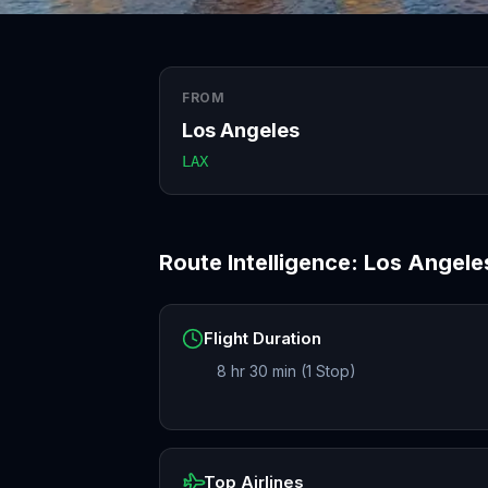
FROM
Los Angeles
LAX
Route Intelligence:
Los Angele
Flight Duration
8 hr 30 min (1 Stop)
Top Airlines