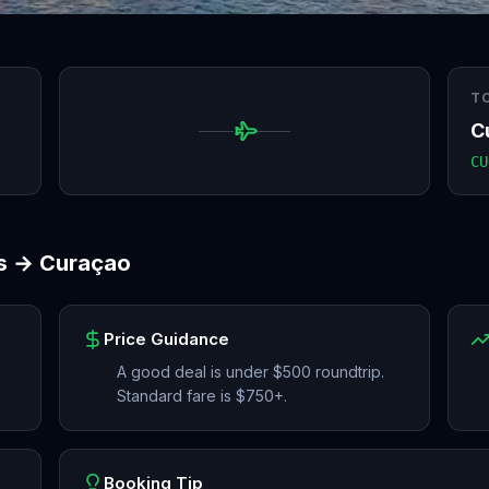
T
C
CU
s
→
Curaçao
Price Guidance
A good deal is under $500 roundtrip.
Standard fare is $750+.
Booking Tip