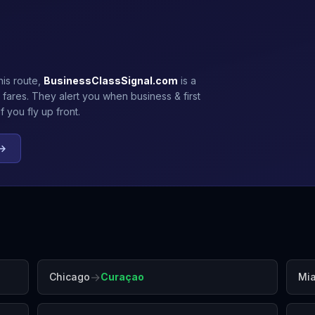
his route,
BusinessClassSignal.com
is a
 fares. They alert you when business & first
 you fly up front.
 →
→
Chicago
Curaçao
Mi