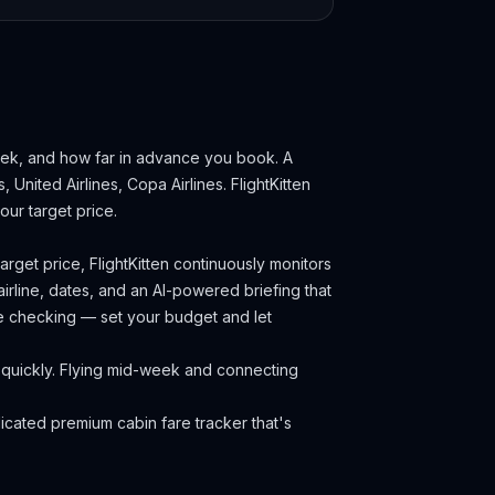
week, and how far in advance you book.
A
, United Airlines, Copa Airlines.
FlightKitten
ur target price.
rget price, FlightKitten continuously monitors
irline, dates, and an AI-powered briefing that
ce checking — set your budget and let
ll quickly. Flying mid-week and connecting
cated premium cabin fare tracker that's