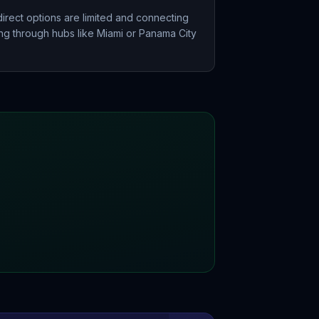
irect options are limited and connecting
ting through hubs like Miami or Panama City