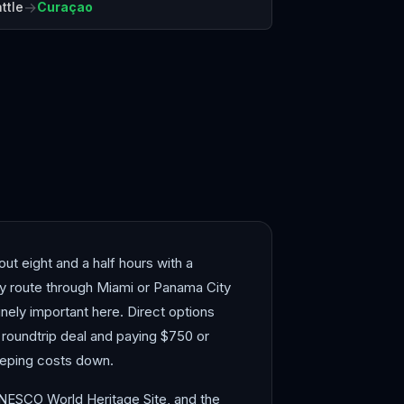
→
ttle
Curaçao
ana
Montego Bay
ut eight and a half hours with a
lly route through Miami or Panama City
ely important here. Direct options
 roundtrip deal and paying $750 or
eeping costs down.
 UNESCO World Heritage Site, and the