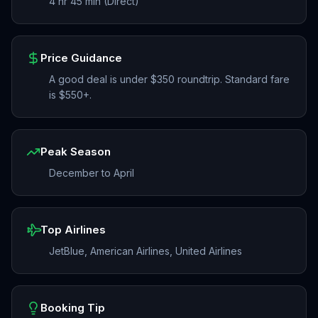
4 hr 45 min (Direct)
Price Guidance
A good deal is under $350 roundtrip. Standard fare
is $550+.
Peak Season
December to April
Top Airlines
JetBlue, American Airlines, United Airlines
Booking Tip