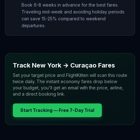
Book 6-8 weeks in advance for the best fares.
Traveling mid-week and avoiding holiday periods
can save 15-25% compared to weekend
departures.
Track
New York
→
Curaçao
Fares
Set your target price and FlightKitten will scan this route
twice daily. The instant economy fares drop below
your budget, you'll get an email with the price, airline,
and a direct booking link.
Start Tracking — Free 7-Day Trial