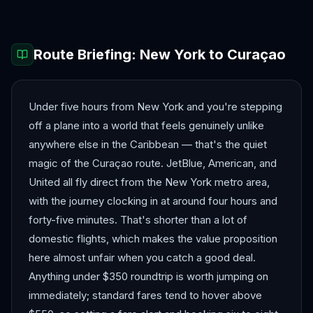
Route Briefing:
New York
to
Curaçao
Under five hours from New York and you're stepping
off a plane into a world that feels genuinely unlike
anywhere else in the Caribbean — that's the quiet
magic of the Curaçao route. JetBlue, American, and
United all fly direct from the New York metro area,
with the journey clocking in at around four hours and
forty-five minutes. That's shorter than a lot of
domestic flights, which makes the value proposition
here almost unfair when you catch a good deal.
Anything under $350 roundtrip is worth jumping on
immediately; standard fares tend to hover above