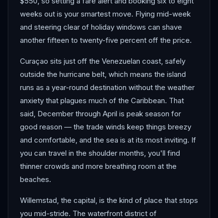
$550, so setting a fare alert and booking six to eight
weeks out is your smartest move. Flying mid-week
and steering clear of holiday windows can shave
another fifteen to twenty-five percent off the price.
Curaçao sits just off the Venezuelan coast, safely
outside the hurricane belt, which means the island
runs as a year-round destination without the weather
anxiety that plagues much of the Caribbean. That
said, December through April is peak season for
good reason — the trade winds keep things breezy
and comfortable, and the sea is at its most inviting. If
you can travel in the shoulder months, you'll find
thinner crowds and more breathing room at the
beaches.
Willemstad, the capital, is the kind of place that stops
you mid-stride. The waterfront district of