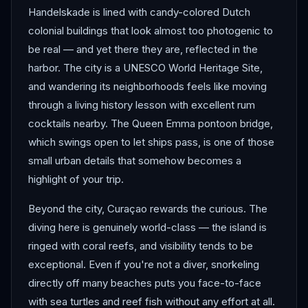
Handelskade is lined with candy-colored Dutch
colonial buildings that look almost too photogenic to
be real — and yet there they are, reflected in the
harbor. The city is a UNESCO World Heritage Site,
and wandering its neighborhoods feels like moving
through a living history lesson with excellent rum
cocktails nearby. The Queen Emma pontoon bridge,
which swings open to let ships pass, is one of those
small urban details that somehow becomes a
highlight of your trip.
Beyond the city, Curaçao rewards the curious. The
diving here is genuinely world-class — the island is
ringed with coral reefs, and visibility tends to be
exceptional. Even if you're not a diver, snorkeling
directly off many beaches puts you face-to-face
with sea turtles and reef fish without any effort at all.