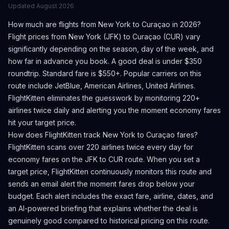
Updated
August 2026
How much are flights from
New York
to
Curaçao
in 2026?
Flight prices from
New York
(
JFK
) to
Curaçao
(
CUR
) vary
significantly depending on the season, day of the week, and
how far in advance you book.
A good deal is under $350
roundtrip. Standard fare is $550+.
Popular carriers on this
route include JetBlue, American Airlines, United Airlines.
FlightKitten eliminates the guesswork by monitoring 220+
airlines twice daily and alerting you the moment economy fares
hit your target price.
How does FlightKitten track
New York
to
Curaçao
fares?
FlightKitten scans over 220 airlines twice every day for
economy fares on the
JFK
to
CUR
route. When you set a
target price, FlightKitten continuously monitors this route and
sends an email alert the moment fares drop below your
budget. Each alert includes the exact fare, airline, dates, and
an AI-powered briefing that explains whether the deal is
genuinely good compared to historical pricing on this route.