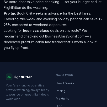
No more obsessive price checking — set your budget and let
FlightKitten do the watching.
Pro tip:
Book 6-8 weeks in advance for the best fares.
Traveling mid-week and avoiding holiday periods can save 15-
25% compared to weekend departures.
Looking for
business class
deals on this route? We
recommend checking out
BusinessClassSignal.com
— a
dedicated premium cabin fare tracker that's worth a look if
you fly up front.
NAVIGATION
FlightKitten
How It Works
Your fare-hunting operative.
Always watching, always ready
Pricing
to pounce on great flight deals
My Hunts
worldwide.
Blog