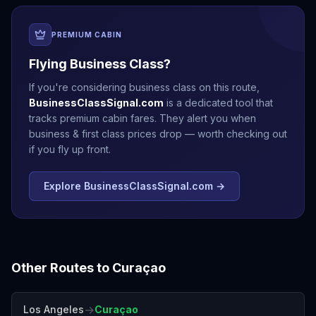
PREMIUM CABIN
Flying Business Class?
If you're considering business class on this route,
BusinessClassSignal.com
is a dedicated tool that
tracks premium cabin fares. They alert you when
business & first class prices drop — worth checking out
if you fly up front.
Explore BusinessClassSignal.com →
Other Routes to
Curaçao
→
Los Angeles
Curaçao