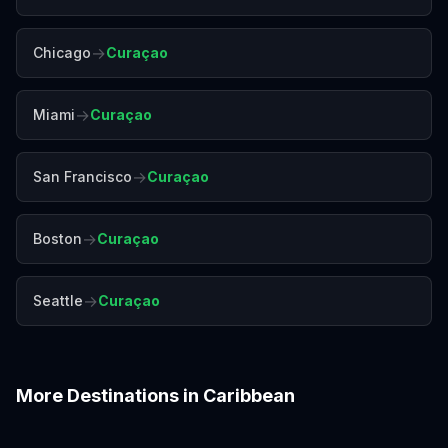
→
Chicago
Curaçao
→
Miami
Curaçao
→
San Francisco
Curaçao
→
Boston
Curaçao
→
Seattle
Curaçao
More Destinations in
Caribbean
Aruba
Barbados
Bermuda
Cancún
Havana
Montego Bay