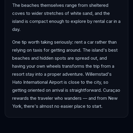
The beaches themselves range from sheltered
coves to wider stretches of white sand, and the
island is compact enough to explore by rental car in a
day.
One tip worth taking seriously: rent a car rather than
relying on taxis for getting around. The island's best
beaches and hidden spots are spread out, and
having your own wheels transforms the trip from a
resort stay into a proper adventure. Willemstad's
Hato International Airport is close to the city, so
getting oriented on arrival is straightforward. Curaçao
rewards the traveler who wanders — and from New
York, there's almost no easier place to start.