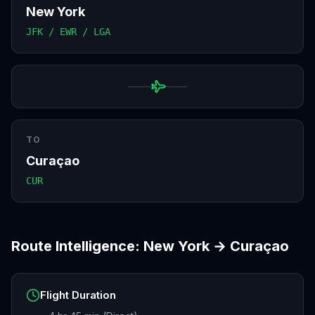
New York
JFK / EWR / LGA
TO
Curaçao
CUR
Route Intelligence:
New York
→
Curaçao
Flight Duration