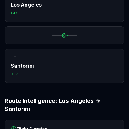
Los Angeles
LAX
TO
Santorini
JTR
Route Intelligence:
Los Angeles
→
Santorini
Flight Duration