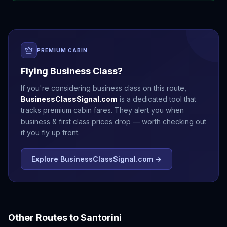
PREMIUM CABIN
Flying Business Class?
If you're considering business class on this route,
BusinessClassSignal.com
is a dedicated tool that
tracks premium cabin fares. They alert you when
business & first class prices drop — worth checking out
if you fly up front.
Explore BusinessClassSignal.com →
Other Routes to
Santorini