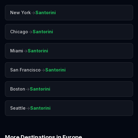
→
New York
Santorini
→
Chicago
Santorini
→
Miami
Santorini
→
San Francisco
Santorini
→
Boston
Santorini
→
Seattle
Santorini
More Destinations in
Europe