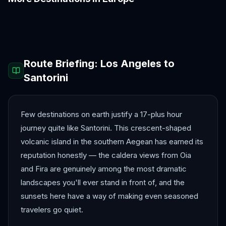
Amalfi Coast
Amsterdam
Antalya
Athens
Barcelona
Bergen
Route Briefing:
Los Angeles
to
Santorini
Few destinations on earth justify a 17-plus hour
journey quite like Santorini. This crescent-shaped
volcanic island in the southern Aegean has earned its
reputation honestly — the caldera views from Oia
and Fira are genuinely among the most dramatic
landscapes you'll ever stand in front of, and the
sunsets here have a way of making even seasoned
travelers go quiet.