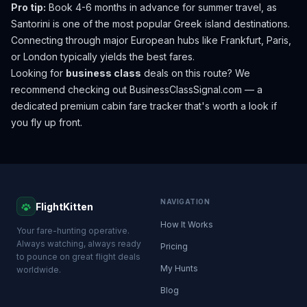
Pro tip:
Book 4-6 months in advance for summer travel, as
Santorini is one of the most popular Greek island destinations.
Connecting through major European hubs like Frankfurt, Paris,
or London typically yields the best fares.
Looking for
business class
deals on this route? We
recommend checking out
BusinessClassSignal.com
— a
dedicated premium cabin fare tracker that's worth a look if
you fly up front.
NAVIGATION
FlightKitten
How It Works
Your fare-hunting operative.
Always watching, always ready
Pricing
to pounce on great flight deals
My Hunts
worldwide.
Blog