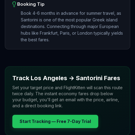
Booking Tip
Book 4-6 months in advance for summer travel, as
Santorini is one of the most popular Greek island
destinations. Connecting through major European
hubs like Frankfurt, Paris, or London typically yields
the best fares.
Track
Los Angeles
→
Santorini
Fares
Set your target price and FlightKitten will scan this route
twice daily. The instant economy fares drop below
your budget, you'll get an email with the price, airline,
and a direct booking link.
Start Tracking — Free 7-Day Trial