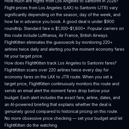
How much are flights from
Los Angeles
to
Santorini
in 2026?
Flight prices from
Los Angeles
(
LAX
) to
Santorini
(
JTR
) vary
significantly depending on the season, day of the week, and
how far in advance you book.
A good deal is under $900
roundtrip. Standard fare is $1,300–$1,800+.
Popular carriers on
this route include Lufthansa, Air France, British Airways.
FlightKitten eliminates the guesswork by monitoring 220+
airlines twice daily and alerting you the moment economy fares
hit your target price.
How does FlightKitten track
Los Angeles
to
Santorini
fares?
FlightKitten scans over 220 airlines twice every day for
economy fares on the
LAX
to
JTR
route. When you set a
target price, FlightKitten continuously monitors this route and
sends an email alert the moment fares drop below your
budget. Each alert includes the exact fare, airline, dates, and
an AI-powered briefing that explains whether the deal is
genuinely good compared to historical pricing on this route.
No more obsessive price checking — set your budget and let
FlightKitten do the watching.