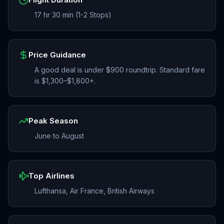
17 hr 30 min (1-2 Stops)
Price Guidance
A good deal is under $900 roundtrip. Standard fare
is $1,300–$1,800+.
Peak Season
June to August
Top Airlines
Lufthansa, Air France, British Airways