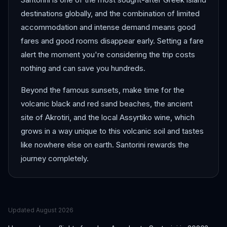
destinations globally, and the combination of limited
accommodation and intense demand means good
fares and good rooms disappear early. Setting a fare
alert the moment you're considering the trip costs
nothing and can save you hundreds.
Beyond the famous sunsets, make time for the
volcanic black and red sand beaches, the ancient
site of Akrotiri, and the local Assyrtiko wine, which
grows in a way unique to this volcanic soil and tastes
like nowhere else on earth. Santorini rewards the
journey completely.
Updated
August 2026