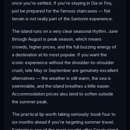
once you're settled. If you're staying in Oia or Fira,
just be prepared for the famous staircases — flat
terrain is not really part of the Santorini experience.
The island runs on a very clear seasonal rhythm. June
through August is peak season, which means
crowds, higher prices, and the full buzzing energy of
a destination at its most popular. If you want the
iconic experience without the shoulder-to-shoulder
crush, late May or September are genuinely excellent
alternatives — the weather is still warm, the sea is
swimmable, and the island breathes a little easier.
Accommodation prices also tend to soften outside
the summer peak.
The practical tip worth taking seriously: book four to
six months ahead if you're targeting summer travel.
Santorini is one of the most sought-after Greek island