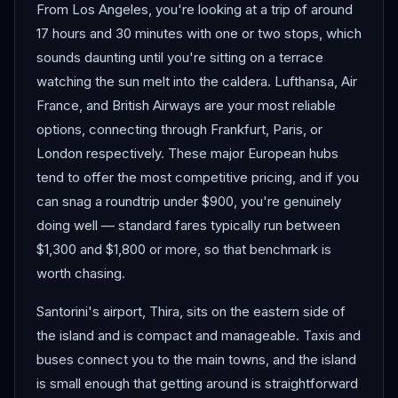
From Los Angeles, you're looking at a trip of around
17 hours and 30 minutes with one or two stops, which
sounds daunting until you're sitting on a terrace
watching the sun melt into the caldera. Lufthansa, Air
France, and British Airways are your most reliable
options, connecting through Frankfurt, Paris, or
London respectively. These major European hubs
tend to offer the most competitive pricing, and if you
can snag a roundtrip under $900, you're genuinely
doing well — standard fares typically run between
$1,300 and $1,800 or more, so that benchmark is
worth chasing.
Santorini's airport, Thira, sits on the eastern side of
the island and is compact and manageable. Taxis and
buses connect you to the main towns, and the island
is small enough that getting around is straightforward