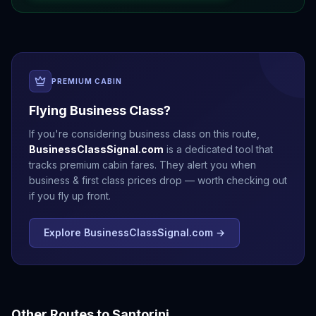
PREMIUM CABIN
Flying Business Class?
If you're considering business class on this route,
BusinessClassSignal.com
is a dedicated tool that
tracks premium cabin fares. They alert you when
business & first class prices drop — worth checking out
if you fly up front.
Explore BusinessClassSignal.com →
Other Routes to
Santorini