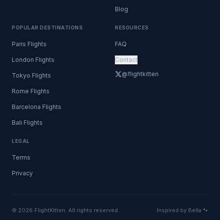
Blog
POPULAR DESTINATIONS
RESOURCES
Paris Flights
FAQ
London Flights
Contact
@flightkitten
Tokyo Flights
Rome Flights
Barcelona Flights
Bali Flights
LEGAL
Terms
Privacy
© 2026 FlightKitten. All rights reserved.
Inspired by Bella 🐾