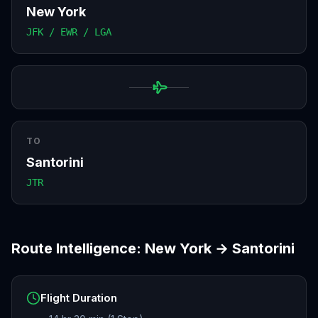
New York
JFK / EWR / LGA
TO
Santorini
JTR
Route Intelligence:
New York
→
Santorini
Flight Duration