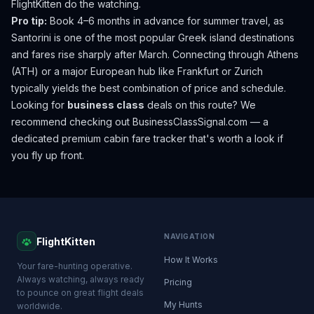
FlightKitten do the watching.
Pro tip:
Book 4–6 months in advance for summer travel, as
Santorini is one of the most popular Greek island destinations
and fares rise sharply after March. Connecting through Athens
(ATH) or a major European hub like Frankfurt or Zurich
typically yields the best combination of price and schedule.
Looking for
business class
deals on this route? We
recommend checking out
BusinessClassSignal.com
— a
dedicated premium cabin fare tracker that's worth a look if
you fly up front.
NAVIGATION
FlightKitten
How It Works
Your fare-hunting operative.
Always watching, always ready
Pricing
to pounce on great flight deals
My Hunts
worldwide.