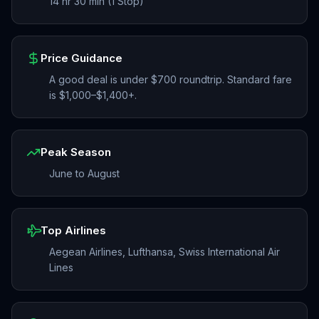
14 hr 30 min (1 Stop)
Price Guidance
A good deal is under $700 roundtrip. Standard fare
is $1,000–$1,400+.
Peak Season
June to August
Top Airlines
Aegean Airlines, Lufthansa, Swiss International Air
Lines