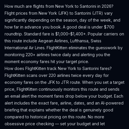
How much are flights from
New York
to
Santorini
in 2026?
Flight prices from
New York
(
JFK
) to
Santorini
(
JTR
) vary
significantly depending on the season, day of the week, and
how far in advance you book.
A good deal is under $700
roundtrip. Standard fare is $1,000–$1,400+.
Popular carriers on
this route include Aegean Airlines, Lufthansa, Swiss
International Air Lines.
FlightKitten eliminates the guesswork by
monitoring 220+ airlines twice daily and alerting you the
moment economy fares hit your target price.
How does FlightKitten track
New York
to
Santorini
fares?
FlightKitten scans over 220 airlines twice every day for
economy fares on the
JFK
to
JTR
route. When you set a target
price, FlightKitten continuously monitors this route and sends
an email alert the moment fares drop below your budget. Each
alert includes the exact fare, airline, dates, and an AI-powered
briefing that explains whether the deal is genuinely good
compared to historical pricing on this route. No more
obsessive price checking — set your budget and let