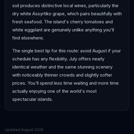
soil produces distinctive local wines, particularly the
dry white Assyrtiko grape, which pairs beautifully with
fresh seafood. The island's cherry tomatoes and
white eggplant are genuinely unlike anything you'll
find elsewhere.
The single best tip for this route: avoid August if your
schedule has any flexibility. July offers nearly
identical weather and the same stunning scenery
with noticeably thinner crowds and slightly softer
prices. You'll spend less time waiting and more time
actually enjoying one of the world's most
spectacular islands.
Updated
August 2026