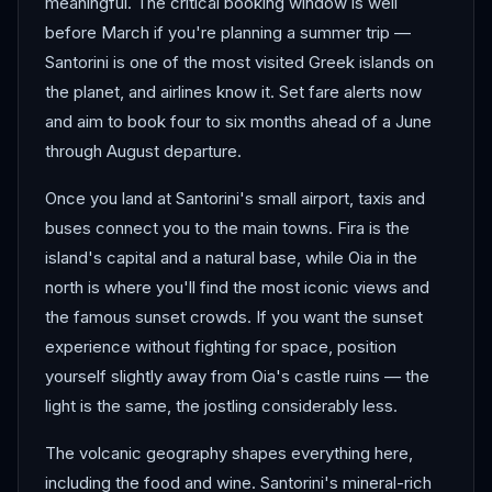
meaningful. The critical booking window is well
before March if you're planning a summer trip —
Santorini is one of the most visited Greek islands on
the planet, and airlines know it. Set fare alerts now
and aim to book four to six months ahead of a June
through August departure.
Once you land at Santorini's small airport, taxis and
buses connect you to the main towns. Fira is the
island's capital and a natural base, while Oia in the
north is where you'll find the most iconic views and
the famous sunset crowds. If you want the sunset
experience without fighting for space, position
yourself slightly away from Oia's castle ruins — the
light is the same, the jostling considerably less.
The volcanic geography shapes everything here,
including the food and wine. Santorini's mineral-rich