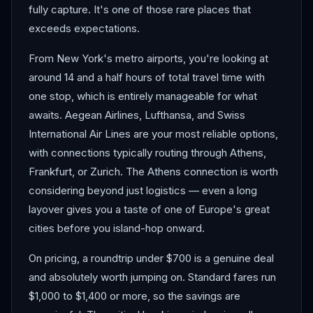
fully capture. It's one of those rare places that
exceeds expectations.
From New York's metro airports, you're looking at
around 14 and a half hours of total travel time with
one stop, which is entirely manageable for what
awaits. Aegean Airlines, Lufthansa, and Swiss
International Air Lines are your most reliable options,
with connections typically routing through Athens,
Frankfurt, or Zurich. The Athens connection is worth
considering beyond just logistics — even a long
layover gives you a taste of one of Europe's great
cities before you island-hop onward.
On pricing, a roundtrip under $700 is a genuine deal
and absolutely worth jumping on. Standard fares run
$1,000 to $1,400 or more, so the savings are