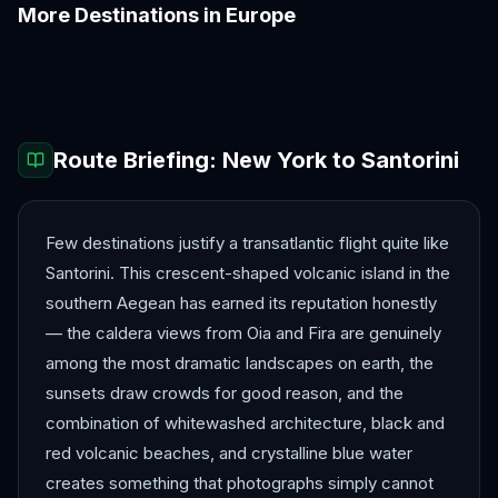
More Destinations in
Europe
Amalfi Coast
Amsterdam
Antalya
Athens
Barcelona
Bergen
Route Briefing:
New York
to
Santorini
Few destinations justify a transatlantic flight quite like
Santorini. This crescent-shaped volcanic island in the
southern Aegean has earned its reputation honestly
— the caldera views from Oia and Fira are genuinely
among the most dramatic landscapes on earth, the
sunsets draw crowds for good reason, and the
combination of whitewashed architecture, black and
red volcanic beaches, and crystalline blue water
creates something that photographs simply cannot