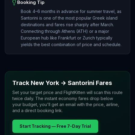
Booking Tip
Book 4–6 months in advance for summer travel, as
Santorini is one of the most popular Greek island
destinations and fares rise sharply after March.
Connecting through Athens (ATH) or a major
European hub like Frankfurt or Zurich typically
yields the best combination of price and schedule.
Track
New York
→
Santorini
Fares
Set your target price and FlightKitten will scan this route
twice daily. The instant economy fares drop below
your budget, you'll get an email with the price, airline,
and a direct booking link.
Start Tracking — Free 7-Day Trial