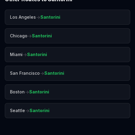
→
Los Angeles
Santorini
→
Chicago
Santorini
→
Miami
Santorini
→
San Francisco
Santorini
→
Boston
Santorini
→
Seattle
Santorini