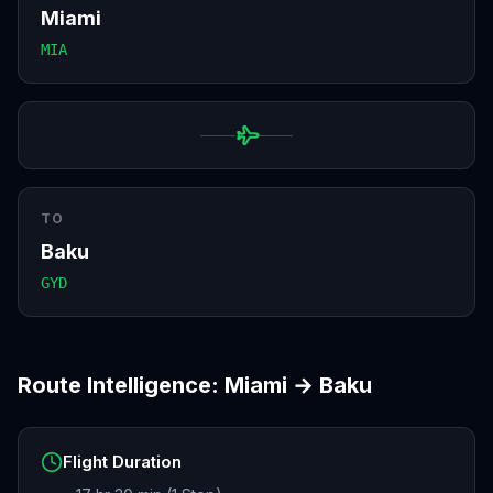
Miami
MIA
TO
Baku
GYD
Route Intelligence:
Miami
→
Baku
Flight Duration