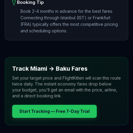
Booking Tip
Book 2-4 months in advance for the best fares.
Connecting through Istanbul (IST) or Frankfurt
(FRA) typically offers the most competitive pricing
and scheduling options.
Track
Miami
→
Baku
Fares
Set your target price and FlightKitten will scan this route
twice daily. The instant economy fares drop below
your budget, you'll get an email with the price, airline,
and a direct booking link.
Start Tracking — Free 7-Day Trial