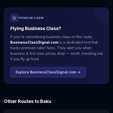
PREMIUM CABIN
Flying Business Class?
If you're considering business class on this route,
BusinessClassSignal.com
is a dedicated tool that
tracks premium cabin fares. They alert you when
business & first class prices drop — worth checking out
if you fly up front.
Explore BusinessClassSignal.com →
Other Routes to
Baku