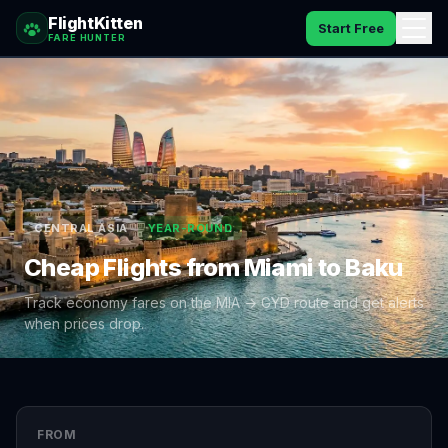
FlightKitten
Start Free
FARE HUNTER
How It Works
Catches
Pricing
CENTRAL ASIA
YEAR-ROUND
FAQ
Cheap Flights from
Miami
to
Baku
Blog
Track economy fares on the
MIA
→
GYD
route and get alerts
when prices drop.
Sign In
FROM