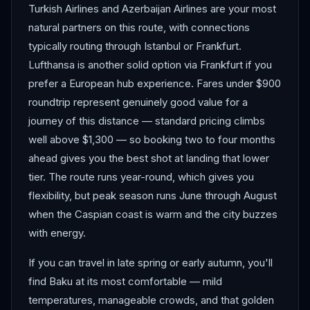
Turkish Airlines and Azerbaijan Airlines are your most
natural partners on this route, with connections
typically routing through Istanbul or Frankfurt.
Lufthansa is another solid option via Frankfurt if you
prefer a European hub experience. Fares under $900
roundtrip represent genuinely good value for a
journey of this distance — standard pricing climbs
well above $1,300 — so booking two to four months
ahead gives you the best shot at landing that lower
tier. The route runs year-round, which gives you
flexibility, but peak season runs June through August
when the Caspian coast is warm and the city buzzes
with energy.
If you can travel in late spring or early autumn, you'll
find Baku at its most comfortable — mild
temperatures, manageable crowds, and that golden