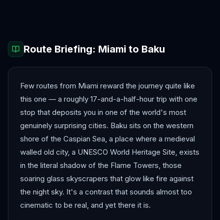
Kathmandu
Mumbai
Route Briefing:
Miami
to
Baku
Few routes from Miami reward the journey quite like
this one — a roughly 17-and-a-half-hour trip with one
stop that deposits you in one of the world's most
genuinely surprising cities. Baku sits on the western
shore of the Caspian Sea, a place where a medieval
walled old city, a UNESCO World Heritage Site, exists
in the literal shadow of the Flame Towers, those
soaring glass skyscrapers that glow like fire against
the night sky. It's a contrast that sounds almost too
cinematic to be real, and yet there it is.