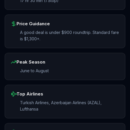
17 hr 30 min (1 Stop)
Price Guidance
A good deal is under $900 roundtrip. Standard fare
is $1,300+.
Peak Season
June to August
Top Airlines
Turkish Airlines, Azerbaijan Airlines (AZAL),
Lufthansa