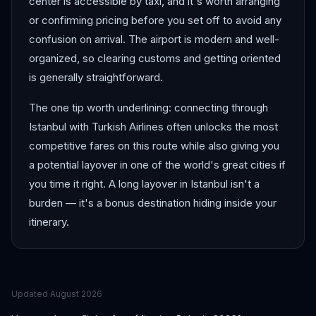
center is accessible by taxi, and it's worth arranging
or confirming pricing before you set off to avoid any
confusion on arrival. The airport is modern and well-
organized, so clearing customs and getting oriented
is generally straightforward.
The one tip worth underlining: connecting through
Istanbul with Turkish Airlines often unlocks the most
competitive fares on this route while also giving you
a potential layover in one of the world's great cities if
you time it right. A long layover in Istanbul isn't a
burden — it's a bonus destination hiding inside your
itinerary.
Updated
August 2026