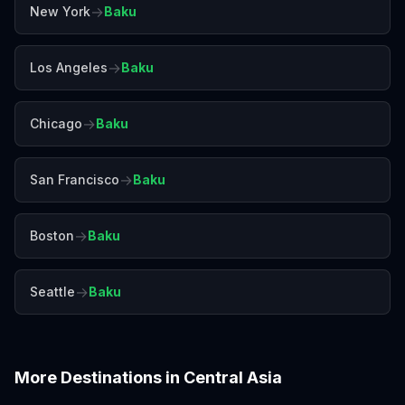
→
New York
Baku
→
Los Angeles
Baku
→
Chicago
Baku
→
San Francisco
Baku
→
Boston
Baku
→
Seattle
Baku
More Destinations in
Central Asia
Almaty
Delhi
Goa
Jaipur