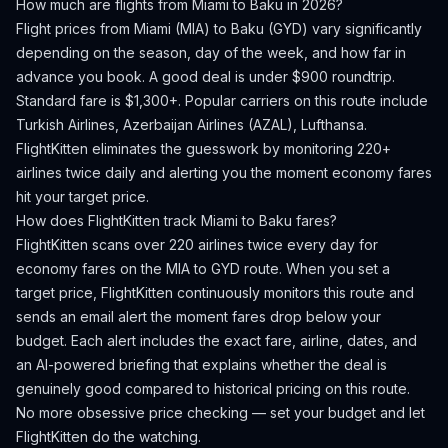
How much are flights from
Miami
to
Baku
in 2026?
Flight prices from
Miami
(
MIA
) to
Baku
(
GYD
) vary significantly
depending on the season, day of the week, and how far in
advance you book.
A good deal is under $900 roundtrip.
Standard fare is $1,300+.
Popular carriers on this route include
Turkish Airlines, Azerbaijan Airlines (AZAL), Lufthansa.
FlightKitten eliminates the guesswork by monitoring 220+
airlines twice daily and alerting you the moment economy fares
hit your target price.
How does FlightKitten track
Miami
to
Baku
fares?
FlightKitten scans over 220 airlines twice every day for
economy fares on the
MIA
to
GYD
route. When you set a
target price, FlightKitten continuously monitors this route and
sends an email alert the moment fares drop below your
budget. Each alert includes the exact fare, airline, dates, and
an AI-powered briefing that explains whether the deal is
genuinely good compared to historical pricing on this route.
No more obsessive price checking — set your budget and let
FlightKitten do the watching.