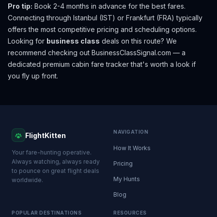
Pro tip:
Book 2-4 months in advance for the best fares.
Connecting through Istanbul (IST) or Frankfurt (FRA) typically
offers the most competitive pricing and scheduling options.
Looking for
business class
deals on this route? We
recommend checking out
BusinessClassSignal.com
— a
dedicated premium cabin fare tracker that's worth a look if
you fly up front.
NAVIGATION
FlightKitten
How It Works
Your fare-hunting operative.
Always watching, always ready
Pricing
to pounce on great flight deals
My Hunts
worldwide.
Blog
POPULAR DESTINATIONS
RESOURCES