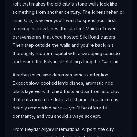
light that makes the old city's stone walls look like
something from another century. The Icherisheher, or
Inner City, is where you'll want to spend your first
morning: narrow lanes, the ancient Maiden Tower,
caravanserais that once hosted Silk Road traders.
Then step outside the walls and you're back in a
thoroughly modern capital with a sweeping seaside
boulevard, the Bulvar, stretching along the Caspian.
Azerbaijani cuisine deserves serious attention.
Expect slow-cooked lamb dishes, aromatic rice
pilafs layered with dried fruits and saffron, and plov
that puts most rice dishes to shame. Tea culture is
deeply embedded here — you'll be offered it
constantly, and you should always accept.
From Heydar Aliyev International Airport, the city