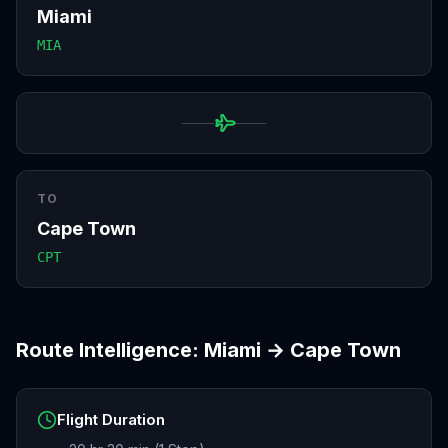
Miami
MIA
TO
Cape Town
CPT
Route Intelligence:
Miami
→
Cape Town
Flight Duration