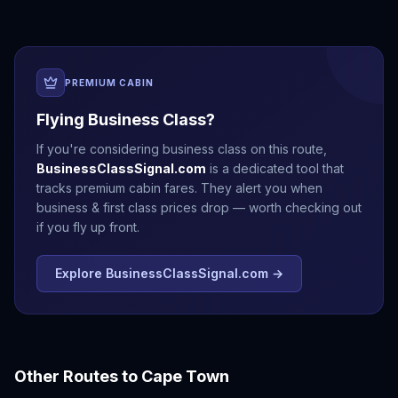
PREMIUM CABIN
Flying Business Class?
If you're considering business class on this route,
BusinessClassSignal.com
is a dedicated tool that
tracks premium cabin fares. They alert you when
business & first class prices drop — worth checking out
if you fly up front.
Explore BusinessClassSignal.com →
Other Routes to
Cape Town