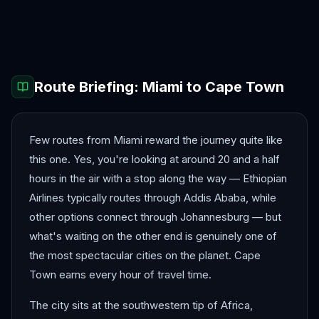
Accra
Addis Ababa
Cairo
Casablanca
Dakar
Johannesburg
Route Briefing:
Miami
to
Cape Town
Few routes from Miami reward the journey quite like
this one. Yes, you're looking at around 20 and a half
hours in the air with a stop along the way — Ethiopian
Airlines typically routes through Addis Ababa, while
other options connect through Johannesburg — but
what's waiting on the other end is genuinely one of
the most spectacular cities on the planet. Cape
Town earns every hour of travel time.
The city sits at the southwestern tip of Africa,