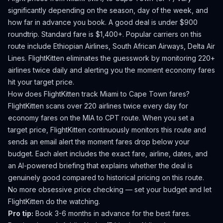
significantly depending on the season, day of the week, and
how far in advance you book.
A good deal is under $900
roundtrip. Standard fare is $1,400+.
Popular carriers on this
route include Ethiopian Airlines, South African Airways, Delta Air
Lines.
FlightKitten eliminates the guesswork by monitoring 220+
airlines twice daily and alerting you the moment economy fares
hit your target price.
How does FlightKitten track
Miami
to
Cape Town
fares?
FlightKitten scans over 220 airlines twice every day for
economy fares on the
MIA
to
CPT
route. When you set a
target price, FlightKitten continuously monitors this route and
sends an email alert the moment fares drop below your
budget. Each alert includes the exact fare, airline, dates, and
an AI-powered briefing that explains whether the deal is
genuinely good compared to historical pricing on this route.
No more obsessive price checking — set your budget and let
FlightKitten do the watching.
Pro tip:
Book 3-6 months in advance for the best fares.