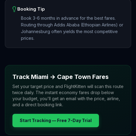
Booking Tip
Book 3-6 months in advance for the best fares.
Routing through Addis Ababa (Ethiopian Airlines) or
Johannesburg often yields the most competitive
prices.
Track
Miami
→
Cape Town
Fares
Set your target price and FlightKitten will scan this route
twice daily. The instant economy fares drop below
your budget, you'll get an email with the price, airline,
and a direct booking link.
Start Tracking — Free 7-Day Trial