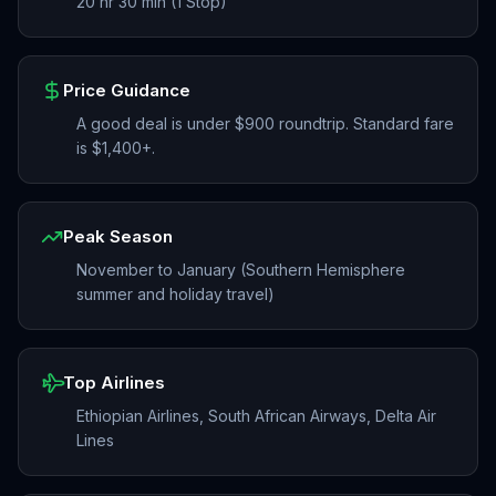
20 hr 30 min (1 Stop)
Price Guidance
A good deal is under $900 roundtrip. Standard fare
is $1,400+.
Peak Season
November to January (Southern Hemisphere
summer and holiday travel)
Top Airlines
Ethiopian Airlines, South African Airways, Delta Air
Lines