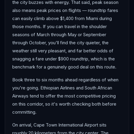
the city buzzes with energy. That said, peak season
also means peak prices on flights — roundtrip fares
can easily climb above $1,400 from Miami during
those months. If you can travel in the shoulder
seasons of March through May or September
through October, you'll find the city quieter, the
weather still very pleasant, and far better odds of
snagging a fare under $900 roundtrip, which is the
benchmark for a genuinely good deal on this route.
Book three to six months ahead regardless of when
you're going. Ethiopian Airlines and South African
Airways tend to offer the most competitive pricing
on this corridor, so it's worth checking both before
committing.
On arrival, Cape Town International Airport sits
roughly 20 kilometers from the city center. The