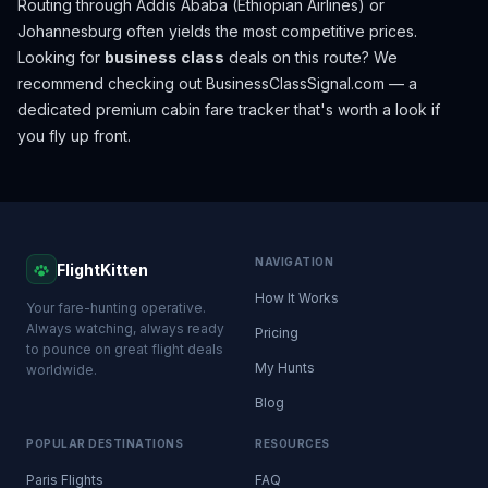
Routing through Addis Ababa (Ethiopian Airlines) or
Johannesburg often yields the most competitive prices.
Looking for
business class
deals on this route? We
recommend checking out
BusinessClassSignal.com
— a
dedicated premium cabin fare tracker that's worth a look if
you fly up front.
NAVIGATION
FlightKitten
How It Works
Your fare-hunting operative.
Always watching, always ready
Pricing
to pounce on great flight deals
My Hunts
worldwide.
Blog
POPULAR DESTINATIONS
RESOURCES
Paris Flights
FAQ