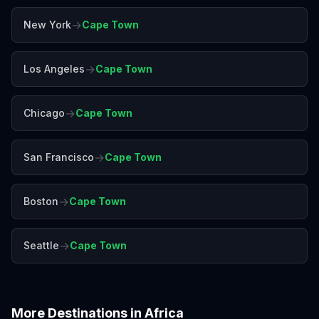
→
New York
Cape Town
→
Los Angeles
Cape Town
→
Chicago
Cape Town
→
San Francisco
Cape Town
→
Boston
Cape Town
→
Seattle
Cape Town
More Destinations in
Africa