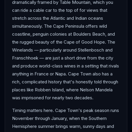
dramatically framed by Table Mountain, which you
can ride a cable car to the top of for views that
stretch across the Atlantic and Indian oceans
simultaneously. The Cape Peninsula offers wild
coastline, penguin colonies at Boulders Beach, and
the rugged beauty of the Cape of Good Hope. The
Winelands — particularly around Stellenbosch and
Franschhoek — are just a short drive from the city
and produce world-class wines in a setting that rivals
anything in France or Napa. Cape Town also has a
rich, complicated history that's honestly told through
places like Robben Island, where Nelson Mandela
was imprisoned for nearly two decades.
Timing matters here. Cape Town's peak season runs
November through January, when the Southern
Hemisphere summer brings warm, sunny days and