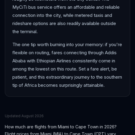
MyCiTi bus service offers an affordable and reliable
connection into the city, while metered taxis and
rideshare options are also readily available outside
the terminal.
The one tip worth burning into your memory: if you're
flexible on routing, fares connecting through Addis
Ababa with Ethiopian Airlines consistently come in
among the lowest on this route. Set a fare alert, be
patient, and this extraordinary journey to the southern
tip of Africa becomes surprisingly attainable.
Updated
August 2026
How much are flights from
Miami
to
Cape Town
in 2026?
Flight prices from
Miami
(
MIA
) to
Cape Town
(
CPT
) vary