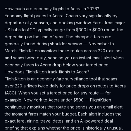
How much are economy flights to
Accra
in 2026?
Economy flight prices to
Accra
,
Ghana
vary significantly by
departure city, season, and booking window.
Fares from major
US hubs to ACC typically range from $300 to $900 round-trip
depending on the time of year.
The cheapest fares are
generally found during shoulder season — November to
March.
FlightKitten monitors these routes across 220+ airlines
and scans twice daily, sending you an instant email alert when
economy fares to
Accra
drop below your target price.
How does FlightKitten track flights to
Accra
?
FlightKitten is an economy fare surveillance tool that scans
over 220 airlines twice daily for price drops on routes to
Accra
(
ACC
). When you set a target price for any route — for
example, New York to
Accra
under $500 — FlightKitten
continuously monitors that route and sends you an email alert
the moment fares match your budget. Each alert includes the
exact fare, airline, travel dates, and an AI-powered deal
briefing that explains whether the price is historically unusual,