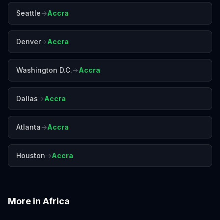
Seattle
→
Accra
Denver
→
Accra
Washington D.C.
→
Accra
Dallas
→
Accra
Atlanta
→
Accra
Houston
→
Accra
More in
Africa
Addis Ababa
Cairo
Cape Town
Casablanca
Dakar
Johannesburg