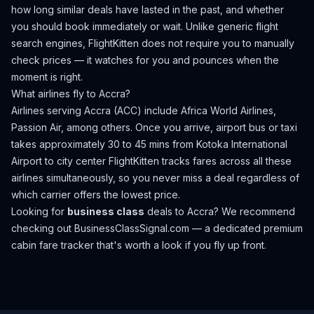
how long similar deals have lasted in the past, and whether
you should book immediately or wait. Unlike generic flight
search engines, FlightKitten does not require you to manually
check prices — it watches for you and pounces when the
moment is right.
What airlines fly to
Accra
?
Airlines serving Accra (ACC) include Africa World Airlines,
Passion Air, among others.
Once you arrive, airport bus or taxi
takes approximately 30 to 45 mins from Kotoka International
Airport to city center
FlightKitten tracks fares across all these
airlines simultaneously, so you never miss a deal regardless of
which carrier offers the lowest price.
Looking for
business class
deals to
Accra
? We recommend
checking out
BusinessClassSignal.com
— a dedicated premium
cabin fare tracker that's worth a look if you fly up front.