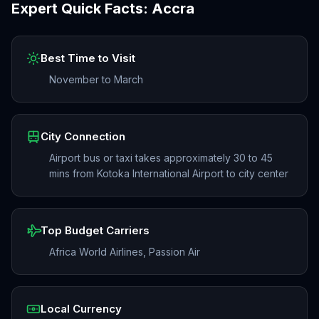
Expert Quick Facts:
Accra
Best Time to Visit
November to March
City Connection
Airport bus or taxi takes approximately 30 to 45
mins from Kotoka International Airport to city center
Top Budget Carriers
Africa World Airlines, Passion Air
Local Currency