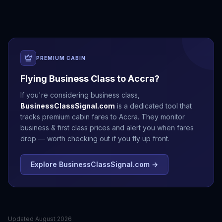
PREMIUM CABIN
Flying Business Class to
Accra
?
If you're considering business class,
BusinessClassSignal.com
is a dedicated tool that
tracks premium cabin fares to
Accra
. They monitor
business & first class prices and alert you when fares
drop — worth checking out if you fly up front.
Explore BusinessClassSignal.com →
Updated
August 2026