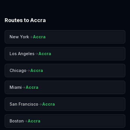
Routes to
Accra
New York
→
Accra
Los Angeles
→
Accra
Chicago
→
Accra
Miami
→
Accra
San Francisco
→
Accra
Boston
→
Accra