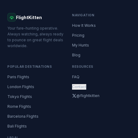
NAVIGATION
FlightKitten
How It Works
Your fare-hunting operative.
Always watching, always ready
Pricing
to pounce on great flight deals
My Hunts
worldwide.
Blog
POPULAR DESTINATIONS
RESOURCES
Paris Flights
FAQ
London Flights
Contact
@flightkitten
Tokyo Flights
Rome Flights
Barcelona Flights
Bali Flights
LEGAL