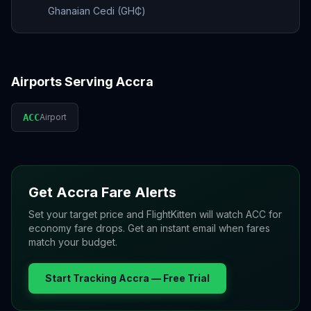
Ghanaian Cedi (GH₵)
Airports Serving
Accra
ACC
Airport
Get
Accra
Fare Alerts
Set your target price and FlightKitten will watch
ACC
for
economy fare drops. Get an instant email when fares
match your budget.
Start Tracking
Accra
— Free Trial