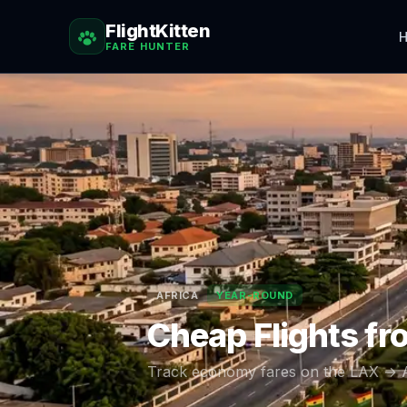
FlightKitten
H
FARE HUNTER
AFRICA
YEAR-ROUND
Cheap Flights f
Track economy fares on the
LAX
→