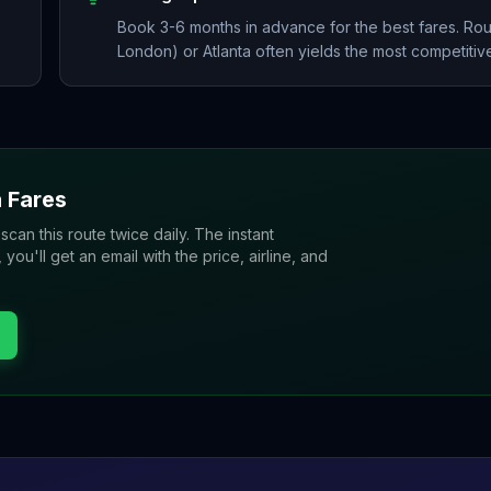
Book 3-6 months in advance for the best fares. Rou
London) or Atlanta often yields the most competitive
a
Fares
 scan this route twice daily. The instant
u'll get an email with the price, airline, and