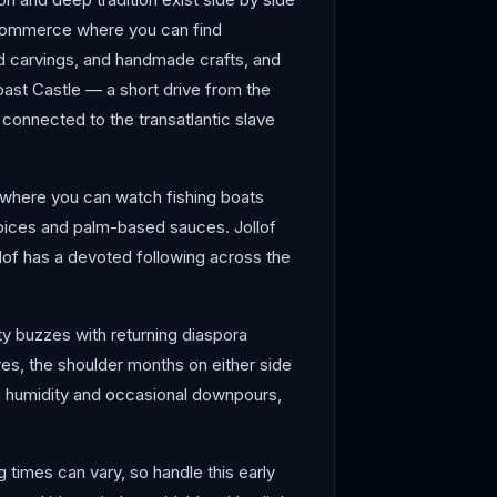
f commerce where you can find
od carvings, and handmade crafts, and
oast Castle — a short drive from the
 connected to the transatlantic slave
s where you can watch fishing boats
spices and palm-based sauces. Jollof
ollof has a devoted following across the
y buzzes with returning diaspora
ares, the shoulder months on either side
g humidity and occasional downpours,
times can vary, so handle this early