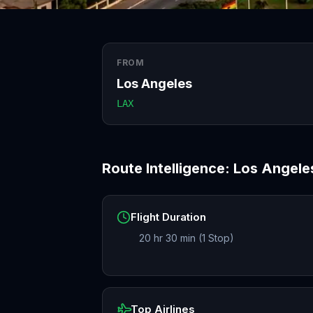
FROM
Los Angeles
LAX
Route Intelligence:
Los Angele
Flight Duration
20 hr 30 min (1 Stop)
Top Airlines