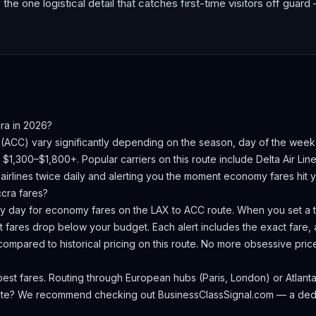
s the one logistical detail that catches first-time visitors off guard 
ra
in 2026?
(
ACC
) vary significantly depending on the season, day of the wee
s $1,300–$1,800+.
Popular carriers on this route include Delta Air Line
irlines twice daily and alerting you the moment economy fares hit yo
ccra
fares?
ery day for economy fares on the
LAX
to
ACC
route. When you set a ta
 fares drop below your budget. Each alert includes the exact fare, a
compared to historical pricing on this route. No more obsessive pri
st fares. Routing through European hubs (Paris, London) or Atlanta 
oute? We recommend checking out
BusinessClassSignal.com
— a dedi