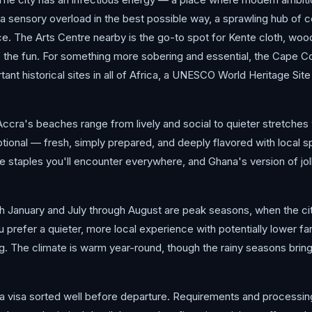
 a sensory overload in the best possible way, a sprawling hub o
ce. The Arts Centre nearby is the go-to spot for Kente cloth, wo
f the fun. For something more sobering and essential, the Cape C
ant historical sites in all of Africa, a UNESCO World Heritage Site
 Accra's beaches range from lively and social to quieter stretche
ional — fresh, simply prepared, and deeply flavored with local 
ia are staples you'll encounter everywhere, and Ghana's version of j
 January and July through August are peak seasons, when the cit
 you prefer a quieter, more local experience with potentially lower f
g. The climate is warm year-round, though the rainy seasons brin
a visa sorted well before departure. Requirements and processing 