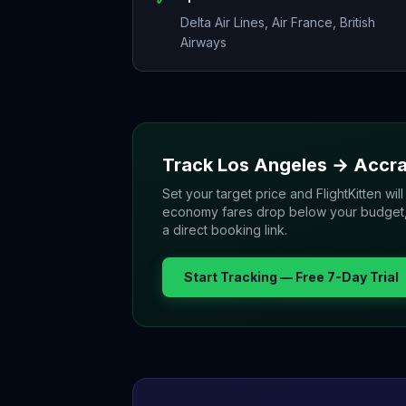
Delta Air Lines, Air France, British
Airways
Track
Los Angeles
→
Accr
Set your target price and FlightKitten will
economy fares drop below your budget, yo
a direct booking link.
Start Tracking — Free 7-Day Trial