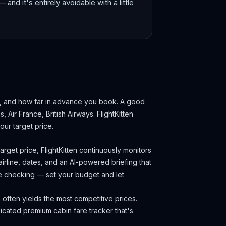
— and it's entirely avoidable with a little
k, and how far in advance you book.
A good
s, Air France, British Airways.
FlightKitten
ur target price.
rget price, FlightKitten continuously monitors
irline, dates, and an AI-powered briefing that
ce checking — set your budget and let
often yields the most competitive prices.
cated premium cabin fare tracker that's