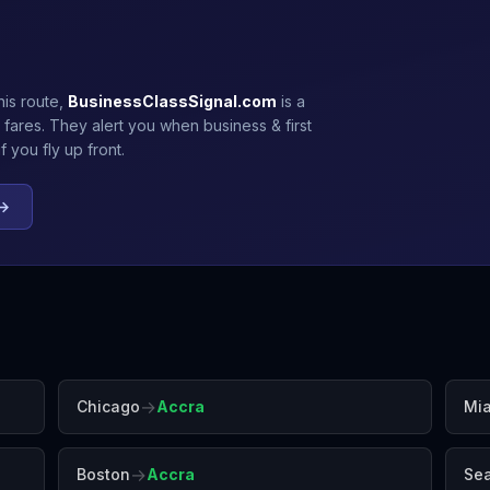
his route,
BusinessClassSignal.com
is a
 fares. They alert you when business & first
 you fly up front.
 →
→
Chicago
Accra
Mi
→
Boston
Accra
Sea