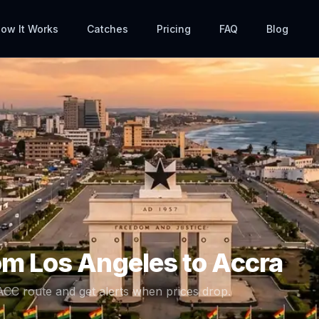
ow It Works
Catches
Pricing
FAQ
Blog
rom
Los Angeles
to
Accra
ACC
route and get alerts when prices drop.