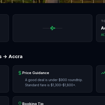
T
A
AC
s
→
Accra
Price Guidance
A good deal is under $900 roundtrip.
Standard fare is $1,300–$1,800+.
Booking Tip