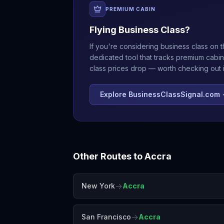
PREMIUM CABIN
Flying Business Class?
If you're considering business class on t
dedicated tool that tracks premium cabin
class prices drop — worth checking out if
Explore BusinessClassSignal.com
Other Routes to
Accra
→
New York
Accra
→
San Francisco
Accra