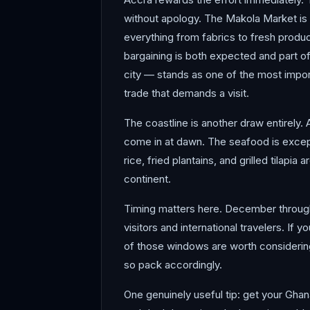
without apology. The Makola Market is
everything from fabrics to fresh produ
bargaining is both expected and part o
city — stands as one of the most import
trade that demands a visit.
The coastline is another draw entirely.
come in at dawn. The seafood is except
rice, fried plantains, and grilled tilap
continent.
Timing matters here. December through
visitors and international travelers. If
of those windows are worth considerin
so pack accordingly.
One genuinely useful tip: get your Ghan