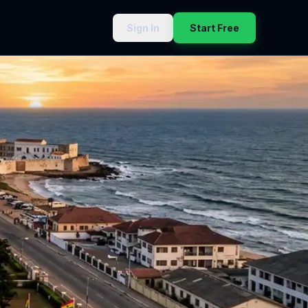
Sign In
Start Free