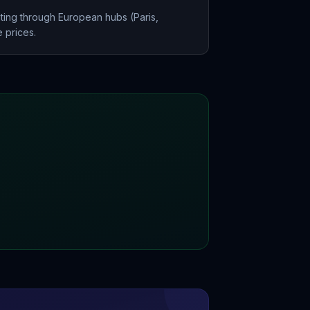
ting through European hubs (Paris,
 prices.