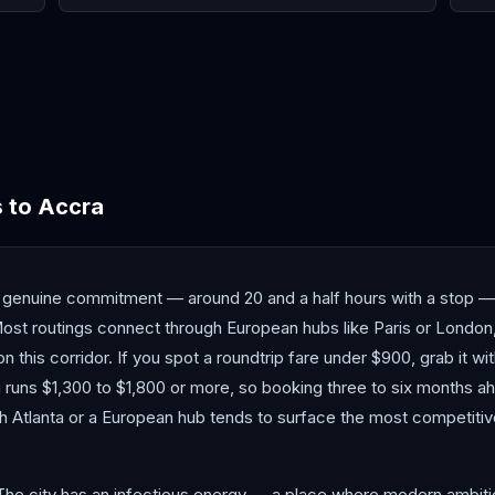
Cape Town
Casablanca
Daka
s
to
Accra
a genuine commitment — around 20 and a half hours with a stop 
ost routings connect through European hubs like Paris or London, 
n this corridor. If you spot a roundtrip fare under $900, grab it wi
ng runs $1,300 to $1,800 or more, so booking three to six months a
gh Atlanta or a European hub tends to surface the most competiti
The city has an infectious energy — a place where modern ambitio