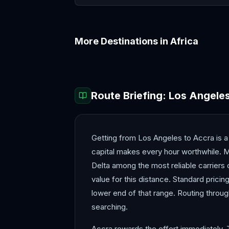
More Destinations in
Africa
Addis Ababa
Cairo
Route Briefing:
Los Angele
Getting from Los Angeles to Accra is 
capital makes every hour worthwhile. M
Delta among the most reliable carriers o
value for this distance. Standard prici
lower end of that range. Routing throu
searching.
Accra rewards the effort immediately. 