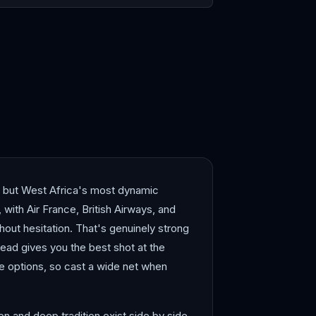
r
Johannesburg
— but West Africa's most dynamic
with Air France, British Airways, and
thout hesitation. That's genuinely strong
head gives you the best shot at the
ve options, so cast a wide net when
n and deep tradition exist side by side