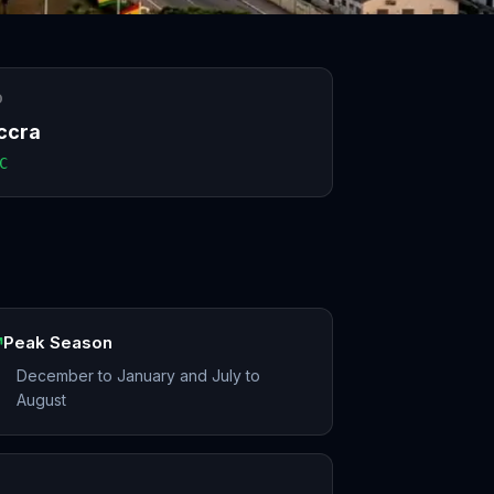
O
ccra
C
Peak Season
December to January and July to
August