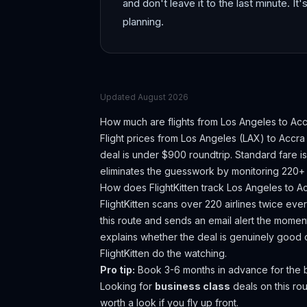
and don't leave it to the last minute. It'
planning.
Updated
August 2026
How much are flights from
Los Angeles
to
Acc
Flight prices from
Los Angeles
(
LAX
) to
Accra
deal is under $900 roundtrip. Standard fare i
eliminates the guesswork by monitoring 220+ a
How does FlightKitten track
Los Angeles
to
A
FlightKitten scans over 220 airlines twice ev
this route and sends an email alert the moment
explains whether the deal is genuinely good 
FlightKitten do the watching.
Pro tip:
Book 3-6 months in advance for the be
Looking for
business class
deals on this r
worth a look if you fly up front.