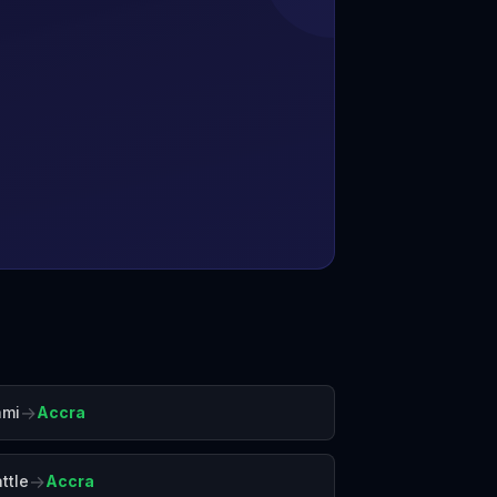
→
ami
Accra
→
ttle
Accra