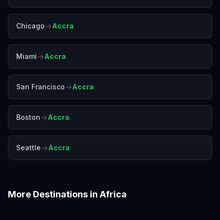
→
Chicago
Accra
→
Miami
Accra
→
San Francisco
Accra
→
Boston
Accra
→
Seattle
Accra
More Destinations in
Africa
Addis Ababa
Cairo
Cape Town
Casablanca
Dakar
Johannesburg