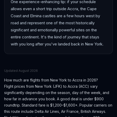
One experience-enhancing tip: if your schedule
allows even a short trip outside Accra, the Cape
Coast and Elmina castles are a few hours west by
road and represent one of the most historically
significant and emotionally powerful sites on the
entire continent. It's the kind of journey that stays
with you long after you've landed back in New York.
Updated
August 2026
How much are flights from
New York
to
Accra
in 2026?
Flight prices from
New York
(
JFK
) to
Accra
(
ACC
) vary
significantly depending on the season, day of the week, and
how far in advance you book.
A good deal is under $900
roundtrip. Standard fare is $1,200–$1,600+.
Popular carriers on
this route include Delta Air Lines, Air France, British Airways.