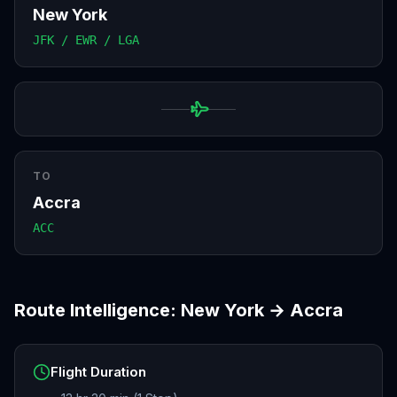
New York
JFK / EWR / LGA
TO
Accra
ACC
Route Intelligence:
New York
→
Accra
Flight Duration