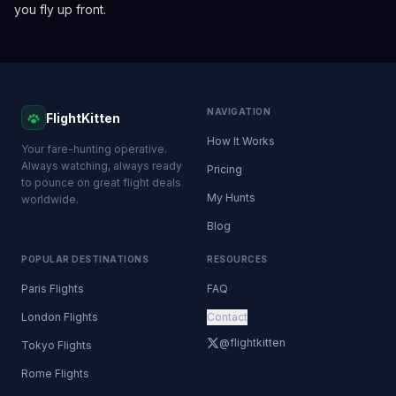
you fly up front.
NAVIGATION
FlightKitten
How It Works
Your fare-hunting operative.
Always watching, always ready
Pricing
to pounce on great flight deals
My Hunts
worldwide.
Blog
POPULAR DESTINATIONS
RESOURCES
Paris Flights
FAQ
London Flights
Contact
@flightkitten
Tokyo Flights
Rome Flights