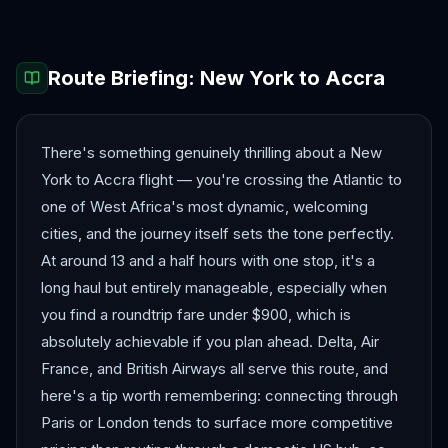
Route Briefing:
New York
to
Accra
There's something genuinely thrilling about a New
York to Accra flight — you're crossing the Atlantic to
one of West Africa's most dynamic, welcoming
cities, and the journey itself sets the tone perfectly.
At around 13 and a half hours with one stop, it's a
long haul but entirely manageable, especially when
you find a roundtrip fare under $900, which is
absolutely achievable if you plan ahead. Delta, Air
France, and British Airways all serve this route, and
here's a tip worth remembering: connecting through
Paris or London tends to surface more competitive