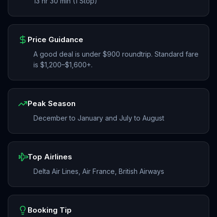
13 hr 30 min (1 Stop)
Price Guidance
A good deal is under $900 roundtrip. Standard fare
is $1,200–$1,600+.
Peak Season
December to January and July to August
Top Airlines
Delta Air Lines, Air France, British Airways
Booking Tip