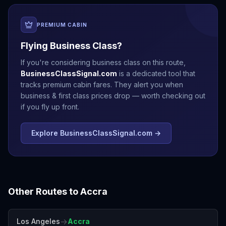
PREMIUM CABIN
Flying Business Class?
If you're considering business class on this route,
BusinessClassSignal.com
is a dedicated tool that
tracks premium cabin fares. They alert you when
business & first class prices drop — worth checking out
if you fly up front.
Explore BusinessClassSignal.com →
Other Routes to
Accra
→
Los Angeles
Accra