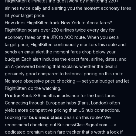
FlightKitten eliminates the guesswork by monitoring 220+
airlines twice daily and alerting you the moment economy fares
hit your target price.
How does FlightKitten track
New York
to
Accra
fares?
FlightKitten scans over 220 airlines twice every day for
economy fares on the
JFK
to
ACC
route. When you set a
target price, FlightKitten continuously monitors this route and
sends an email alert the moment fares drop below your
budget. Each alert includes the exact fare, airline, dates, and
an AI-powered briefing that explains whether the deal is
genuinely good compared to historical pricing on this route.
No more obsessive price checking — set your budget and let
FlightKitten do the watching.
Pro tip:
Book 3-6 months in advance for the best fares.
Connecting through European hubs (Paris, London) often
yields more competitive pricing than US hub connections.
Looking for
business class
deals on this route? We
recommend checking out
BusinessClassSignal.com
— a
dedicated premium cabin fare tracker that's worth a look if