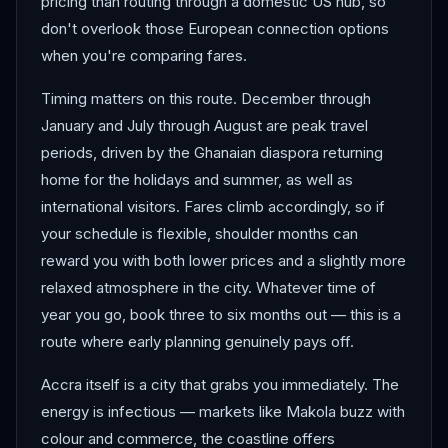
pricing than routing through a domestic US hub, so
don't overlook those European connection options
when you're comparing fares.
Timing matters on this route. December through
January and July through August are peak travel
periods, driven by the Ghanaian diaspora returning
home for the holidays and summer, as well as
international visitors. Fares climb accordingly, so if
your schedule is flexible, shoulder months can
reward you with both lower prices and a slightly more
relaxed atmosphere in the city. Whatever time of
year you go, book three to six months out — this is a
route where early planning genuinely pays off.
Accra itself is a city that grabs you immediately. The
energy is infectious — markets like Makola buzz with
colour and commerce, the coastline offers