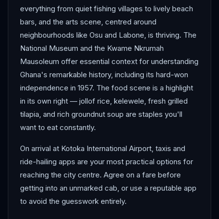
everything from quiet fishing villages to lively beach
bars, and the arts scene, centred around
neighbourhoods like Osu and Labone, is thriving. The
National Museum and the Kwame Nkrumah
Mausoleum offer essential context for understanding
Ghana's remarkable history, including its hard-won
independence in 1957. The food scene is a highlight
in its own right — jollof rice, kelewele, fresh grilled
tilapia, and rich groundnut soup are staples you'll
want to eat constantly.
On arrival at Kotoka International Airport, taxis and
ride-hailing apps are your most practical options for
reaching the city centre. Agree on a fare before
getting into an unmarked cab, or use a reputable app
to avoid the guesswork entirely.