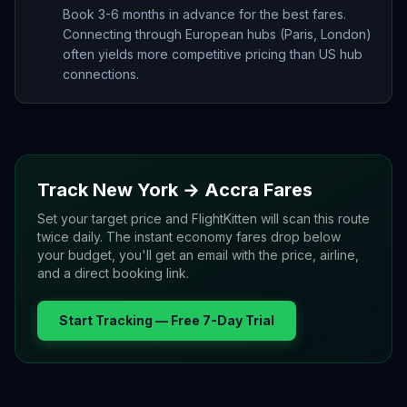
Book 3-6 months in advance for the best fares.
Connecting through European hubs (Paris, London)
often yields more competitive pricing than US hub
connections.
Track
New York
→
Accra
Fares
Set your target price and FlightKitten will scan this route
twice daily. The instant economy fares drop below
your budget, you'll get an email with the price, airline,
and a direct booking link.
Start Tracking — Free 7-Day Trial