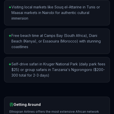
Visiting local markets like Souq el-Attarine in Tunis or
✦
Maasai markets in Nairobi for authentic cultural
immersion
Free beach time at Camps Bay (South Africa), Diani
✦
Beach (Kenya), or Essaouira (Morocco) with stunning
coastlines
Self-drive safari in Kruger National Park (daily park fees
✦
$25) or group safaris in Tanzania's Ngorongoro ($200-
300 total for 2-3 days)
Getting Around
Ethiopian Airlines offers the most extensive African network