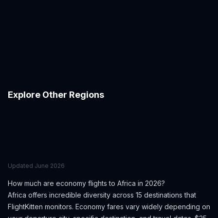
Casablanca
Dakar
Egypt
South Africa
Johannesburg
Kigali
Morocco
Senegal
Lagos
Luxor
South Africa
Rwanda
Marrakech
Mauritius
Nigeria
Egypt
Nairobi
Seychelles
Morocco
Mauritius
Zanzibar
Kenya
Seychelles
Tanzania
Explore Other Regions
Europe
East Asia
Southeast Asia
Middle East
South America
Caribbean
Oceania
North America
Central Asia
Updated
June 2026
How much are economy flights to
Africa
in 2026?
Africa
offers incredible diversity across
15
destinations that
FlightKitten monitors. Economy fares vary widely depending on