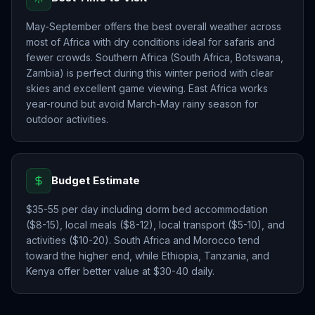
May-September offers the best overall weather across
most of Africa with dry conditions ideal for safaris and
fewer crowds. Southern Africa (South Africa, Botswana,
Zambia) is perfect during this winter period with clear
skies and excellent game viewing. East Africa works
year-round but avoid March-May rainy season for
outdoor activities.
Budget Estimate
$35-55 per day including dorm bed accommodation
($8-15), local meals ($8-12), local transport ($5-10), and
activities ($10-20). South Africa and Morocco tend
toward the higher end, while Ethiopia, Tanzania, and
Kenya offer better value at $30-40 daily.