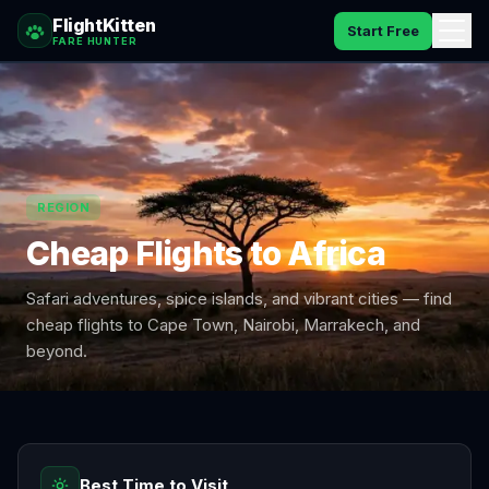
FlightKitten
Start Free
FARE HUNTER
How It Works
Catches
REGION
Pricing
Cheap Flights to
Africa
FAQ
Safari adventures, spice islands, and vibrant cities — find
Blog
cheap flights to Cape Town, Nairobi, Marrakech, and
beyond.
Sign In
Best Time to Visit