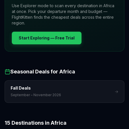
Use Explorer mode to scan every destination in
Africa
at once. Pick your departure month and budget —
FlightKitten finds the cheapest deals across the entire
region.
Start Exploring — Free Trial
Seasonal Deals for
Africa
Fall
Deals
→
September – November 2026
Accra
Addis Ababa
15
Destinations in
Africa
Cairo
Cape Town
Ghana
Ethiopia