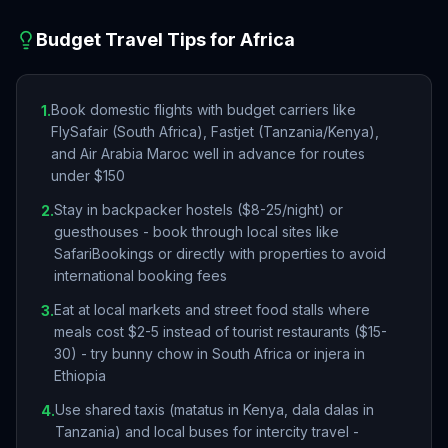
Budget Travel Tips for
Africa
Book domestic flights with budget carriers like
1
.
FlySafair (South Africa), Fastjet (Tanzania/Kenya),
and Air Arabia Maroc well in advance for routes
under $150
Stay in backpacker hostels ($8-25/night) or
2
.
guesthouses - book through local sites like
SafariBookings or directly with properties to avoid
international booking fees
Eat at local markets and street food stalls where
3
.
meals cost $2-5 instead of tourist restaurants ($15-
30) - try bunny chow in South Africa or injera in
Ethiopia
Use shared taxis (matatus in Kenya, dala dalas in
4
.
Tanzania) and local buses for intercity travel -