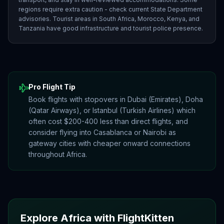
regions require extra caution - check current State Department
advisories. Tourist areas in South Africa, Morocco, Kenya, and
Tanzania have good infrastructure and tourist police presence.
Pro Flight Tip
Book flights with stopovers in Dubai (Emirates), Doha
(Qatar Airways), or Istanbul (Turkish Airlines) which
often cost $200-400 less than direct flights, and
consider flying into Casablanca or Nairobi as
gateway cities with cheaper onward connections
throughout Africa.
Explore
Africa
with FlightKitten