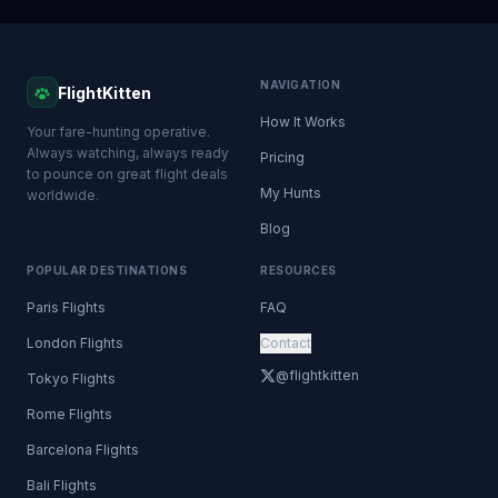
NAVIGATION
FlightKitten
How It Works
Your fare-hunting operative.
Always watching, always ready
Pricing
to pounce on great flight deals
My Hunts
worldwide.
Blog
POPULAR DESTINATIONS
RESOURCES
Paris Flights
FAQ
London Flights
Contact
@flightkitten
Tokyo Flights
Rome Flights
Barcelona Flights
Bali Flights