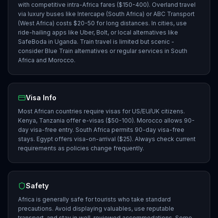
with competitive intra-Africa fares ($150-400). Overland travel
via luxury buses like Intercape (South Africa) or ABC Transport
(West Africa) costs $20-50 for long distances. In cities, use
ride-hailing apps like Uber, Bolt, or local alternatives like
SafeBoda in Uganda. Train travel is limited but scenic -
consider Blue Train alternatives or regular services in South
Africa and Morocco.
Visa Info
Most African countries require visas for US/EU/UK citizens.
Kenya, Tanzania offer e-visas ($50-100). Morocco allows 90-
day visa-free entry. South Africa permits 90-day visa-free
stays. Egypt offers visa-on-arrival ($25). Always check current
requirements as policies change frequently.
Safety
Africa is generally safe for tourists who take standard
precautions. Avoid displaying valuables, use reputable
transport, and stay in well-reviewed accommodations. Some