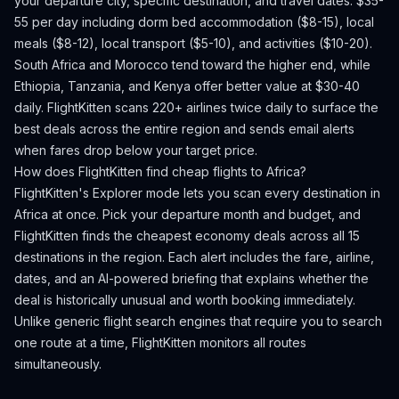
your departure city, specific destination, and travel dates.
$35-
55 per day including dorm bed accommodation ($8-15), local
meals ($8-12), local transport ($5-10), and activities ($10-20).
South Africa and Morocco tend toward the higher end, while
Ethiopia, Tanzania, and Kenya offer better value at $30-40
daily.
FlightKitten scans 220+ airlines twice daily to surface the
best deals across the entire region and sends email alerts
when fares drop below your target price.
How does FlightKitten find cheap flights to
Africa
?
FlightKitten's Explorer mode lets you scan every destination in
Africa
at once. Pick your departure month and budget, and
FlightKitten finds the cheapest economy deals across all
15
destinations in the region. Each alert includes the fare, airline,
dates, and an AI-powered briefing that explains whether the
deal is historically unusual and worth booking immediately.
Unlike generic flight search engines that require you to search
one route at a time, FlightKitten monitors all routes
simultaneously.