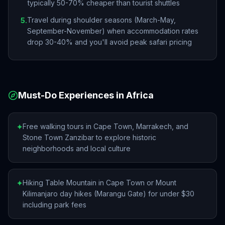
typically 50-70% cheaper than tourist shuttles
Travel during shoulder seasons (March-May,
5
.
September-November) when accommodation rates
drop 30-40% and you'll avoid peak safari pricing
Must-Do Experiences in
Africa
Free walking tours in Cape Town, Marrakech, and
✦
Stone Town Zanzibar to explore historic
neighborhoods and local culture
Hiking Table Mountain in Cape Town or Mount
✦
Kilimanjaro day hikes (Marangu Gate) for under $30
including park fees