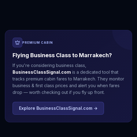
Cairo
Cape Town
Casablanca
Dakar
PREMIUM CABIN
Flying Business Class to
Marrakech
?
If you're considering business class,
BusinessClassSignal.com
is a dedicated tool that
tracks premium cabin fares to
Marrakech
. They monitor
business & first class prices and alert you when fares
drop — worth checking out if you fly up front.
Explore BusinessClassSignal.com →