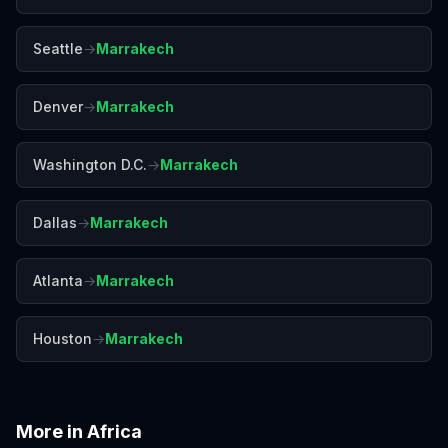
Seattle
→
Marrakech
Denver
→
Marrakech
Washington D.C.
→
Marrakech
Dallas
→
Marrakech
Atlanta
→
Marrakech
Houston
→
Marrakech
More in
Africa
Accra
Addis Ababa