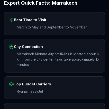
Expert Quick Facts:
Marrakech
Best Time to Visit
March to May and September to November
City Connection
Marrakech Menara Airport (RAK) is located about 6
km from the city center; taxis take approximately 15
minutes
Top Budget Carriers
Ryanair, easyJet