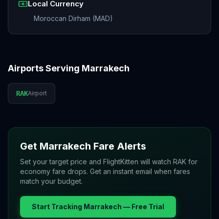
Local Currency
Moroccan Dirham (MAD)
Airports Serving
Marrakech
RAK
Airport
Get
Marrakech
Fare Alerts
Set your target price and FlightKitten will watch
RAK
for
economy fare drops. Get an instant email when fares
match your budget.
Start Tracking
Marrakech
— Free Trial