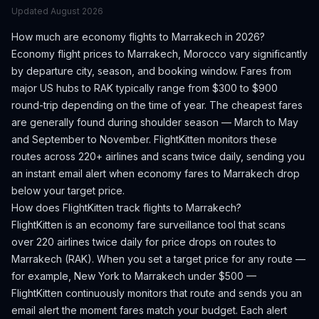
Updated
August 2026
How much are economy flights to
Marrakech
in 2026?
Economy flight prices to
Marrakech
,
Morocco
vary significantly
by departure city, season, and booking window.
Fares from
major US hubs to RAK typically range from $300 to $900
round-trip depending on the time of year.
The cheapest fares
are generally found during shoulder season — March to May
and September to November.
FlightKitten monitors these
routes across 220+ airlines and scans twice daily, sending you
an instant email alert when economy fares to
Marrakech
drop
below your target price.
How does FlightKitten track flights to
Marrakech
?
FlightKitten is an economy fare surveillance tool that scans
over 220 airlines twice daily for price drops on routes to
Marrakech
(
RAK
). When you set a target price for any route —
for example, New York to
Marrakech
under $500 —
FlightKitten continuously monitors that route and sends you an
email alert the moment fares match your budget. Each alert