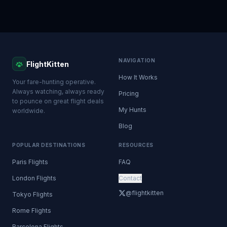
NAVIGATION
FlightKitten
How It Works
Your fare-hunting operative.
Always watching, always ready
Pricing
to pounce on great flight deals
My Hunts
worldwide.
Blog
POPULAR DESTINATIONS
RESOURCES
Paris Flights
FAQ
London Flights
Contact
@flightkitten
Tokyo Flights
Rome Flights
Barcelona Flights