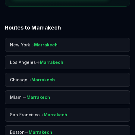
Routes to
Marrakech
New York
→
Marrakech
Los Angeles
→
Marrakech
Chicago
→
Marrakech
Miami
→
Marrakech
San Francisco
→
Marrakech
Boston
→
Marrakech