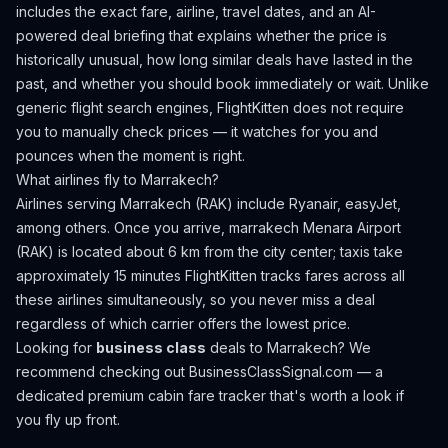
includes the exact fare, airline, travel dates, and an AI-
powered deal briefing that explains whether the price is
historically unusual, how long similar deals have lasted in the
past, and whether you should book immediately or wait. Unlike
generic flight search engines, FlightKitten does not require
you to manually check prices — it watches for you and
pounces when the moment is right.
What airlines fly to
Marrakech
?
Airlines serving Marrakech (RAK) include Ryanair, easyJet,
among others.
Once you arrive, marrakech Menara Airport
(RAK) is located about 6 km from the city center; taxis take
approximately 15 minutes
FlightKitten tracks fares across all
these airlines simultaneously, so you never miss a deal
regardless of which carrier offers the lowest price.
Looking for
business class
deals to
Marrakech
? We
recommend checking out
BusinessClassSignal.com
— a
dedicated premium cabin fare tracker that's worth a look if
you fly up front.