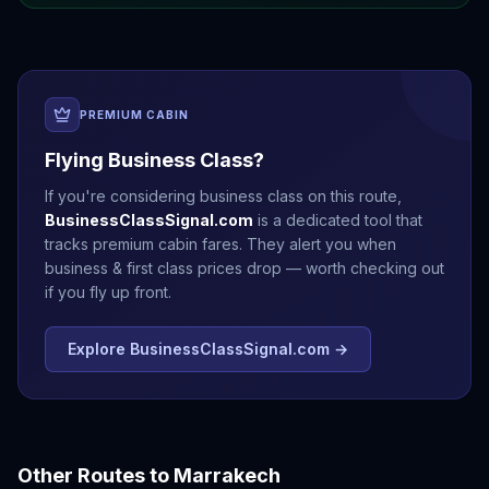
PREMIUM CABIN
Flying Business Class?
If you're considering business class on this route,
BusinessClassSignal.com
is a dedicated tool that
tracks premium cabin fares. They alert you when
business & first class prices drop — worth checking out
if you fly up front.
Explore BusinessClassSignal.com →
Other Routes to
Marrakech