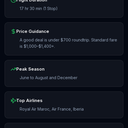
17 hr 30 min (1 Stop)
Price Guidance
A good deal is under $700 roundtrip. Standard fare
is $1,000–$1,400+.
Peak Season
June to August and December
Top Airlines
Royal Air Maroc, Air France, Iberia