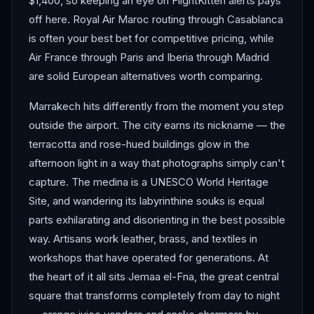
$1,400, so keeping an eye on FlightKitten alerts pays
off here. Royal Air Maroc routing through Casablanca
is often your best bet for competitive pricing, while
Air France through Paris and Iberia through Madrid
are solid European alternatives worth comparing.
Marrakech hits differently from the moment you step
outside the airport. The city earns its nickname — the
terracotta and rose-hued buildings glow in the
afternoon light in a way that photographs simply can't
capture. The medina is a UNESCO World Heritage
Site, and wandering its labyrinthine souks is equal
parts exhilarating and disorienting in the best possible
way. Artisans work leather, brass, and textiles in
workshops that have operated for generations. At
the heart of it all sits Jemaa el-Fna, the great central
square that transforms completely from day to night