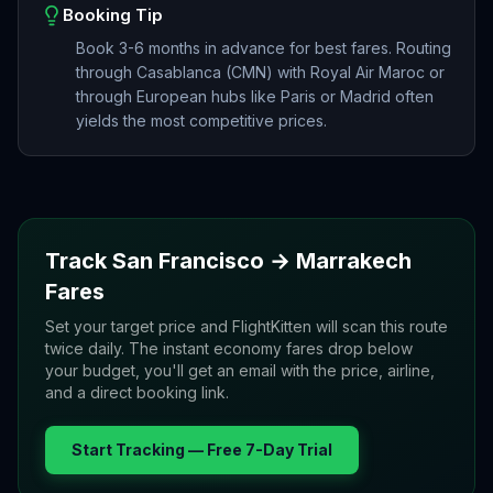
Booking Tip
Book 3-6 months in advance for best fares. Routing
through Casablanca (CMN) with Royal Air Maroc or
through European hubs like Paris or Madrid often
yields the most competitive prices.
Track
San Francisco
→
Marrakech
Fares
Set your target price and FlightKitten will scan this route
twice daily. The instant economy fares drop below
your budget, you'll get an email with the price, airline,
and a direct booking link.
Start Tracking — Free 7-Day Trial