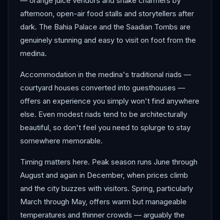
— orange juice vendors and snake charmers by
afternoon, open-air food stalls and storytellers after
dark. The Bahia Palace and the Saadian Tombs are
genuinely stunning and easy to visit on foot from the
medina.
Accommodation in the medina's traditional riads —
courtyard houses converted into guesthouses —
offers an experience you simply won't find anywhere
else. Even modest riads tend to be architecturally
beautiful, so don't feel you need to splurge to stay
somewhere memorable.
Timing matters here. Peak season runs June through
August and again in December, when prices climb
and the city buzzes with visitors. Spring, particularly
March through May, offers warm but manageable
temperatures and thinner crowds — arguably the