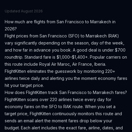
Updated
August 2026
How much are flights from
San Francisco
to
Marrakech
in
2026?
Flight prices from
San Francisco
(
SFO
) to
Marrakech
(
RAK
)
vary significantly depending on the season, day of the week,
and how far in advance you book.
A good deal is under $700
roundtrip. Standard fare is $1,000–$1,400+.
Popular carriers on
this route include Royal Air Maroc, Air France, Iberia.
FlightKitten eliminates the guesswork by monitoring 220+
airlines twice daily and alerting you the moment economy fares
hit your target price.
How does FlightKitten track
San Francisco
to
Marrakech
fares?
FlightKitten scans over 220 airlines twice every day for
economy fares on the
SFO
to
RAK
route. When you set a
target price, FlightKitten continuously monitors this route and
sends an email alert the moment fares drop below your
budget. Each alert includes the exact fare, airline, dates, and