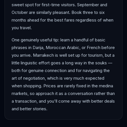
sweet spot for first-time visitors. September and
October are similarly pleasant. Book three to six
months ahead for the best fares regardless of when
you travel.
One genuinely useful tip: learn a handful of basic
phrases in Darija, Moroccan Arabic, or French before
you arrive. Marrakech is well set up for tourism, but a
little linguistic effort goes a long way in the souks —
both for genuine connection and for navigating the
art of negotiation, which is very much expected
when shopping. Prices are rarely fixed in the medina
markets, so approach it as a conversation rather than
a transaction, and you'll come away with better deals
and better stories.