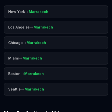
→
New York
Marrakech
→
Los Angeles
Marrakech
→
Chicago
Marrakech
→
Miami
Marrakech
→
Boston
Marrakech
→
Seattle
Marrakech