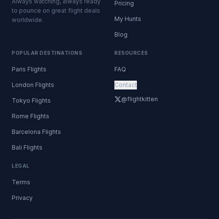
Always watching, always ready
Pricing
to pounce on great flight deals
My Hunts
worldwide.
Blog
POPULAR DESTINATIONS
RESOURCES
Paris Flights
FAQ
London Flights
Contact
@flightkitten
Tokyo Flights
Rome Flights
Barcelona Flights
Bali Flights
LEGAL
Terms
Privacy