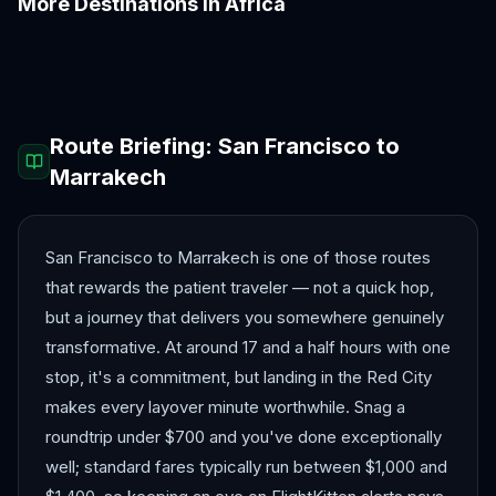
More Destinations in
Africa
Accra
Addis Ababa
Cairo
Cape Town
Casablanca
Dakar
Route Briefing:
San Francisco
to
Marrakech
San Francisco to Marrakech is one of those routes
that rewards the patient traveler — not a quick hop,
but a journey that delivers you somewhere genuinely
transformative. At around 17 and a half hours with one
stop, it's a commitment, but landing in the Red City
makes every layover minute worthwhile. Snag a
roundtrip under $700 and you've done exceptionally
well; standard fares typically run between $1,000 and