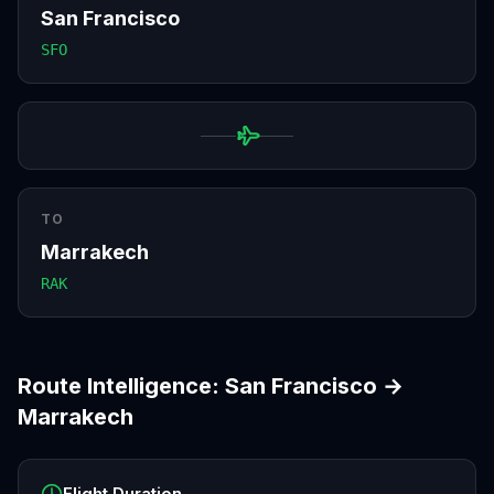
San Francisco
SFO
TO
Marrakech
RAK
Route Intelligence:
San Francisco
→
Marrakech
Flight Duration