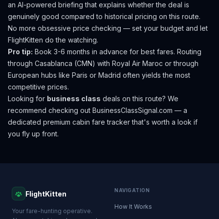
an AI-powered briefing that explains whether the deal is
genuinely good compared to historical pricing on this route.
No more obsessive price checking — set your budget and let
FlightKitten do the watching.
Pro tip:
Book 3-6 months in advance for best fares. Routing
through Casablanca (CMN) with Royal Air Maroc or through
European hubs like Paris or Madrid often yields the most
competitive prices.
Looking for
business class
deals on this route? We
recommend checking out
BusinessClassSignal.com
— a
dedicated premium cabin fare tracker that's worth a look if
you fly up front.
NAVIGATION
FlightKitten
How It Works
Your fare-hunting operative.