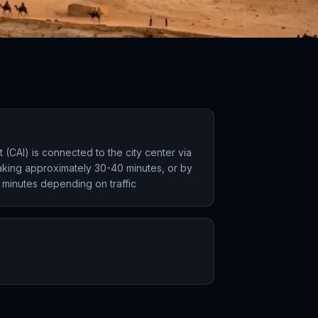
rt (CAI) is connected to the city center via
taking approximately 30-40 minutes, or by
 minutes depending on traffic