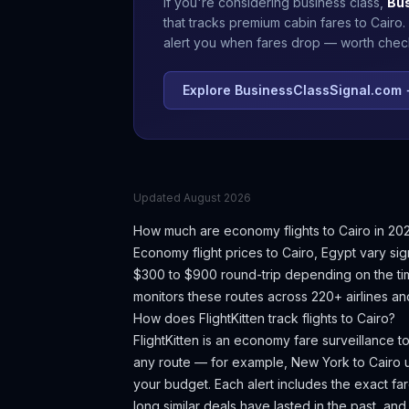
If you're considering business class,
Bu
that tracks premium cabin fares to
Cairo
.
alert you when fares drop — worth checki
Explore BusinessClassSignal.com
Updated
August 2026
How much are economy flights to
Cairo
in 20
Economy flight prices to
Cairo
,
Egypt
vary sig
$300 to $900 round-trip depending on the tim
monitors these routes across 220+ airlines an
How does FlightKitten track flights to
Cairo
?
FlightKitten is an economy fare surveillance t
any route — for example, New York to
Cairo
u
your budget. Each alert includes the exact fare
long similar deals have lasted in the past, an