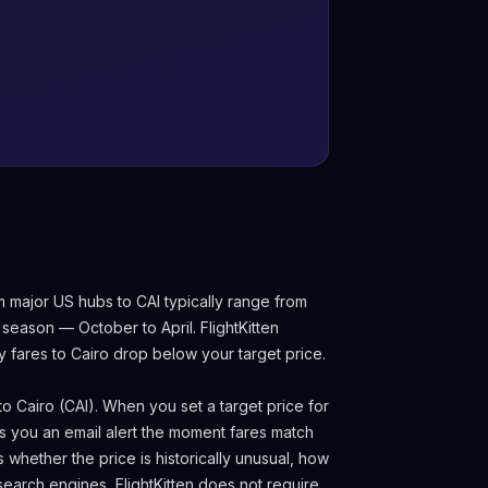
m major US hubs to CAI typically range from
 season — October to April.
FlightKitten
y fares to
Cairo
drop below your target price.
 to
Cairo
(
CAI
). When you set a target price for
s you an email alert the moment fares match
s whether the price is historically unusual, how
search engines, FlightKitten does not require