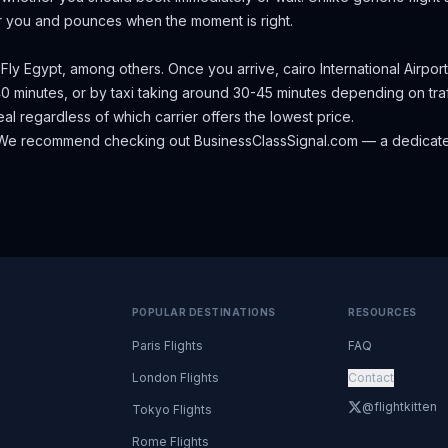
r you and pounces when the moment is right.
, Fly Egypt, among others.
Once you arrive, cairo International Airport
0 minutes, or by taxi taking around 30-45 minutes depending on traf
eal regardless of which carrier offers the lowest price.
We recommend checking out
BusinessClassSignal.com
— a dedicate
POPULAR DESTINATIONS
RESOURCES
Paris Flights
FAQ
London Flights
Contact
@flightkitten
Tokyo Flights
Rome Flights