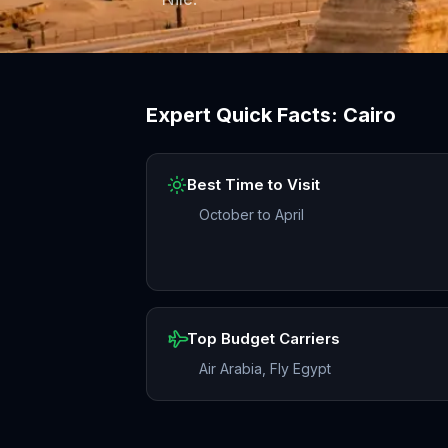
Expert Quick Facts:
Cairo
Best Time to Visit
October to April
Top Budget Carriers
Air Arabia, Fly Egypt