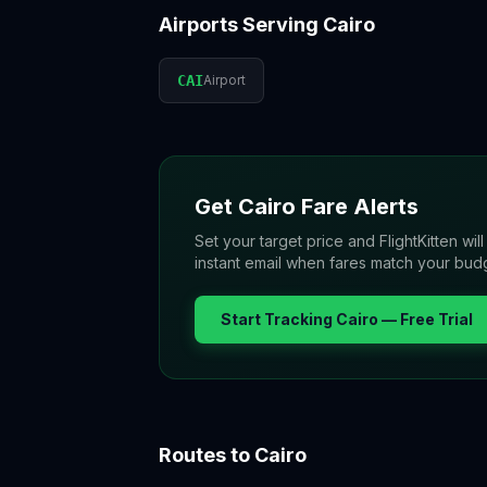
Airports Serving
Cairo
CAI
Airport
Get
Cairo
Fare Alerts
Set your target price and FlightKitten wil
instant email when fares match your bud
Start Tracking
Cairo
— Free Trial
Routes to
Cairo