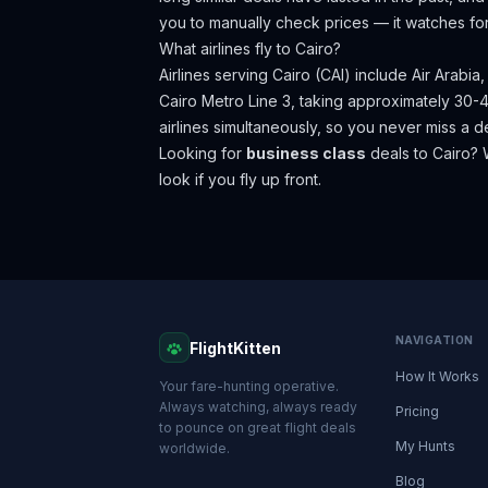
you to manually check prices — it watches fo
What airlines fly to
Cairo
?
Airlines serving Cairo (CAI) include Air Arabia
Cairo Metro Line 3, taking approximately 30-4
airlines simultaneously, so you never miss a d
Looking for
business class
deals to
Cairo
? 
look if you fly up front.
NAVIGATION
FlightKitten
How It Works
Your fare-hunting operative.
Always watching, always ready
Pricing
to pounce on great flight deals
My Hunts
worldwide.
Blog