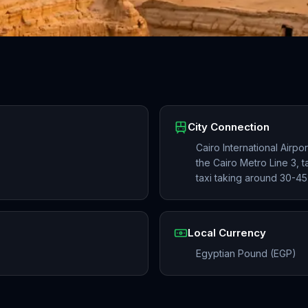
City Connection
Cairo International Airpo
the Cairo Metro Line 3, 
taxi taking around 30-45
Local Currency
Egyptian Pound (EGP)