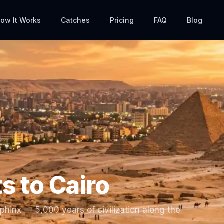
ow It Works
Catches
Pricing
FAQ
Blog
ts to
Cairo
hinx — 5,000 years of civilization along the