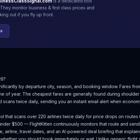
sinessClassSignal.com
is a dedicated tool
 They monitor business & first class prices and
ng out if you fly up front.
 →
26?
nificantly by departure city, season, and booking window.
Fares fro
e of year.
The cheapest fares are generally found during shoulder
d scans twice daily, sending you an instant email alert when econom
ool that scans over 220 airlines twice daily for price drops on routes
nder $500 — FlightKitten continuously monitors that route and send
, airline, travel dates, and an AI-powered deal briefing that explain
d whether you should book immediately or wait. Unlike generic flight 