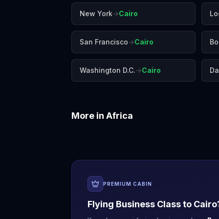
New York
→
Cairo
Lo
San Francisco
→
Cairo
Bo
Washington D.C.
→
Cairo
Da
More in
Africa
Accra
Addis Ababa
PREMIUM CABIN
Flying Business Class to
Cairo