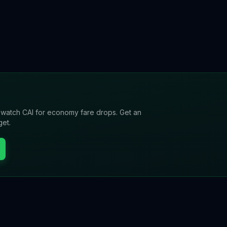
l watch
CAI
for economy fare drops. Get an
get.