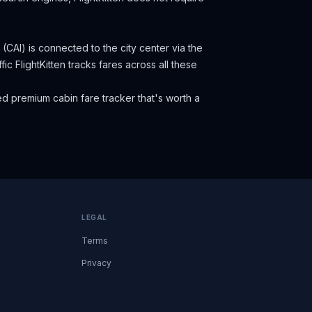
 (CAI) is connected to the city center via the
fic
FlightKitten tracks fares across all these
d premium cabin fare tracker that's worth a
LEGAL
Terms
Privacy