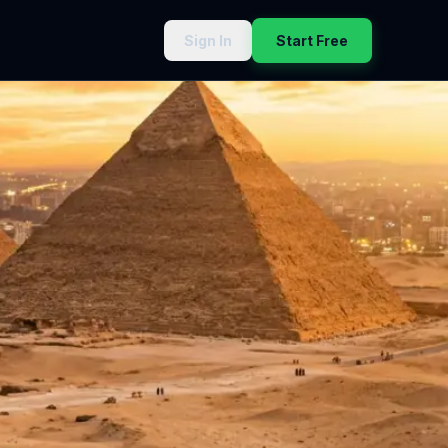
Sign In
Start Free