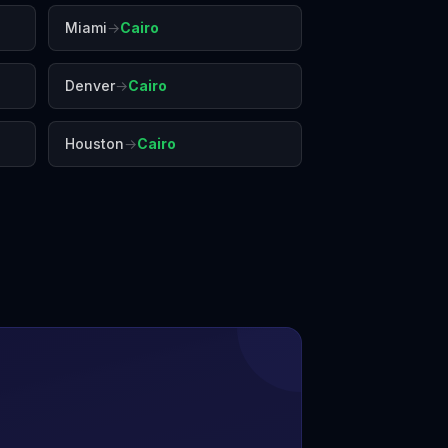
Miami
→
Cairo
Denver
→
Cairo
Houston
→
Cairo
r
Johannesburg