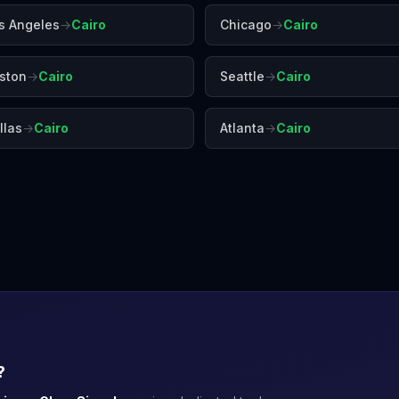
s Angeles
→
Cairo
Chicago
→
Cairo
ston
→
Cairo
Seattle
→
Cairo
llas
→
Cairo
Atlanta
→
Cairo
Cape Town
Casablanca
Daka
?