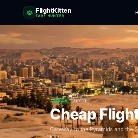
FlightKitten
H
FARE HUNTER
AFRICA
EGYPT
Cheap Fligh
Gateway to the Pyramids and the Sp
Nile.