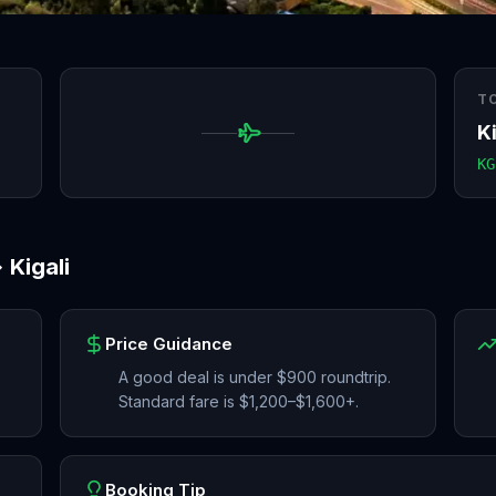
T
Ki
KG
→
Kigali
Price Guidance
A good deal is under $900 roundtrip.
Standard fare is $1,200–$1,600+.
Booking Tip