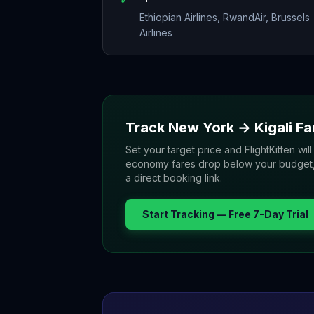
Ethiopian Airlines, RwandAir, Brussels
Airlines
Track
New York
→
Kigali
Fa
Set your target price and FlightKitten will
economy fares drop below your budget, yo
a direct booking link.
Start Tracking — Free 7-Day Trial