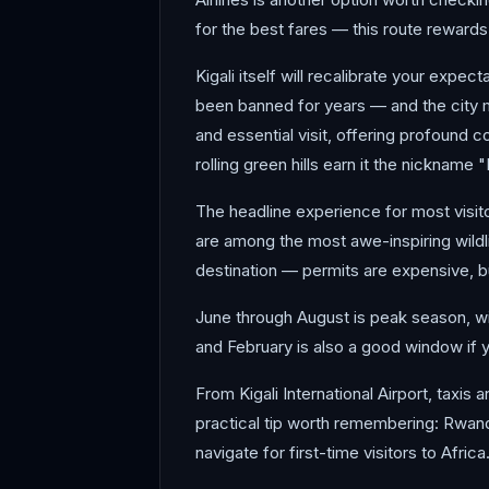
for the best fares — this route rewards a
Kigali itself will recalibrate your expe
been banned for years — and the city m
and essential visit, offering profound c
rolling green hills earn it the nickname 
The headline experience for most visitor
are among the most awe-inspiring wildl
destination — permits are expensive, bu
June through August is peak season, wi
and February is also a good window if y
From Kigali International Airport, taxis a
practical tip worth remembering: Rwand
navigate for first-time visitors to Afric