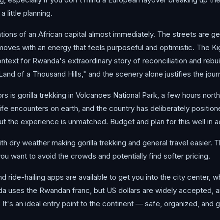
 little planning.
ctations of an African capital almost immediately. The streets are 
oves with an energy that feels purposeful and optimistic. The Ki
ontext for Rwanda's extraordinary story of reconciliation and rebui
"Land of a Thousand Hills," and the scenery alone justifies the jour
s is gorilla trekking in Volcanoes National Park, a few hours north
ife encounters on earth, and the country has deliberately positio
t the experience is unmatched. Budget and plan for this well in a
th dry weather making gorilla trekking and general travel easier.
ou want to avoid the crowds and potentially find softer pricing.
nd ride-hailing apps are available to get you into the city center, wh
a uses the Rwandan franc, but US dollars are widely accepted, a
a. It's an ideal entry point to the continent — safe, organized, and