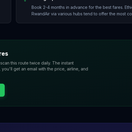
Book 2-4 months in advance for the best fares. Ethi
RwandAir via various hubs tend to offer the most com
res
 scan this route twice daily. The instant
u'll get an email with the price, airline, and