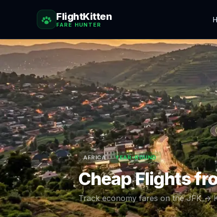
FlightKitten
H
FARE HUNTER
AFRICA
YEAR-ROUND
Cheap Flights f
Track economy fares on the
JFK
→