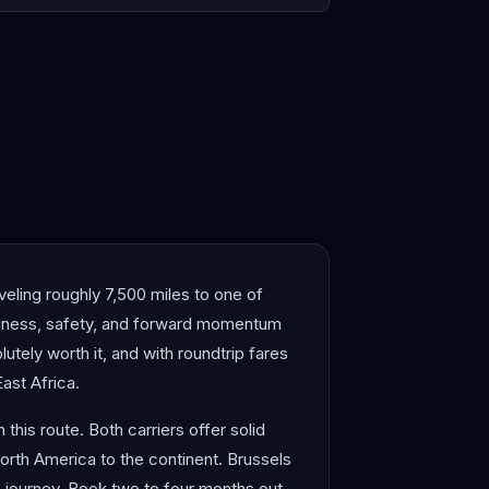
blanca
Dakar
veling roughly 7,500 miles to one of
anliness, safety, and forward momentum
lutely worth it, and with roundtrip fares
ast Africa.
this route. Both carriers offer solid
North America to the continent. Brussels
e journey. Book two to four months out