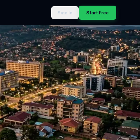
Sign In
Start Free