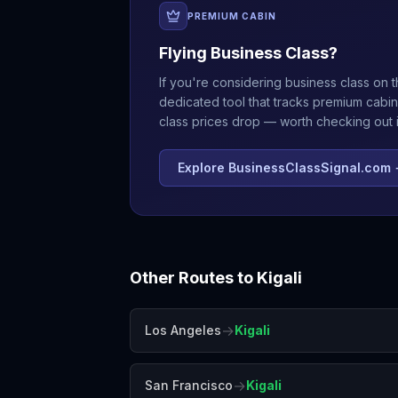
PREMIUM CABIN
Flying Business Class?
If you're considering business class on t
dedicated tool that tracks premium cabin
class prices drop — worth checking out if
Explore BusinessClassSignal.com
Other Routes to
Kigali
→
Los Angeles
Kigali
→
San Francisco
Kigali