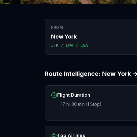
FROM
New York
JFK / EWR / LGA
Route Intelligence:
New York
Flight Duration
17 hr 30 min (1 Stop)
Top Airlines