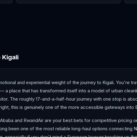
Cairo
Cape Town
Casa
o
Kigali
ional and experiential weight of the journey to Kigali. You're tra
s — a place that has transformed itself into a model of urban cle
isitor. The roughly 17-and-a-half-hour journey with one stop is abso
right, this is genuinely one of the more accessible gateways into E
 Ababa and RwandAir are your best bets for competitive pricing on 
s long been one of the most reliable long-haul options connecting 
ng, especially if you don't mind a European layover breaking up th