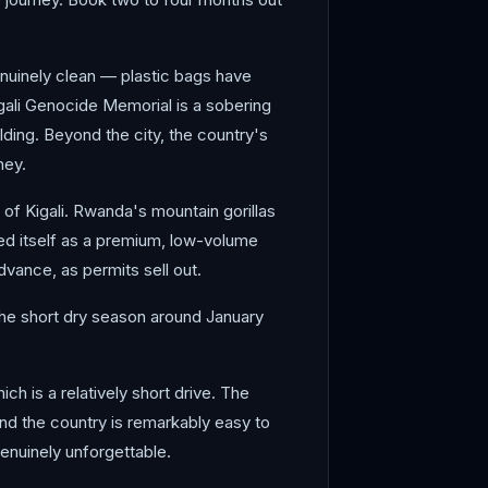
genuinely clean — plastic bags have
gali Genocide Memorial is a sobering
lding. Beyond the city, the country's
ney.
 of Kigali. Rwanda's mountain gorillas
ned itself as a premium, low-volume
dvance, as permits sell out.
 The short dry season around January
ich is a relatively short drive. The
nd the country is remarkably easy to
 genuinely unforgettable.