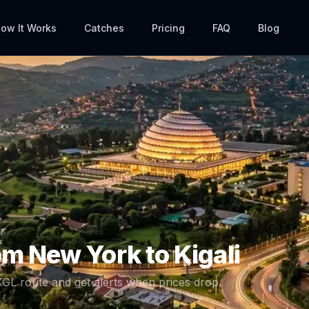
ow It Works
Catches
Pricing
FAQ
Blog
rom
New York
to
Kigali
KGL
route and get alerts when prices drop.