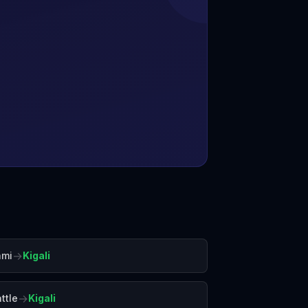
→
ami
Kigali
→
ttle
Kigali