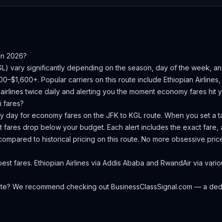
in 2026?
GL
) vary significantly depending on the season, day of the week, a
200–$1,600+.
Popular carriers on this route include Ethiopian Airlines,
irlines twice daily and alerting you the moment economy fares hit yo
i
fares?
ery day for economy fares on the
JFK
to
KGL
route. When you set a ta
 fares drop below your budget. Each alert includes the exact fare, a
compared to historical pricing on this route. No more obsessive pri
st fares. Ethiopian Airlines via Addis Ababa and RwandAir via vario
oute? We recommend checking out
BusinessClassSignal.com
— a dedi