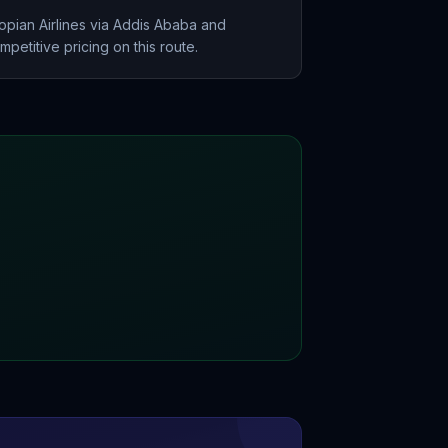
opian Airlines via Addis Ababa and
petitive pricing on this route.