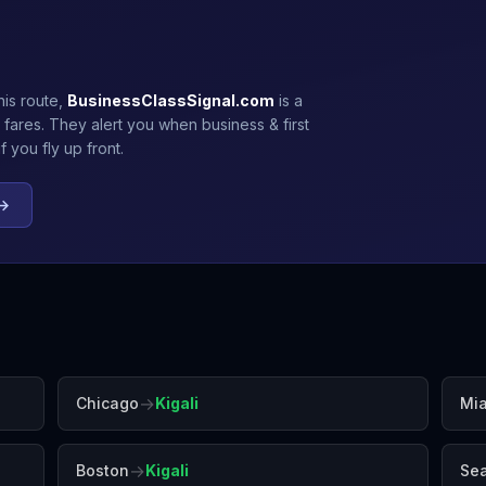
his route,
BusinessClassSignal.com
is a
 fares. They alert you when business & first
 you fly up front.
 →
→
Chicago
Kigali
Mi
→
Boston
Kigali
Sea