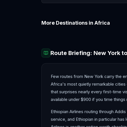
More Destinations in
Africa
Accra
Addis Ababa
Route Briefing:
New York
t
Few routes from New York carry the emot
Africa's most quietly remarkable citie
that surprises nearly every first-time v
available under $900 if you time things 
Ethiopian Airlines routing through Addis
service, and Ethiopian in particular ha
Airlines is another option worth checki