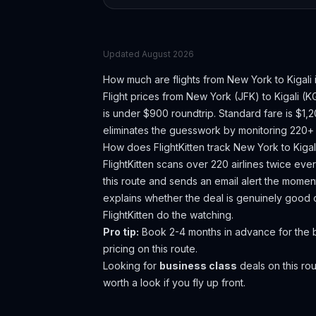
Updated
August 2026
How much are flights from
New York
to
Kigali
Flight prices from
New York
(
JFK
) to
Kigali
(
K
is under $900 roundtrip. Standard fare is $1,
eliminates the guesswork by monitoring 220+ a
How does FlightKitten track
New York
to
Kigal
FlightKitten scans over 220 airlines twice ev
this route and sends an email alert the moment
explains whether the deal is genuinely good 
FlightKitten do the watching.
Pro tip:
Book 2-4 months in advance for the be
pricing on this route.
Looking for
business class
deals on this r
worth a look if you fly up front.