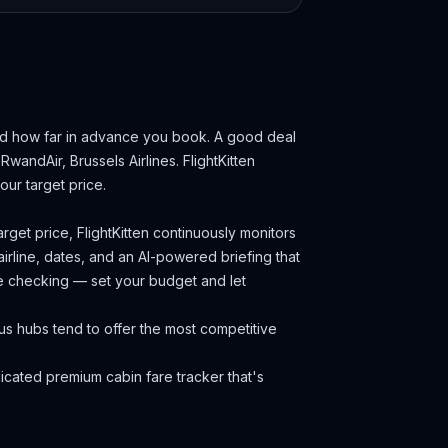
nd how far in advance you book.
A good deal
 RwandAir, Brussels Airlines.
FlightKitten
ur target price.
rget price, FlightKitten continuously monitors
irline, dates, and an AI-powered briefing that
ce checking — set your budget and let
us hubs tend to offer the most competitive
cated premium cabin fare tracker that's