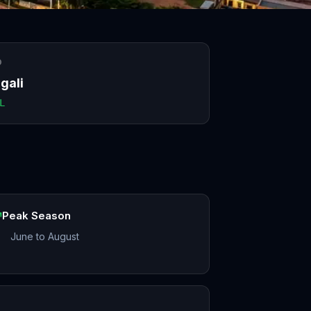
O
gali
L
Peak Season
June to August