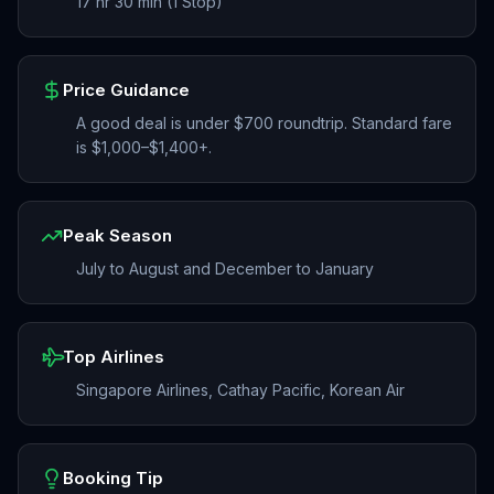
17 hr 30 min (1 Stop)
Price Guidance
A good deal is under $700 roundtrip. Standard fare
is $1,000–$1,400+.
Peak Season
July to August and December to January
Top Airlines
Singapore Airlines, Cathay Pacific, Korean Air
Booking Tip