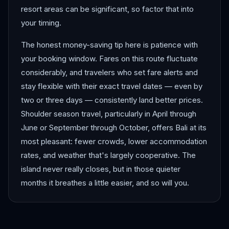
resort areas can be significant, so factor that into
your timing.
The honest money-saving tip here is patience with
your booking window. Fares on this route fluctuate
considerably, and travelers who set fare alerts and
stay flexible with their exact travel dates — even by
two or three days — consistently land better prices.
Shoulder season travel, particularly in April through
June or September through October, offers Bali at its
most pleasant: fewer crowds, lower accommodation
rates, and weather that's largely cooperative. The
island never really closes, but in those quieter
months it breathes a little easier, and so will you.