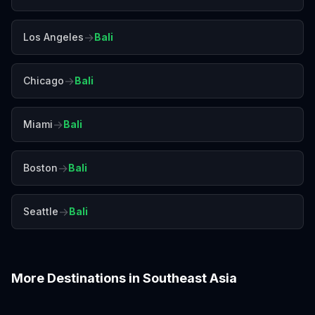
→
Los Angeles
Bali
→
Chicago
Bali
→
Miami
Bali
→
Boston
Bali
→
Seattle
Bali
More Destinations in
Southeast Asia
Bangkok
Chiang Mai
Colombo
Da Nang
Hanoi
Ho Chi Minh City