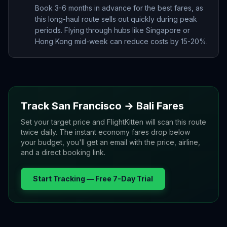
Book 3-6 months in advance for the best fares, as
this long-haul route sells out quickly during peak
periods. Flying through hubs like Singapore or
Hong Kong mid-week can reduce costs by 15-20%.
Track
San Francisco
→
Bali
Fares
Set your target price and FlightKitten will scan this route
twice daily. The instant economy fares drop below
your budget, you'll get an email with the price, airline,
and a direct booking link.
Start Tracking — Free 7-Day Trial