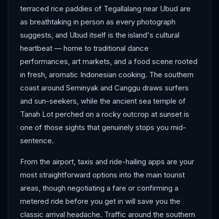
terraced rice paddies of Tegallalang near Ubud are
as breathtaking in person as every photograph
suggests, and Ubud itself is the island's cultural
heartbeat — home to traditional dance
performances, art markets, and a food scene rooted
in fresh, aromatic Indonesian cooking. The southern
coast around Seminyak and Canggu draws surfers
and sun-seekers, while the ancient sea temple of
Tanah Lot perched on a rocky outcrop at sunset is
one of those sights that genuinely stops you mid-
sentence.
From the airport, taxis and ride-hailing apps are your
most straightforward options into the main tourist
areas, though negotiating a fare or confirming a
metered ride before you get in will save you the
classic arrival headache. Traffic around the southern