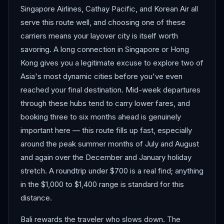
Singapore Airlines, Cathay Pacific, and Korean Air all
serve this route well, and choosing one of these
carriers means your layover city is itself worth
savoring. A long connection in Singapore or Hong
Kong gives you a legitimate excuse to explore two of
Asia's most dynamic cities before you've even
reached your final destination. Mid-week departures
through these hubs tend to carry lower fares, and
booking three to six months ahead is genuinely
important here — this route fills up fast, especially
around the peak summer months of July and August
and again over the December and January holiday
stretch. A roundtrip under $700 is a real find; anything
in the $1,000 to $1,400 range is standard for this
distance.
Bali rewards the traveler who slows down. The