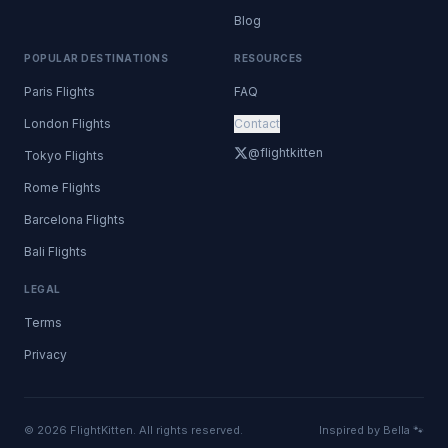
Blog
POPULAR DESTINATIONS
RESOURCES
Paris Flights
FAQ
London Flights
Contact
@flightkitten
Tokyo Flights
Rome Flights
Barcelona Flights
Bali Flights
LEGAL
Terms
Privacy
© 2026 FlightKitten. All rights reserved.
Inspired by Bella 🐾