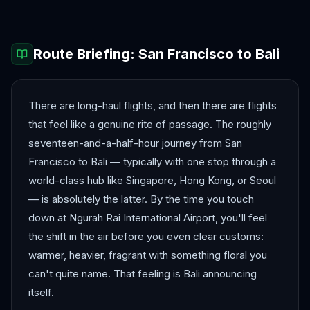
Route Briefing:
San Francisco
to
Bali
There are long-haul flights, and then there are flights
that feel like a genuine rite of passage. The roughly
seventeen-and-a-half-hour journey from San
Francisco to Bali — typically with one stop through a
world-class hub like Singapore, Hong Kong, or Seoul
— is absolutely the latter. By the time you touch
down at Ngurah Rai International Airport, you'll feel
the shift in the air before you even clear customs:
warmer, heavier, fragrant with something floral you
can't quite name. That feeling is Bali announcing
itself.