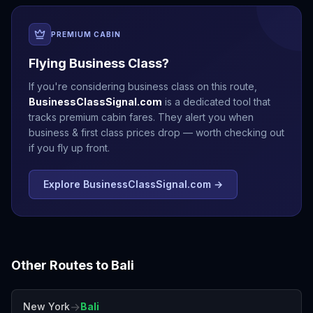
PREMIUM CABIN
Flying Business Class?
If you're considering business class on this route,
BusinessClassSignal.com
is a dedicated tool that
tracks premium cabin fares. They alert you when
business & first class prices drop — worth checking out
if you fly up front.
Explore BusinessClassSignal.com →
Other Routes to
Bali
→
New York
Bali