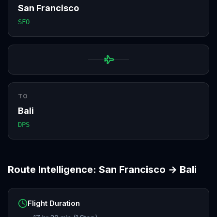
San Francisco
SFO
TO
Bali
DPS
Route Intelligence:
San Francisco
→
Bali
Flight Duration