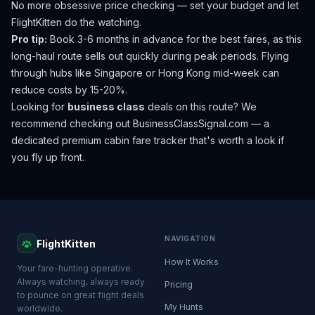
No more obsessive price checking — set your budget and let
FlightKitten do the watching.
Pro tip:
Book 3-6 months in advance for the best fares, as this
long-haul route sells out quickly during peak periods. Flying
through hubs like Singapore or Hong Kong mid-week can
reduce costs by 15-20%.
Looking for
business class
deals on this route? We
recommend checking out
BusinessClassSignal.com
— a
dedicated premium cabin fare tracker that's worth a look if
you fly up front.
NAVIGATION
FlightKitten
How It Works
Your fare-hunting operative.
Always watching, always ready
Pricing
to pounce on great flight deals
My Hunts
worldwide.