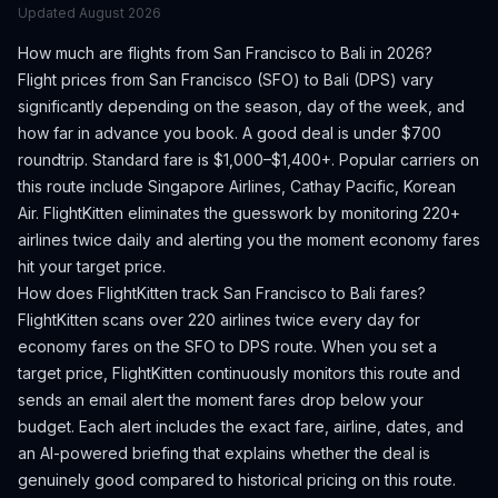
Updated
August 2026
How much are flights from
San Francisco
to
Bali
in 2026?
Flight prices from
San Francisco
(
SFO
) to
Bali
(
DPS
) vary
significantly depending on the season, day of the week, and
how far in advance you book.
A good deal is under $700
roundtrip. Standard fare is $1,000–$1,400+.
Popular carriers on
this route include Singapore Airlines, Cathay Pacific, Korean
Air.
FlightKitten eliminates the guesswork by monitoring 220+
airlines twice daily and alerting you the moment economy fares
hit your target price.
How does FlightKitten track
San Francisco
to
Bali
fares?
FlightKitten scans over 220 airlines twice every day for
economy fares on the
SFO
to
DPS
route. When you set a
target price, FlightKitten continuously monitors this route and
sends an email alert the moment fares drop below your
budget. Each alert includes the exact fare, airline, dates, and
an AI-powered briefing that explains whether the deal is
genuinely good compared to historical pricing on this route.