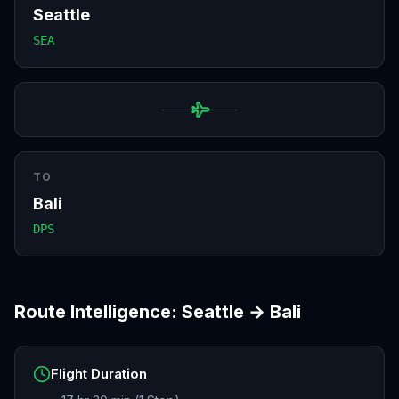
Seattle
SEA
TO
Bali
DPS
Route Intelligence:
Seattle
→
Bali
Flight Duration