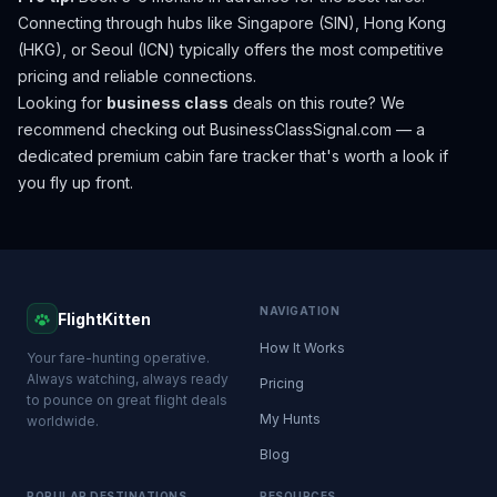
Connecting through hubs like Singapore (SIN), Hong Kong
(HKG), or Seoul (ICN) typically offers the most competitive
pricing and reliable connections.
Looking for
business class
deals on this route? We
recommend checking out
BusinessClassSignal.com
— a
dedicated premium cabin fare tracker that's worth a look if
you fly up front.
NAVIGATION
FlightKitten
How It Works
Your fare-hunting operative.
Always watching, always ready
Pricing
to pounce on great flight deals
My Hunts
worldwide.
Blog
POPULAR DESTINATIONS
RESOURCES