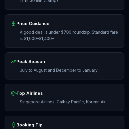
17 hr 30 min (1 Stop)
Price Guidance
A good deal is under $700 roundtrip. Standard fare
is $1,000–$1,400+.
Peak Season
July to August and December to January
Top Airlines
Singapore Airlines, Cathay Pacific, Korean Air
Booking Tip