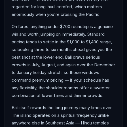
regarded for long-haul comfort, which matters
enormously when you're crossing the Pacific.
On fares, anything under $700 roundtrip is a genuine
win and worth jumping on immediately. Standard
pricing tends to settle in the $1,000 to $1,400 range,
so booking three to six months ahead gives you the
best shot at the lower end. Bali draws serious
crowds in July, August, and again over the December
to January holiday stretch, so those windows
command premium pricing — if your schedule has
any flexibility, the shoulder months offer a sweeter
combination of lower fares and thinner crowds.
Bali itself rewards the long journey many times over.
The island operates on a spiritual frequency unlike
anywhere else in Southeast Asia — Hindu temples