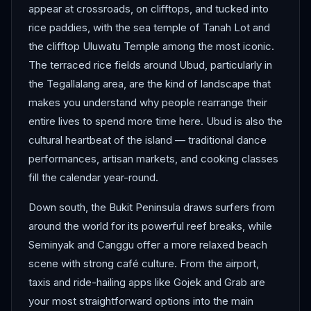
appear at crossroads, on clifftops, and tucked into
rice paddies, with the sea temple of Tanah Lot and
the clifftop Uluwatu Temple among the most iconic.
The terraced rice fields around Ubud, particularly in
the Tegallalang area, are the kind of landscape that
makes you understand why people rearrange their
entire lives to spend more time here. Ubud is also the
cultural heartbeat of the island — traditional dance
performances, artisan markets, and cooking classes
fill the calendar year-round.
Down south, the Bukit Peninsula draws surfers from
around the world for its powerful reef breaks, while
Seminyak and Canggu offer a more relaxed beach
scene with strong café culture. From the airport,
taxis and ride-hailing apps like Gojek and Grab are
your most straightforward options into the main