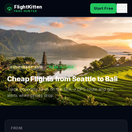
FlightKitten
Start Free
FARE HUNTER
How It Works
Catches
Pricing
SOUTHEAST ASIA
YEAR-ROUND
FAQ
Cheap Flights from
Seattle
to
Bali
Blog
Track economy fares on the
SEA
→
DPS
route and get
alerts when prices drop.
Sign In
FROM