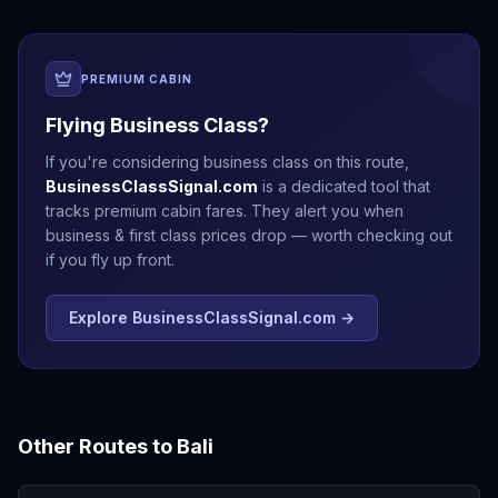
PREMIUM CABIN
Flying Business Class?
If you're considering business class on this route,
BusinessClassSignal.com
is a dedicated tool that
tracks premium cabin fares. They alert you when
business & first class prices drop — worth checking out
if you fly up front.
Explore BusinessClassSignal.com →
Other Routes to
Bali