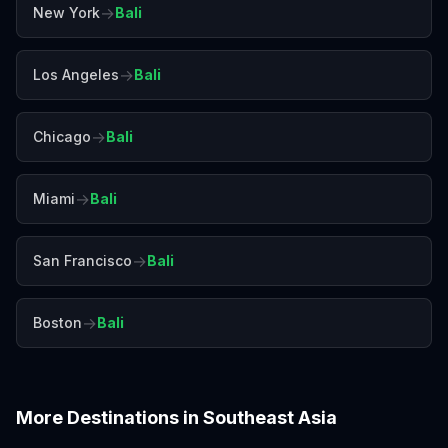
→
New York
Bali
→
Los Angeles
Bali
→
Chicago
Bali
→
Miami
Bali
→
San Francisco
Bali
→
Boston
Bali
More Destinations in
Southeast Asia
Bangkok
Chiang Mai
Colombo
Da Nang