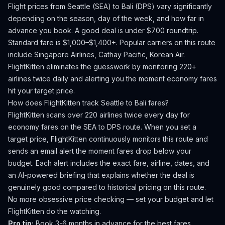
Flight prices from
Seattle
(
SEA
) to
Bali
(
DPS
) vary significantly
depending on the season, day of the week, and how far in
advance you book.
A good deal is under $700 roundtrip.
Standard fare is $1,000–$1,400+.
Popular carriers on this route
include Singapore Airlines, Cathay Pacific, Korean Air.
FlightKitten eliminates the guesswork by monitoring 220+
airlines twice daily and alerting you the moment economy fares
hit your target price.
How does FlightKitten track
Seattle
to
Bali
fares?
FlightKitten scans over 220 airlines twice every day for
economy fares on the
SEA
to
DPS
route. When you set a
target price, FlightKitten continuously monitors this route and
sends an email alert the moment fares drop below your
budget. Each alert includes the exact fare, airline, dates, and
an AI-powered briefing that explains whether the deal is
genuinely good compared to historical pricing on this route.
No more obsessive price checking — set your budget and let
FlightKitten do the watching.
Pro tip:
Book 3-6 months in advance for the best fares.