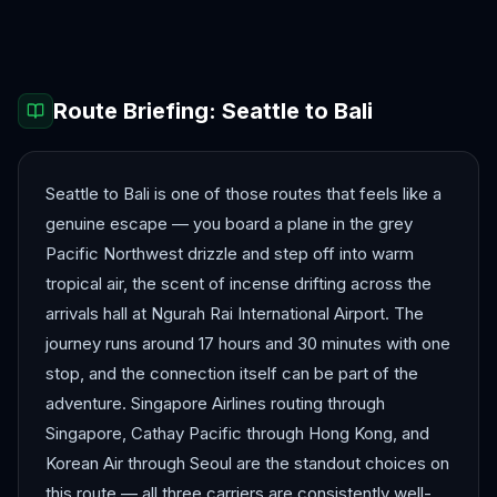
Hanoi
Ho Chi Minh City
Route Briefing:
Seattle
to
Bali
Seattle to Bali is one of those routes that feels like a
genuine escape — you board a plane in the grey
Pacific Northwest drizzle and step off into warm
tropical air, the scent of incense drifting across the
arrivals hall at Ngurah Rai International Airport. The
journey runs around 17 hours and 30 minutes with one
stop, and the connection itself can be part of the
adventure. Singapore Airlines routing through
Singapore, Cathay Pacific through Hong Kong, and
Korean Air through Seoul are the standout choices on
this route — all three carriers are consistently well-