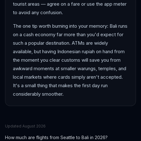
tourist areas — agree on a fare or use the app meter
to avoid any confusion.
The one tip worth burning into your memory: Bali runs
on a cash economy far more than you'd expect for
such a popular destination. ATMs are widely
available, but having Indonesian rupiah on hand from
the moment you clear customs will save you from
awkward moments at smaller warungs, temples, and
local markets where cards simply aren't accepted.
It's a small thing that makes the first day run
considerably smoother.
Updated
August 2026
How much are flights from
Seattle
to
Bali
in 2026?