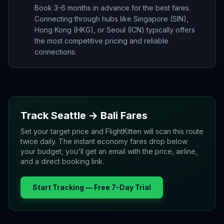
Book 3-6 months in advance for the best fares.
Connecting through hubs like Singapore (SIN),
Hong Kong (HKG), or Seoul (ICN) typically offers
the most competitive pricing and reliable
connections.
Track
Seattle
→
Bali
Fares
Set your target price and FlightKitten will scan this route
twice daily. The instant economy fares drop below
your budget, you'll get an email with the price, airline,
and a direct booking link.
Start Tracking — Free 7-Day Trial