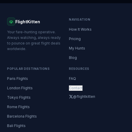
NAVIGATION
FlightKitten
How It Works
Your fare-hunting operative.
Always watching, always ready
Pricing
to pounce on great flight deals
My Hunts
worldwide.
Blog
POPULAR DESTINATIONS
RESOURCES
Paris Flights
FAQ
London Flights
Contact
@flightkitten
Tokyo Flights
Rome Flights
Barcelona Flights
Bali Flights