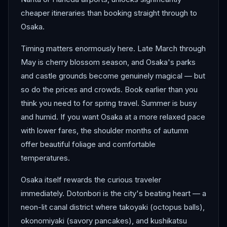
cheaper itineraries than booking straight through to
Osaka.
Timing matters enormously here. Late March through
May is cherry blossom season, and Osaka's parks
and castle grounds become genuinely magical — but
so do the prices and crowds. Book earlier than you
think you need to for spring travel. Summer is busy
and humid. If you want Osaka at a more relaxed pace
with lower fares, the shoulder months of autumn
offer beautiful foliage and comfortable
temperatures.
Osaka itself rewards the curious traveler
immediately. Dotonbori is the city's beating heart — a
neon-lit canal district where takoyaki (octopus balls),
okonomiyaki (savory pancakes), and kushikatsu