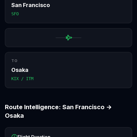
San Francisco
SFO
TO
Osaka
KIX / ITM
Route Intelligence:
San Francisco
→
Osaka
Flight Duration