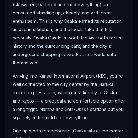
(skewered, battered and fried everything) are
consumed standing up, cheaply, and with great
enthusiasm. This is why Osaka earned its reputation
as Japan's kitchen, and the locals take that title
seriously. Osaka Castle is worth the visit both for its
history and the surrounding park, and the city's
underground shopping networks are a world unto
themselves.
Arriving into Kansai International Airport (KIX), you're
well connected to the city center by the Haruka
limited express train, which runs directly to Osaka
and Kyoto — a practical and comfortable option after
a long flight. Namba and Shin-Osaka stations put you
squarely in the middle of everything.
One tip worth remembering: Osaka sits at the center