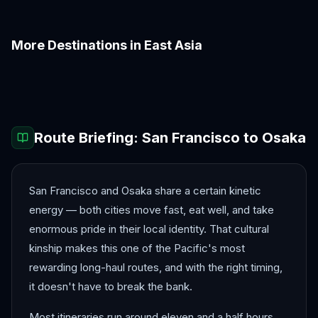
More Destinations in
East Asia
Beijing
Busan
Chengdu
Guangzhou
Hiroshima
Hong Kong
Route Briefing:
San Francisco
to
Osaka
San Francisco and Osaka share a certain kinetic
energy — both cities move fast, eat well, and take
enormous pride in their local identity. That cultural
kinship makes this one of the Pacific's most
rewarding long-haul routes, and with the right timing,
it doesn't have to break the bank.
Most itineraries run around eleven and a half hours