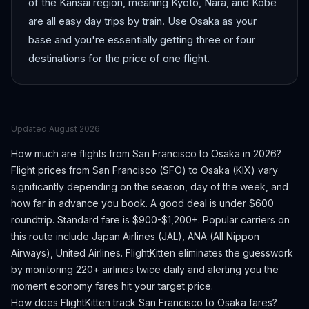
of the Kansai region, meaning Kyoto, Nara, and Kobe
are all easy day trips by train. Use Osaka as your
base and you're essentially getting three or four
destinations for the price of one flight.
Updated
August 2026
How much are flights from
San Francisco
to
Osaka
in 2026?
Flight prices from
San Francisco
(
SFO
) to
Osaka
(
KIX
) vary
significantly depending on the season, day of the week, and
how far in advance you book.
A good deal is under $600
roundtrip. Standard fare is $900-$1,200+.
Popular carriers on
this route include Japan Airlines (JAL), ANA (All Nippon
Airways), United Airlines.
FlightKitten eliminates the guesswork
by monitoring 220+ airlines twice daily and alerting you the
moment economy fares hit your target price.
How does FlightKitten track
San Francisco
to
Osaka
fares?