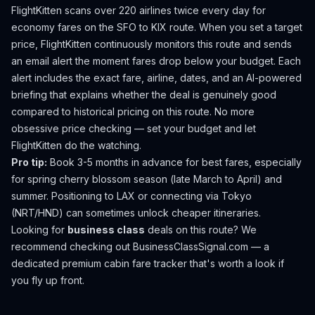
FlightKitten scans over 220 airlines twice every day for
economy fares on the
SFO
to
KIX
route. When you set a target
price, FlightKitten continuously monitors this route and sends
an email alert the moment fares drop below your budget. Each
alert includes the exact fare, airline, dates, and an AI-powered
briefing that explains whether the deal is genuinely good
compared to historical pricing on this route. No more
obsessive price checking — set your budget and let
FlightKitten do the watching.
Pro tip:
Book 3-5 months in advance for best fares, especially
for spring cherry blossom season (late March to April) and
summer. Positioning to LAX or connecting via Tokyo
(NRT/HND) can sometimes unlock cheaper itineraries.
Looking for
business class
deals on this route? We
recommend checking out
BusinessClassSignal.com
— a
dedicated premium cabin fare tracker that's worth a look if
you fly up front.