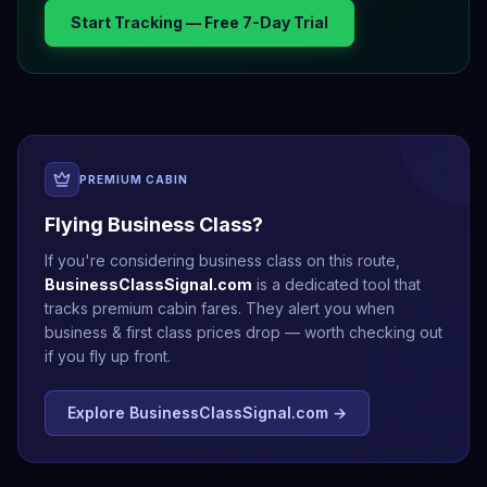
Start Tracking — Free 7-Day Trial
PREMIUM CABIN
Flying Business Class?
If you're considering business class on this route,
BusinessClassSignal.com
is a dedicated tool that
tracks premium cabin fares. They alert you when
business & first class prices drop — worth checking out
if you fly up front.
Explore BusinessClassSignal.com →