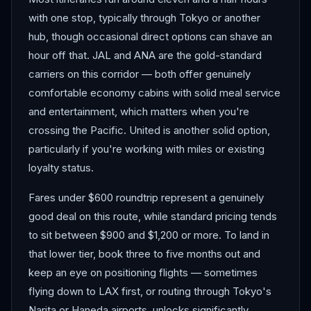
with one stop, typically through Tokyo or another
hub, though occasional direct options can shave an
hour off that. JAL and ANA are the gold-standard
carriers on this corridor — both offer genuinely
comfortable economy cabins with solid meal service
and entertainment, which matters when you're
crossing the Pacific. United is another solid option,
particularly if you're working with miles or existing
loyalty status.
Fares under $600 roundtrip represent a genuinely
good deal on this route, while standard pricing tends
to sit between $900 and $1,200 or more. To land in
that lower tier, book three to five months out and
keep an eye on positioning flights — sometimes
flying down to LAX first, or routing through Tokyo's
Narita or Haneda airports, unlocks significantly