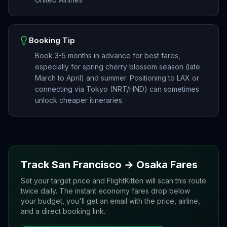
Booking Tip
Book 3-5 months in advance for best fares,
especially for spring cherry blossom season (late
March to April) and summer. Positioning to LAX or
connecting via Tokyo (NRT/HND) can sometimes
unlock cheaper itineraries.
Track
San Francisco
→
Osaka
Fares
Set your target price and FlightKitten will scan this route
twice daily. The instant economy fares drop below
your budget, you'll get an email with the price, airline,
and a direct booking link.