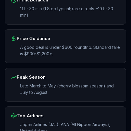
11 hr 30 min (1 Stop typical; rare directs ~10 hr 30
min)
Price Guidance
A good deal is under $600 roundtrip. Standard fare
is $900-$1,200+.
Peak Season
Late March to May (cherry blossom season) and
July to August
Top Airlines
Japan Airlines (JAL), ANA (All Nippon Airways),
United Airlines