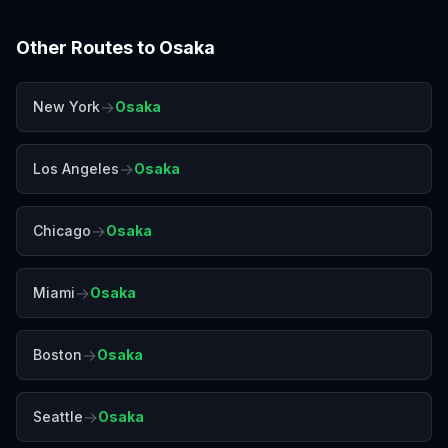
Other Routes to
Osaka
→
New York
Osaka
→
Los Angeles
Osaka
→
Chicago
Osaka
→
Miami
Osaka
→
Boston
Osaka
→
Seattle
Osaka