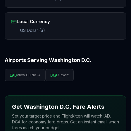
Local Currency
US Dollar ($)
Airports Serving
Washington D.C.
IAD
View Guide →
DCA
Airport
Get
Washington D.C.
Fare Alerts
Set your target price and FlightKitten will watch
IAD,
DCA
for economy fare drops. Get an instant email when
fares match your budget.