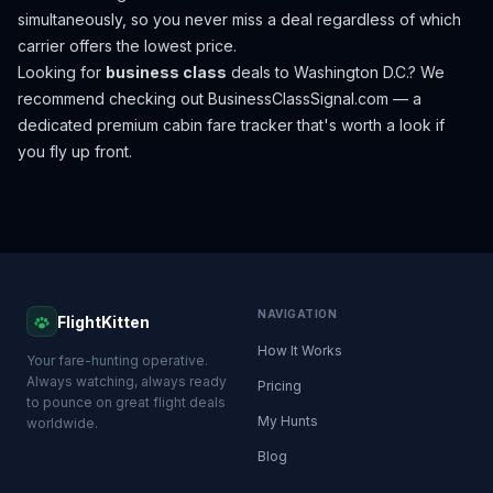
simultaneously, so you never miss a deal regardless of which
carrier offers the lowest price.
Looking for
business class
deals to
Washington D.C.
? We
recommend checking out
BusinessClassSignal.com
— a
dedicated premium cabin fare tracker that's worth a look if
you fly up front.
NAVIGATION
FlightKitten
How It Works
Your fare-hunting operative.
Always watching, always ready
Pricing
to pounce on great flight deals
My Hunts
worldwide.
Blog