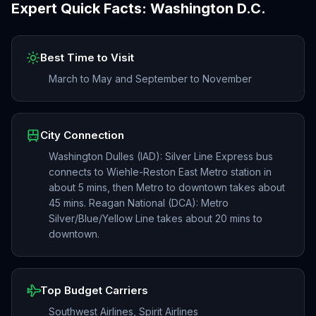
Expert Quick Facts:
Washington D.C.
Best Time to Visit
March to May and September to November
City Connection
Washington Dulles (IAD): Silver Line Express bus
connects to Wiehle-Reston East Metro station in
about 5 mins, then Metro to downtown takes about
45 mins. Reagan National (DCA): Metro
Silver/Blue/Yellow Line takes about 20 mins to
downtown.
Top Budget Carriers
Southwest Airlines, Spirit Airlines