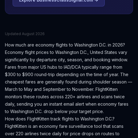
Updated
August 2026
How much are economy flights to
Washington D.C.
in 2026?
Economy flight prices to
Washington D.C.
,
United States
vary
significantly by departure city, season, and booking window.
Fares from major US hubs to IAD/DCA typically range from
$300 to $900 round-trip depending on the time of year.
The
cheapest fares are generally found during shoulder season —
March to May and September to November.
FlightKitten
monitors these routes across 220+ airlines and scans twice
daily, sending you an instant email alert when economy fares
to
Washington D.C.
drop below your target price.
How does FlightKitten track flights to
Washington D.C.
?
FlightKitten is an economy fare surveillance tool that scans
over 220 airlines twice daily for price drops on routes to