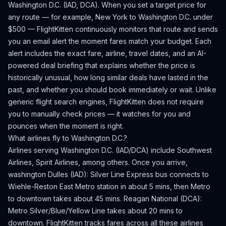
Washington D.C.
(
IAD, DCA
). When you set a target price for
any route — for example, New York to
Washington D.C.
under
$500 — FlightKitten continuously monitors that route and sends
you an email alert the moment fares match your budget. Each
alert includes the exact fare, airline, travel dates, and an AI-
powered deal briefing that explains whether the price is
historically unusual, how long similar deals have lasted in the
past, and whether you should book immediately or wait. Unlike
generic flight search engines, FlightKitten does not require
you to manually check prices — it watches for you and
pounces when the moment is right.
What airlines fly to
Washington D.C.
?
Airlines serving Washington D.C. (IAD/DCA) include Southwest
Airlines, Spirit Airlines, among others.
Once you arrive,
washington Dulles (IAD): Silver Line Express bus connects to
Wiehle-Reston East Metro station in about 5 mins, then Metro
to downtown takes about 45 mins. Reagan National (DCA):
Metro Silver/Blue/Yellow Line takes about 20 mins to
downtown.
FlightKitten tracks fares across all these airlines