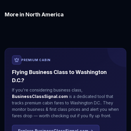
More in
North America
Boston
Chicago
Denver
Honolulu
Las Vegas
Los Angeles
PREMIUM CABIN
Flying Business Class to
Washington
D.C.
?
If you're considering business class,
BusinessClassSignal.com
is a dedicated tool that
tracks premium cabin fares to
Washington D.C.
. They
monitor business & first class prices and alert you when
fares drop — worth checking out if you fly up front.
Explore BusinessClassSignal.com →