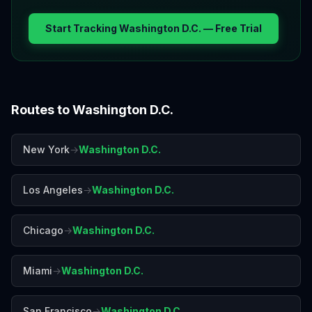
Start Tracking
Washington D.C.
— Free Trial
Routes to
Washington D.C.
New York
→
Washington D.C.
Los Angeles
→
Washington D.C.
Chicago
→
Washington D.C.
Miami
→
Washington D.C.
San Francisco
→
Washington D.C.