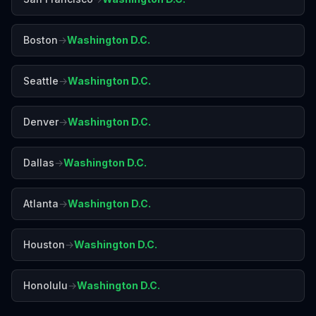
Boston
→
Washington D.C.
Seattle
→
Washington D.C.
Denver
→
Washington D.C.
Dallas
→
Washington D.C.
Atlanta
→
Washington D.C.
Houston
→
Washington D.C.
Honolulu
→
Washington D.C.