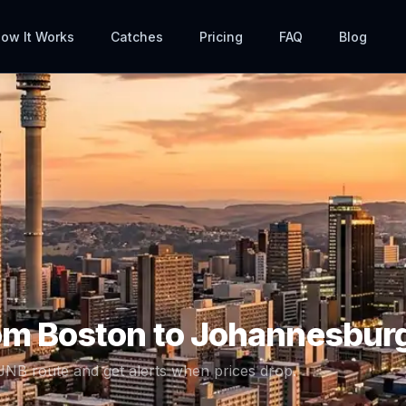
ow It Works
Catches
Pricing
FAQ
Blog
rom
Boston
to
Johannesbur
JNB
route and get alerts when prices drop.