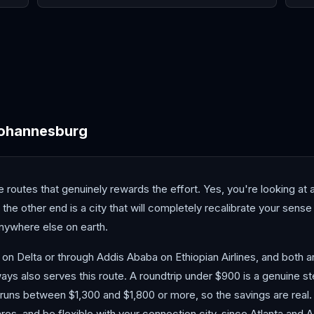
Cairo
Cape Town
Casa
ohannesburg
routes that genuinely rewards the effort. Yes, you're looking at a
n the other end is a city that will completely recalibrate your sen
anywhere else on earth.
 on Delta or through Addis Ababa on Ethiopian Airlines, and both 
ways also serves this route. A roundtrip under $900 is a genuine st
y runs between $1,300 and $1,800 or more, so the savings are real.
ares, and be flexible with your connection city, since Atlanta and