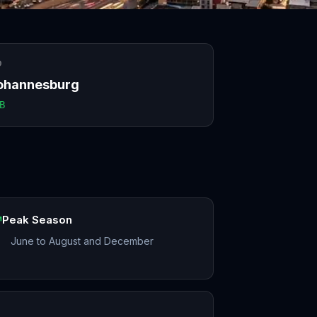
O
ohannesburg
B
Peak Season
June to August and December