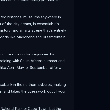
cted historical museums anywhere in
f the city center, is essential: it's
tory, and an arts scene that's entirely
borhoods like Maboneng and Braamfontein
i in the surrounding region — dry
inciding with South African summer and
ike April, May, or September offer a
osebank in the northern suburbs, making
able, and takes the guesswork out of your
r National Park or Cape Town, but the