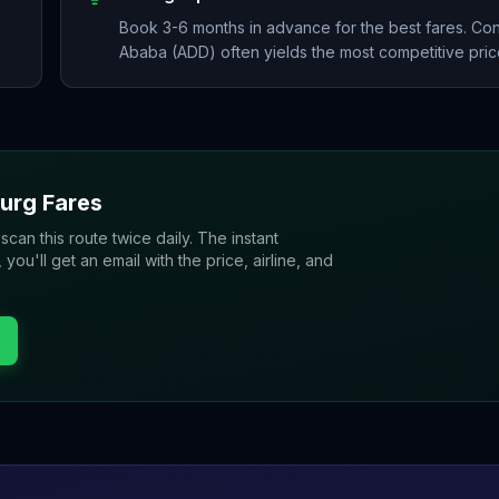
Book 3-6 months in advance for the best fares. Con
Ababa (ADD) often yields the most competitive pric
urg
Fares
 scan this route twice daily. The instant
u'll get an email with the price, airline, and