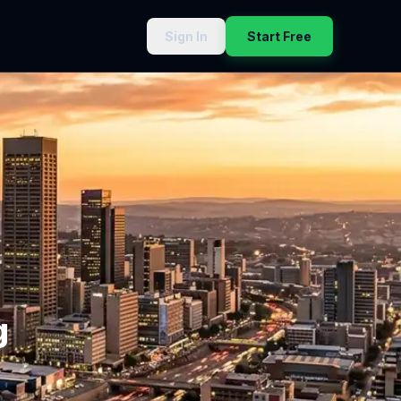
Sign In
Start Free
g