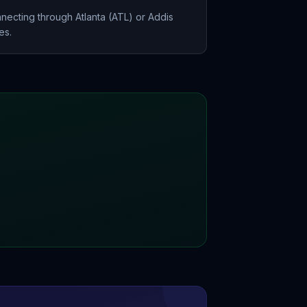
necting through Atlanta (ATL) or Addis
es.