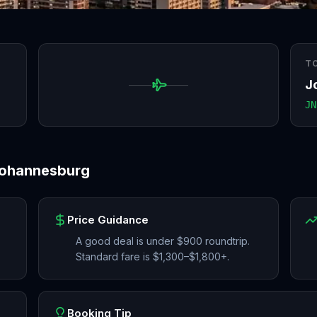
T
J
JN
ohannesburg
Price Guidance
A good deal is under $900 roundtrip.
Standard fare is $1,300–$1,800+.
Booking Tip