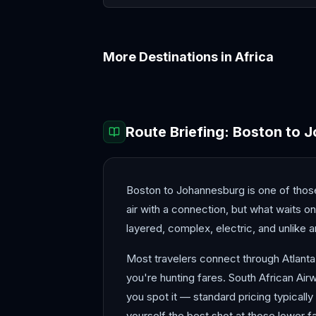
More Destinations in
Africa
Accra
Addis Ababa
Route Briefing:
Boston
to
J
Boston to Johannesburg is one of those 
air with a connection, but what waits o
layered, complex, electric, and unlike 
Most travelers connect through Atlanta
you're hunting fares. South African Air
you spot it — standard pricing typicall
yourself the best shot at those lower f