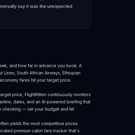
iversally say it was the unexpected
week, and how far in advance you book.
A
ir Lines, South African Airways, Ethiopian
economy fares hit your target price.
arget price, FlightKitten continuously monitors
irline, dates, and an AI-powered briefing that
ce checking — set your budget and let
ten yields the most competitive prices.
cated premium cabin fare tracker that's