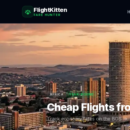
FlightKitten
H
FARE HUNTER
AFRICA
YEAR-ROUND
Cheap Flights f
Track economy fares on the
BOS
→