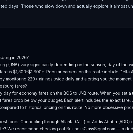
cated days. Those who slow down and actually explore it almost un
sburg
in 2026?
urg
(
JNB
) vary significantly depending on the season, day of the 
fare is $1,300–$1,800+.
Popular carriers on this route include Delta A
 by monitoring 220+ airlines twice daily and alerting you the moment 
esburg
fares?
ery day for economy fares on the
BOS
to
JNB
route. When you set a t
 fares drop below your budget. Each alert includes the exact fare, a
compared to historical pricing on this route. No more obsessive pri
est fares. Connecting through Atlanta (ATL) or Addis Ababa (ADD) of
oute? We recommend checking out
BusinessClassSignal.com
— a dedi