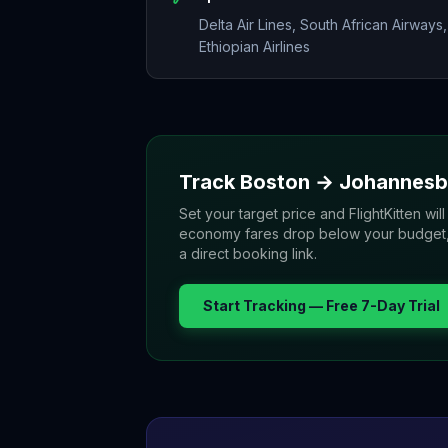
Delta Air Lines, South African Airways,
Ethiopian Airlines
Track
Boston
→
Johannesb
Set your target price and FlightKitten will
economy fares drop below your budget, yo
a direct booking link.
Start Tracking — Free 7-Day Trial