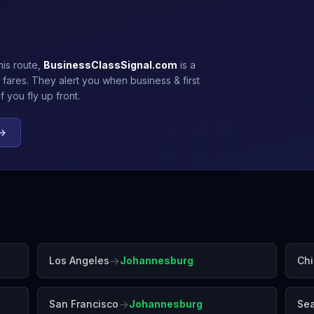
his route,
BusinessClassSignal.com
is a
 fares. They alert you when business & first
 you fly up front.
 →
→
Los Angeles
Johannesburg
Ch
→
San Francisco
Johannesburg
Sea