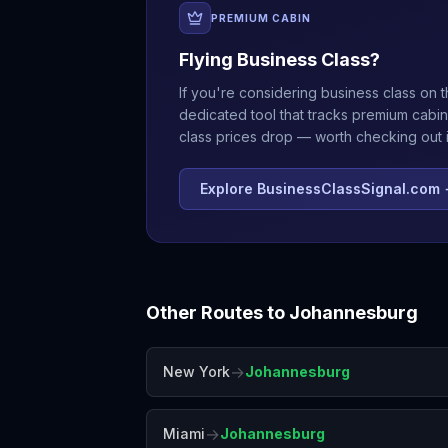
PREMIUM CABIN
Flying Business Class?
If you're considering business class on t
dedicated tool that tracks premium cabin
class prices drop — worth checking out if
Explore BusinessClassSignal.com
Other Routes to
Johannesburg
→
New York
Johannesburg
→
Miami
Johannesburg