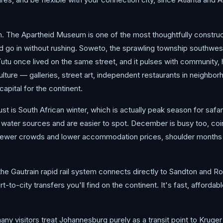
im. The Apartheid Museum is one of the most thoughtfully constru
d go in without rushing. Soweto, the sprawling township southwest o
once lived on the same street, and it pulses with community, his
ulture — galleries, street art, independent restaurants in neigh
apital for the continent.
t is South African winter, which is actually peak season for safar
 water sources and are easier to spot. December is busy too, co
r fewer crowds and lower accommodation prices, shoulder months l
the Gautrain rapid rail system connects directly to Sandton and R
rt-to-city transfers you'll find on the continent. It's fast, afford
ny visitors treat Johannesburg purely as a transit point to Kruge