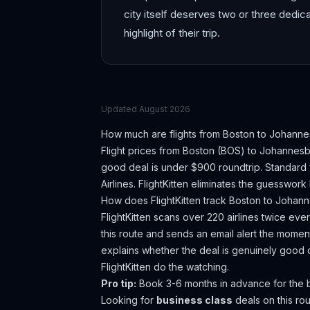
city itself deserves two or three dedi
highlight of their trip.
Updated
August 2026
How much are flights from
Boston
to
Johanne
Flight prices from
Boston
(
BOS
) to
Johannesb
good deal is under $900 roundtrip. Standard 
Airlines.
FlightKitten eliminates the guesswork
How does FlightKitten track
Boston
to
Johann
FlightKitten scans over 220 airlines twice ev
this route and sends an email alert the moment
explains whether the deal is genuinely good 
FlightKitten do the watching.
Pro tip:
Book 3-6 months in advance for the b
Looking for
business class
deals on this r