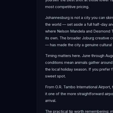
most competitive pricing.
Johannesburg is not a city you can sk
the world — set aside a full half-day an
where Nelson Mandela and Desmond Tutu 
its own. The broader Joburg creative c
— has made the city a genuine cultural c
Timing matters here. June through Augus
conditions mean animals gather around
the local holiday season. If you prefe
sweet spot.
From O.R. Tambo International Airport, 
it one of the more straightforward airpo
arrival.
The practical tip worth remembering: ma