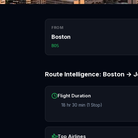
FROM
Boston
BOS
Route Intelligence:
Boston
→
J
Flight Duration
18 hr 30 min (1 Stop)
Top Airlines