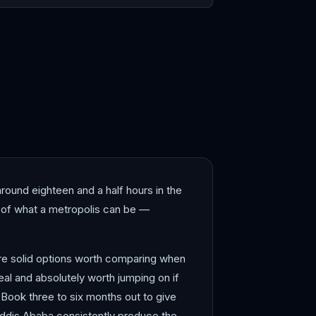
blanca
Dakar
round eighteen and a half hours in the
se of what a metropolis can be —
are solid options worth comparing when
eal and absolutely worth jumping on if
 Book three to six months out to give
 Addis Ababa consistently produce the