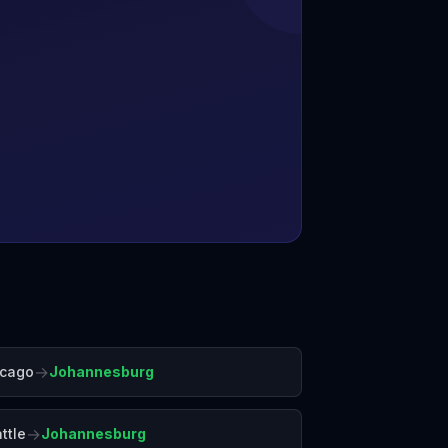
→
icago
Johannesburg
→
ttle
Johannesburg