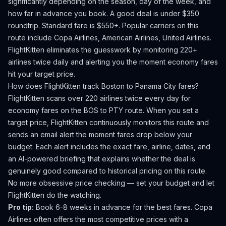
significantly depending on the season, day of the week, and
how far in advance you book.
A good deal is under $350
roundtrip. Standard fare is $550+.
Popular carriers on this
route include Copa Airlines, American Airlines, United Airlines.
FlightKitten eliminates the guesswork by monitoring 220+
airlines twice daily and alerting you the moment economy fares
hit your target price.
How does FlightKitten track
Boston
to
Panama City
fares?
FlightKitten scans over 220 airlines twice every day for
economy fares on the
BOS
to
PTY
route. When you set a
target price, FlightKitten continuously monitors this route and
sends an email alert the moment fares drop below your
budget. Each alert includes the exact fare, airline, dates, and
an AI-powered briefing that explains whether the deal is
genuinely good compared to historical pricing on this route.
No more obsessive price checking — set your budget and let
FlightKitten do the watching.
Pro tip:
Book 6-8 weeks in advance for the best fares. Copa
Airlines often offers the most competitive prices with a