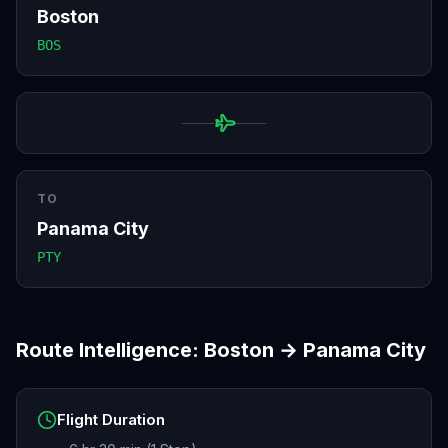
Boston
BOS
TO
Panama City
PTY
Route Intelligence:
Boston
→
Panama City
Flight Duration