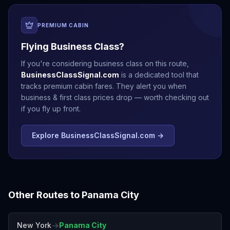
PREMIUM CABIN
Flying Business Class?
If you're considering business class on this route,
BusinessClassSignal.com
is a dedicated tool that
tracks premium cabin fares. They alert you when
business & first class prices drop — worth checking out
if you fly up front.
Explore BusinessClassSignal.com →
Other Routes to
Panama City
→
New York
Panama City