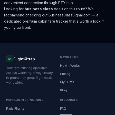
convenient connection through PTY hub.
Looking for
business class
deals on this route? We
recommend checking out
BusinessClassSignal.com
— a
dedicated premium cabin fare tracker that's worth a look if
you fly up front.
NAVIGATION
FlightKitten
How It Works
Your fare-hunting operative.
Always watching, always ready
Pricing
to pounce on great flight deals
My Hunts
worldwide.
Blog
POPULAR DESTINATIONS
RESOURCES
Paris Flights
FAQ