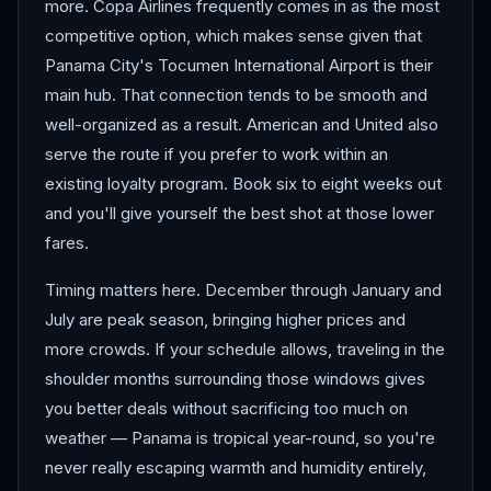
more. Copa Airlines frequently comes in as the most
competitive option, which makes sense given that
Panama City's Tocumen International Airport is their
main hub. That connection tends to be smooth and
well-organized as a result. American and United also
serve the route if you prefer to work within an
existing loyalty program. Book six to eight weeks out
and you'll give yourself the best shot at those lower
fares.
Timing matters here. December through January and
July are peak season, bringing higher prices and
more crowds. If your schedule allows, traveling in the
shoulder months surrounding those windows gives
you better deals without sacrificing too much on
weather — Panama is tropical year-round, so you're
never really escaping warmth and humidity entirely,