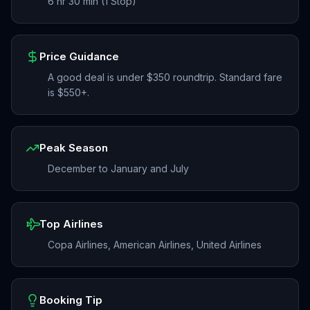
6 hr 30 min (1 Stop)
Price Guidance
A good deal is under $350 roundtrip. Standard fare
is $550+.
Peak Season
December to January and July
Top Airlines
Copa Airlines, American Airlines, United Airlines
Booking Tip