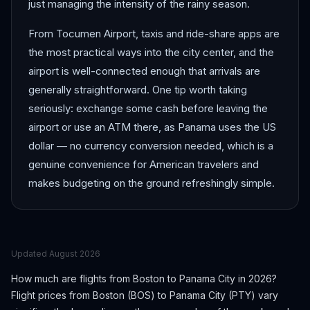
just managing the intensity of the rainy season.
From Tocumen Airport, taxis and ride-share apps are
the most practical ways into the city center, and the
airport is well-connected enough that arrivals are
generally straightforward. One tip worth taking
seriously: exchange some cash before leaving the
airport or use an ATM there, as Panama uses the US
dollar — no currency conversion needed, which is a
genuine convenience for American travelers and
makes budgeting on the ground refreshingly simple.
Updated
August 2026
How much are flights from
Boston
to
Panama City
in 2026?
Flight prices from
Boston
(
BOS
) to
Panama City
(
PTY
) vary