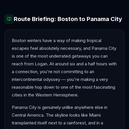
Route Briefing:
Boston
to
Panama City
Boston winters have a way of making tropical
escapes feel absolutely necessary, and Panama City
is one of the most underrated getaways you can
reach from Logan. At around six and a half hours with
a connection, you're not committing to an
intercontinental odyssey — you're making a very
reasonable hop down to one of the most fascinating
cities in the Western Hemisphere.
Panama City is genuinely unlike anywhere else in
Central America. The skyline looks like Miami
transplanted itself next to a rainforest, and in a