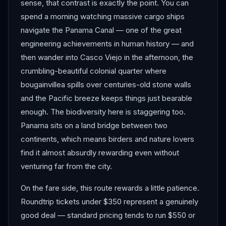
sense, that contrast is exactly the point. You can
spend a morning watching massive cargo ships
navigate the Panama Canal — one of the great
engineering achievements in human history — and
then wander into Casco Viejo in the afternoon, the
crumbling-beautiful colonial quarter where
bougainvillea spills over centuries-old stone walls
and the Pacific breeze keeps things just bearable
enough. The biodiversity here is staggering too.
Panama sits on a land bridge between two
continents, which means birders and nature lovers
find it almost absurdly rewarding even without
venturing far from the city.
On the fare side, this route rewards a little patience.
Roundtrip tickets under $350 represent a genuinely
good deal — standard pricing tends to run $550 or