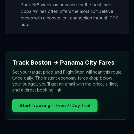
Book 6-8 weeks in advance for the best fares.
Copa Airlines often offers the most competitive
prices with a convenient connection through PTY
hub.
Track
Boston
→
Panama City
Fares
Set your target price and FlightKitten will scan this route
twice daily. The instant economy fares drop below
your budget, you'll get an email with the price, airline,
and a direct booking link.
Start Tracking — Free 7-Day Trial