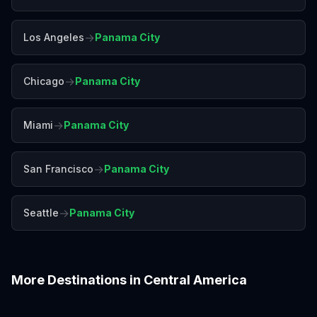
→
Los Angeles
Panama City
→
Chicago
Panama City
→
Miami
Panama City
→
San Francisco
Panama City
→
Seattle
Panama City
More Destinations in
Central America
Antigua
Belize
Costa Rica