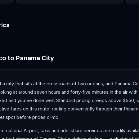
rica
Costa Rica
co
to
Panama City
ut a city that sits at the crossroads of two oceans, and Panama C
oking at around seven hours and forty-five minutes in the air wit
50 and you've done well. Standard pricing creeps above $550, so
tive fares on this route, routing conveniently through their Panam
et spot before prices climb.
ational Airport, taxis and ride-share services are readily availab
ur first glimpse of Panama City's striking skyline — a cluster of 