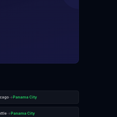
→
icago
Panama City
→
ttle
Panama City