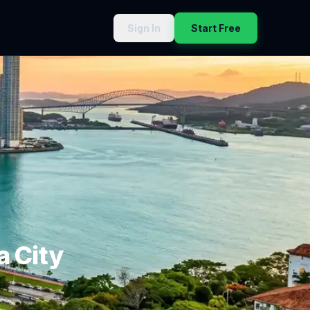
Sign In
Start Free
 City