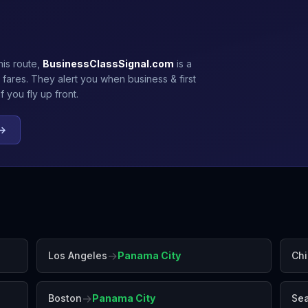
his route,
BusinessClassSignal.com
is a
 fares. They alert you when business & first
 you fly up front.
 →
→
Los Angeles
Panama City
Ch
→
Boston
Panama City
Sea