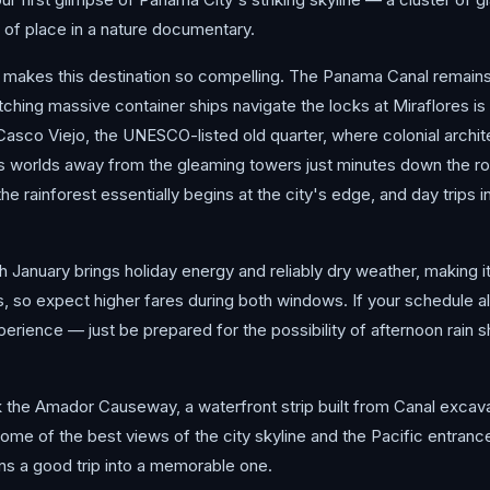
t of place in a nature documentary.
hat makes this destination so compelling. The Panama Canal remain
hing massive container ships navigate the locks at Miraflores is 
 Casco Viejo, the UNESCO-listed old quarter, where colonial archi
 worlds away from the gleaming towers just minutes down the road.
e rainforest essentially begins at the city's edge, and day trips 
January brings holiday energy and reliably dry weather, making i
s, so expect higher fares during both windows. If your schedule all
perience — just be prepared for the possibility of afternoon rain s
k the Amador Causeway, a waterfront strip built from Canal excava
 some of the best views of the city skyline and the Pacific entrance
turns a good trip into a memorable one.