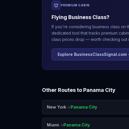
PREMIUM CABIN
Flying Business Class?
If you're considering business class on t
dedicated tool that tracks premium cabin
class prices drop — worth checking out if
Explore BusinessClassSignal.com
Other Routes to
Panama City
→
New York
Panama City
→
Miami
Panama City