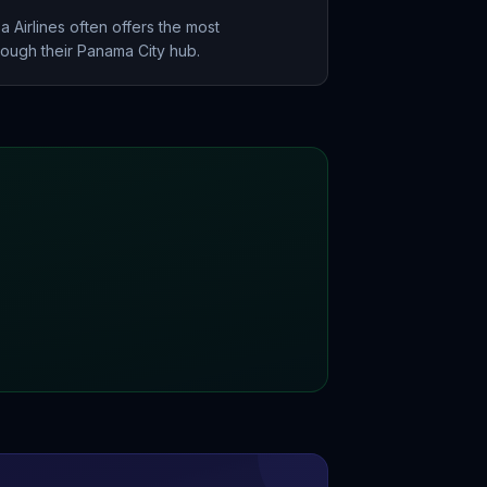
 Airlines often offers the most
rough their Panama City hub.