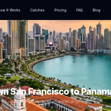
ow It Works
Catches
Pricing
FAQ
Blog
rom
San Francisco
to
Panama
PTY
route and get alerts when prices drop.