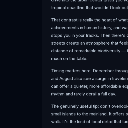
tropical coastline that wouldn't look ou
That contrast is really the heart of w
achievements in human history, and watc
stops you in your tracks. Then there's
streets create an atmosphere that feels
distance of remarkable biodiversity — th
much on the table.
Timing matters here. December through 
and August also see a surge in traveler
can offer a quieter, more affordable ex
rhythm and rarely derail a full day.
The genuinely useful tip: don't overloo
small islands to the mainland. It offers
walk. It's the kind of local detail that 