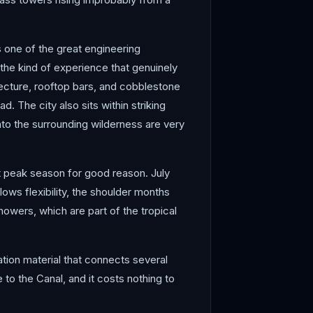
s one of the great engineering
the kind of experience that genuinely
tecture, rooftop bars, and cobblestone
 The city also sits within striking
into the surrounding wilderness are very
t peak season for good reason. July
ows flexibility, the shoulder months
howers, which are part of the tropical
tion material that connects several
 to the Canal, and it costs nothing to