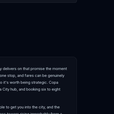
ity delivers on that promise the moment
h one stop, and fares can be genuinely
 it's worth being strategic. Copa
a City hub, and booking six to eight
le to get you into the city, and the
glass towers rising improbably from a