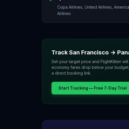
Copa Airlines, United Airlines, Americ
Airlines
Track
San Francisco
→
Pan
Set your target price and FlightKitten will
economy fares drop below your budget, yo
a direct booking link.
Start Tracking — Free 7-Day Trial