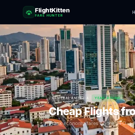
FlightKitten
H
FARE HUNTER
CENTRAL AMERICA
YEAR-ROUND
Cheap Flights f
Track economy fares on the
SFO
→