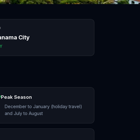
O
anama City
Y
Peak Season
December to January (holiday travel)
and July to August