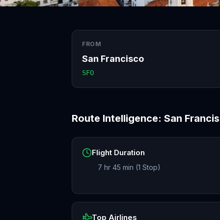
FROM
San Francisco
SFO
Route Intelligence:
San Franci
Flight Duration
7 hr 45 min (1 Stop)
Top Airlines