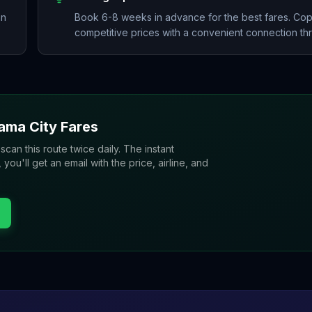
an
Book 6-8 weeks in advance for the best fares. Copa
competitive prices with a convenient connection th
ama City
Fares
 scan this route twice daily. The instant
u'll get an email with the price, airline, and