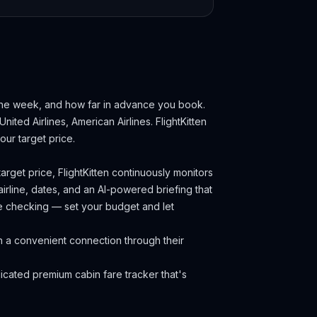
 the week, and how far in advance you book.
United Airlines, American Airlines.
FlightKitten
ur target price.
arget price, FlightKitten continuously monitors
irline, dates, and an AI-powered briefing that
ce checking — set your budget and let
h a convenient connection through their
cated premium cabin fare tracker that's