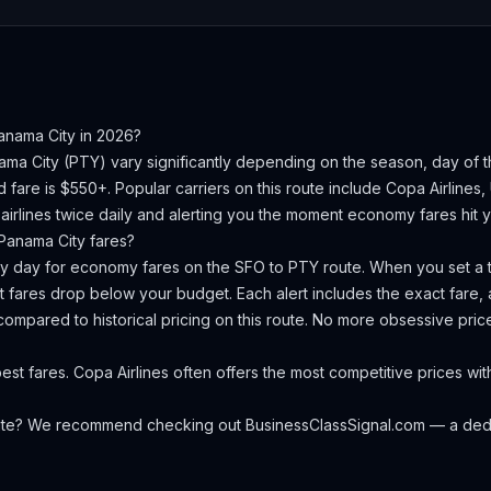
anama City
in 2026?
ama City
(
PTY
) vary significantly depending on the season, day of
d fare is $550+.
Popular carriers on this route include Copa Airlines, 
irlines twice daily and alerting you the moment economy fares hit yo
Panama City
fares?
ery day for economy fares on the
SFO
to
PTY
route. When you set a t
 fares drop below your budget. Each alert includes the exact fare, a
compared to historical pricing on this route. No more obsessive pri
st fares. Copa Airlines often offers the most competitive prices wit
oute? We recommend checking out
BusinessClassSignal.com
— a dedi