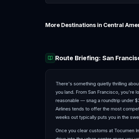
More Destinations in
Central Ame
Antigua
Belize
Route Briefing:
San Francis
There's something quietly thrilling abo
you land. From San Francisco, you're lo
reasonable — snag a roundtrip under $3
Airlines tends to offer the most competi
weeks out typically puts you in the swe
Once you clear customs at Tocumen Intern
drive into the urban center gives you yo