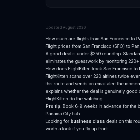
Updated
August 2026
How much are flights from
San Francisco
to
P
Flight prices from
San Francisco
(
SFO
) to
Pan
A good deal is under $350 roundtrip. Standar
eliminates the guesswork by monitoring 220+ a
How does FlightKitten track
San Francisco
to
FlightKitten scans over 220 airlines twice ev
this route and sends an email alert the moment
explains whether the deal is genuinely good 
FlightKitten do the watching.
Pro tip:
Book 6-8 weeks in advance for the be
Panama City hub.
Looking for
business class
deals on this r
worth a look if you fly up front.