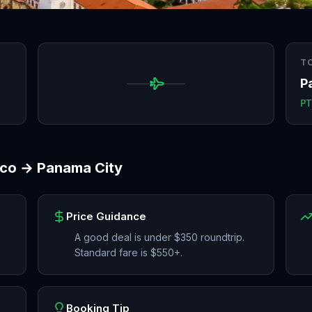
T
P
PT
sco
→
Panama City
Price Guidance
A good deal is under $350 roundtrip.
Standard fare is $550+.
Booking Tip