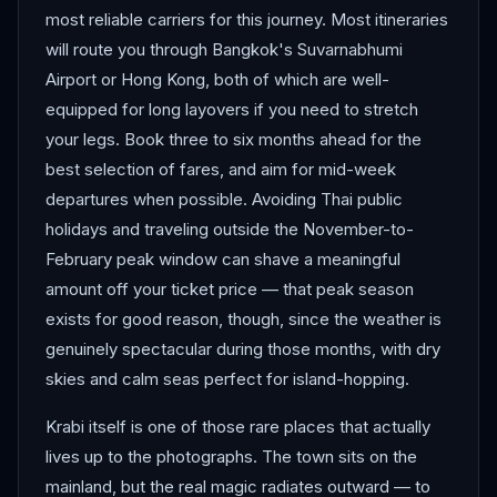
most reliable carriers for this journey. Most itineraries
will route you through Bangkok's Suvarnabhumi
Airport or Hong Kong, both of which are well-
equipped for long layovers if you need to stretch
your legs. Book three to six months ahead for the
best selection of fares, and aim for mid-week
departures when possible. Avoiding Thai public
holidays and traveling outside the November-to-
February peak window can shave a meaningful
amount off your ticket price — that peak season
exists for good reason, though, since the weather is
genuinely spectacular during those months, with dry
skies and calm seas perfect for island-hopping.
Krabi itself is one of those rare places that actually
lives up to the photographs. The town sits on the
mainland, but the real magic radiates outward — to