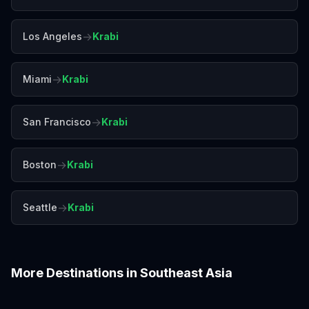
→
Los Angeles
Krabi
→
Miami
Krabi
→
San Francisco
Krabi
→
Boston
Krabi
→
Seattle
Krabi
More Destinations in
Southeast Asia
Bali
Bangkok
Chiang Mai
Colombo
Da Nang
Hanoi