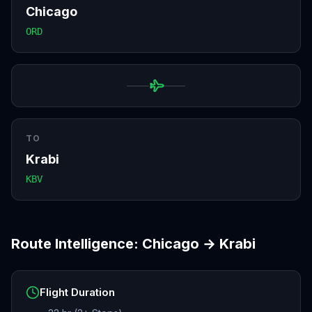
Chicago
ORD
TO
Krabi
KBV
Route Intelligence:
Chicago
→
Krabi
Flight Duration