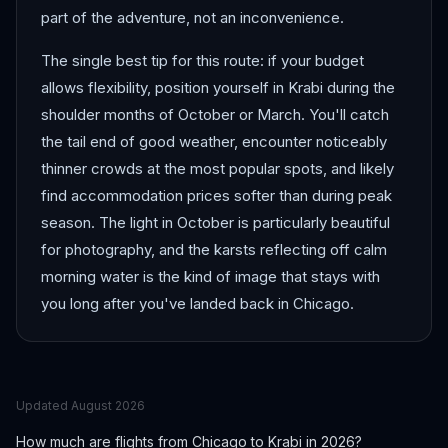
part of the adventure, not an inconvenience.
The single best tip for this route: if your budget
allows flexibility, position yourself in Krabi during the
shoulder months of October or March. You'll catch
the tail end of good weather, encounter noticeably
thinner crowds at the most popular spots, and likely
find accommodation prices softer than during peak
season. The light in October is particularly beautiful
for photography, and the karsts reflecting off calm
morning water is the kind of image that stays with
you long after you've landed back in Chicago.
Updated
August 2026
How much are flights from
Chicago
to
Krabi
in 2026?