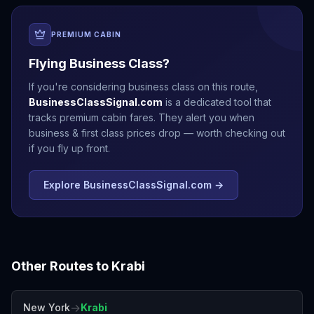
PREMIUM CABIN
Flying Business Class?
If you're considering business class on this route,
BusinessClassSignal.com
is a dedicated tool that
tracks premium cabin fares. They alert you when
business & first class prices drop — worth checking out
if you fly up front.
Explore BusinessClassSignal.com →
Other Routes to
Krabi
→
New York
Krabi