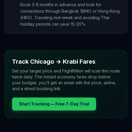
Book 3-6 months in advance and look for
connections through Bangkok (BKK) or Hong Kong
(HKG). Traveling mid-week and avoiding Thai
holiday periods can save 15-20%.
Track
Chicago
→
Krabi
Fares
Set your target price and FlightKitten will scan this route
twice daily. The instant economy fares drop below
your budget, you'll get an email with the price, airline,
and a direct booking link.
Start Tracking — Free 7-Day Trial