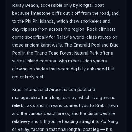
Railay Beach, accessible only by longtail boat
because limestone cliffs cut it off from the road, and
to the Phi Phi Islands, which draw snorkelers and
day-trippers from across the region. Rock climbers
come specifically for Railay's world-class routes on
those ancient karst walls. The Emerald Pool and Blue
Pool in the Thung Teao Forest Natural Park offer a
surreal inland contrast, with mineral-rich waters
glowing in shades that seem digitally enhanced but
are entirely real.
Krabi International Airport is compact and
manageable after a long journey, which is a genuine
relief. Taxis and minivans connect you to Krabi Town
and the various beach areas, and the distances are
relatively short. If you're heading straight to Ao Nang
or Railay, factor in that final longtail boat leg — it's