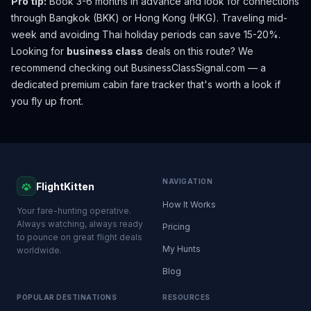
Pro tip:
Book 3-6 months in advance and look for connections
through Bangkok (BKK) or Hong Kong (HKG). Traveling mid-
week and avoiding Thai holiday periods can save 15-20%.
Looking for
business class
deals on this route? We
recommend checking out
BusinessClassSignal.com
— a
dedicated premium cabin fare tracker that's worth a look if
you fly up front.
NAVIGATION
FlightKitten
How It Works
Your fare-hunting operative.
Always watching, always ready
Pricing
to pounce on great flight deals
My Hunts
worldwide.
Blog
POPULAR DESTINATIONS
RESOURCES