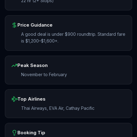
22 hr (2+ Stops)
Price Guidance
A good deal is under $900 roundtrip. Standard fare
is $1,200–$1,600+.
Peak Season
November to February
Top Airlines
Thai Airways, EVA Air, Cathay Pacific
Booking Tip