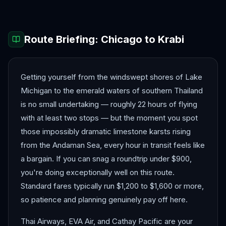
Route Briefing:
Chicago
to
Krabi
Getting yourself from the windswept shores of Lake
Michigan to the emerald waters of southern Thailand
is no small undertaking — roughly 22 hours of flying
with at least two stops — but the moment you spot
those impossibly dramatic limestone karsts rising
from the Andaman Sea, every hour in transit feels like
a bargain. If you can snag a roundtrip under $900,
you're doing exceptionally well on this route.
Standard fares typically run $1,200 to $1,600 or more,
so patience and planning genuinely pay off here.
Thai Airways, EVA Air, and Cathay Pacific are your