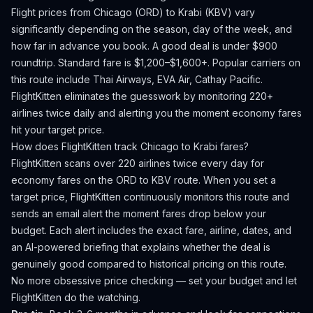
Flight prices from
Chicago
(
ORD
) to
Krabi
(
KBV
) vary
significantly depending on the season, day of the week, and
how far in advance you book.
A good deal is under $900
roundtrip. Standard fare is $1,200–$1,600+.
Popular carriers on
this route include Thai Airways, EVA Air, Cathay Pacific.
FlightKitten eliminates the guesswork by monitoring 220+
airlines twice daily and alerting you the moment economy fares
hit your target price.
How does FlightKitten track
Chicago
to
Krabi
fares?
FlightKitten scans over 220 airlines twice every day for
economy fares on the
ORD
to
KBV
route. When you set a
target price, FlightKitten continuously monitors this route and
sends an email alert the moment fares drop below your
budget. Each alert includes the exact fare, airline, dates, and
an AI-powered briefing that explains whether the deal is
genuinely good compared to historical pricing on this route.
No more obsessive price checking — set your budget and let
FlightKitten do the watching.