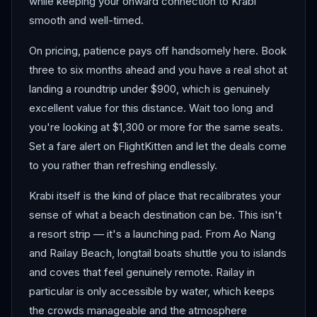
while keeping your onward connection to Krabi
smooth and well-timed.
On pricing, patience pays off handsomely here. Book
three to six months ahead and you have a real shot at
landing a roundtrip under $900, which is genuinely
excellent value for this distance. Wait too long and
you're looking at $1,300 or more for the same seats.
Set a fare alert on FlightKitten and let the deals come
to you rather than refreshing endlessly.
Krabi itself is the kind of place that recalibrates your
sense of what a beach destination can be. This isn't
a resort strip — it's a launching pad. From Ao Nang
and Railay Beach, longtail boats shuttle you to islands
and coves that feel genuinely remote. Railay in
particular is only accessible by water, which keeps
the crowds manageable and the atmosphere