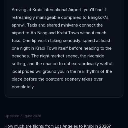
Arriving at Krabi International Airport, you'll find it
refreshingly manageable compared to Bangkok's
sprawl. Taxis and shared minivans connect the
airport to Ao Nang and Krabi Town without much
fuss. One tip worth taking seriously: spend at least
one night in Krabi Town itself before heading to the
beaches. The night market scene, the riverside
setting, and the chance to eat extraordinarily well at
local prices will ground you in the real rhythm of the
place before the postcard scenery takes over
completely.
Updated
August 2026
How much are flights from
Los Angeles
to
Krabi
in 2026?