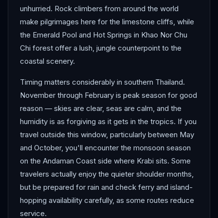
unhurried. Rock climbers from around the world
make pilgrimages here for the limestone cliffs, while
the Emerald Pool and Hot Springs in Khao Nor Chu
Chi forest offer a lush, jungle counterpoint to the
coastal scenery.
Timing matters considerably in southern Thailand.
November through February is peak season for good
reason — skies are clear, seas are calm, and the
humidity is as forgiving as it gets in the tropics. If you
travel outside this window, particularly between May
and October, you'll encounter the monsoon season
on the Andaman Coast side where Krabi sits. Some
travelers actually enjoy the quieter shoulder months,
but be prepared for rain and check ferry and island-
hopping availability carefully, as some routes reduce
service.