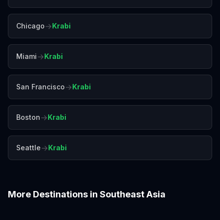
→
Chicago
Krabi
→
Miami
Krabi
→
San Francisco
Krabi
→
Boston
Krabi
→
Seattle
Krabi
More Destinations in
Southeast Asia
Bali
Bangkok
Chiang Mai
Colombo
Da Nang
Hanoi