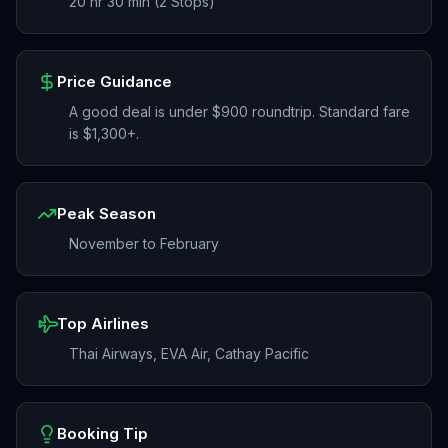
20 hr 30 min (2 Stops)
Price Guidance
A good deal is under $900 roundtrip. Standard fare
is $1,300+.
Peak Season
November to February
Top Airlines
Thai Airways, EVA Air, Cathay Pacific
Booking Tip