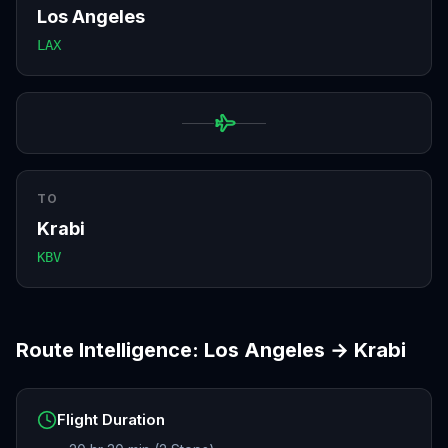
Los Angeles
LAX
TO
Krabi
KBV
Route Intelligence:
Los Angeles
→
Krabi
Flight Duration