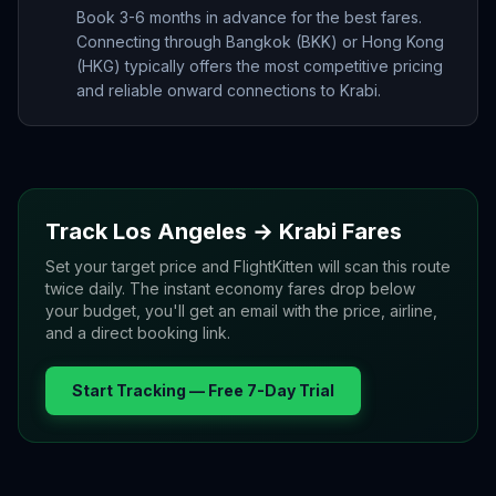
Book 3-6 months in advance for the best fares.
Connecting through Bangkok (BKK) or Hong Kong
(HKG) typically offers the most competitive pricing
and reliable onward connections to Krabi.
Track
Los Angeles
→
Krabi
Fares
Set your target price and FlightKitten will scan this route
twice daily. The instant economy fares drop below
your budget, you'll get an email with the price, airline,
and a direct booking link.
Start Tracking — Free 7-Day Trial