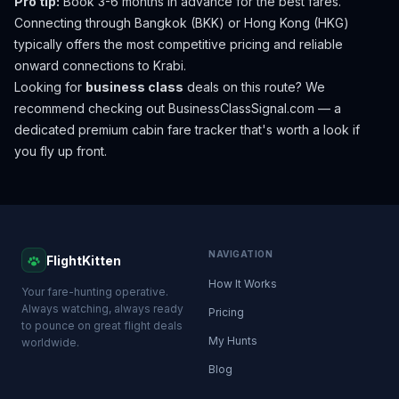
Pro tip:
Book 3-6 months in advance for the best fares.
Connecting through Bangkok (BKK) or Hong Kong (HKG)
typically offers the most competitive pricing and reliable
onward connections to Krabi.
Looking for
business class
deals on this route? We
recommend checking out
BusinessClassSignal.com
— a
dedicated premium cabin fare tracker that's worth a look if
you fly up front.
NAVIGATION
FlightKitten
How It Works
Your fare-hunting operative.
Always watching, always ready
Pricing
to pounce on great flight deals
My Hunts
worldwide.
Blog