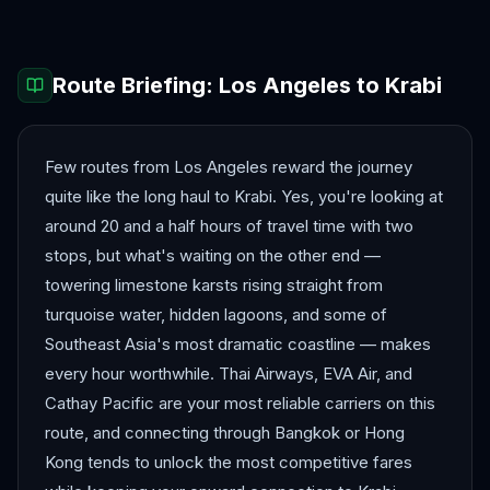
Route Briefing:
Los Angeles
to
Krabi
Few routes from Los Angeles reward the journey
quite like the long haul to Krabi. Yes, you're looking at
around 20 and a half hours of travel time with two
stops, but what's waiting on the other end —
towering limestone karsts rising straight from
turquoise water, hidden lagoons, and some of
Southeast Asia's most dramatic coastline — makes
every hour worthwhile. Thai Airways, EVA Air, and
Cathay Pacific are your most reliable carriers on this
route, and connecting through Bangkok or Hong
Kong tends to unlock the most competitive fares