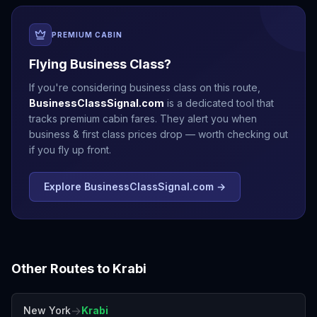
PREMIUM CABIN
Flying Business Class?
If you're considering business class on this route,
BusinessClassSignal.com
is a dedicated tool that
tracks premium cabin fares. They alert you when
business & first class prices drop — worth checking out
if you fly up front.
Explore BusinessClassSignal.com →
Other Routes to
Krabi
→
New York
Krabi