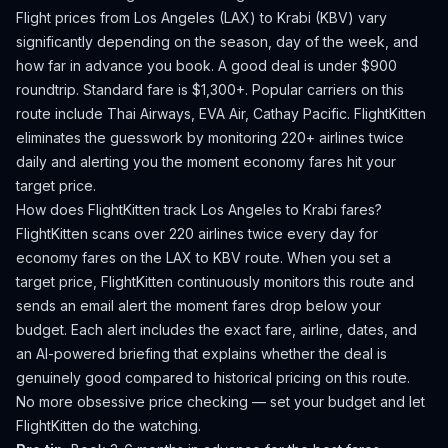
Flight prices from
Los Angeles
(
LAX
) to
Krabi
(
KBV
) vary
significantly depending on the season, day of the week, and
how far in advance you book.
A good deal is under $900
roundtrip. Standard fare is $1,300+.
Popular carriers on this
route include Thai Airways, EVA Air, Cathay Pacific.
FlightKitten
eliminates the guesswork by monitoring 220+ airlines twice
daily and alerting you the moment economy fares hit your
target price.
How does FlightKitten track
Los Angeles
to
Krabi
fares?
FlightKitten scans over 220 airlines twice every day for
economy fares on the
LAX
to
KBV
route. When you set a
target price, FlightKitten continuously monitors this route and
sends an email alert the moment fares drop below your
budget. Each alert includes the exact fare, airline, dates, and
an AI-powered briefing that explains whether the deal is
genuinely good compared to historical pricing on this route.
No more obsessive price checking — set your budget and let
FlightKitten do the watching.