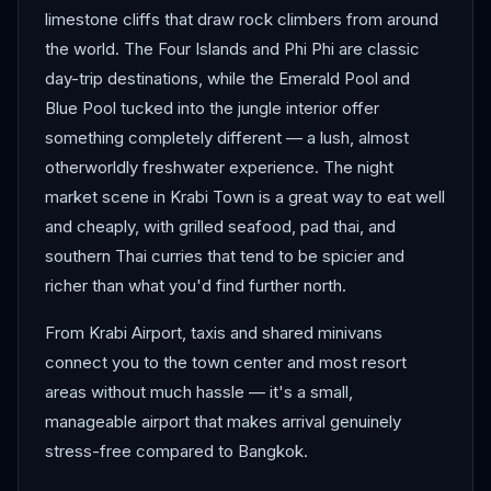
limestone cliffs that draw rock climbers from around
the world. The Four Islands and Phi Phi are classic
day-trip destinations, while the Emerald Pool and
Blue Pool tucked into the jungle interior offer
something completely different — a lush, almost
otherworldly freshwater experience. The night
market scene in Krabi Town is a great way to eat well
and cheaply, with grilled seafood, pad thai, and
southern Thai curries that tend to be spicier and
richer than what you'd find further north.
From Krabi Airport, taxis and shared minivans
connect you to the town center and most resort
areas without much hassle — it's a small,
manageable airport that makes arrival genuinely
stress-free compared to Bangkok.