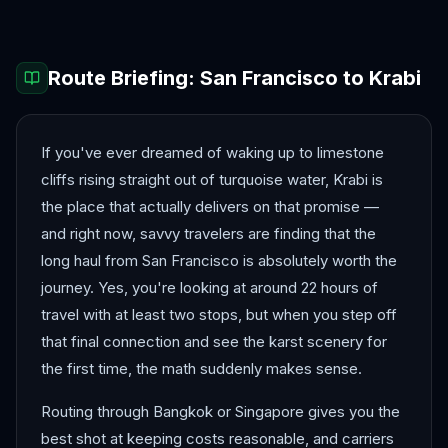
Route Briefing:
San Francisco
to
Krabi
If you've ever dreamed of waking up to limestone
cliffs rising straight out of turquoise water, Krabi is
the place that actually delivers on that promise —
and right now, savvy travelers are finding that the
long haul from San Francisco is absolutely worth the
journey. Yes, you're looking at around 22 hours of
travel with at least two stops, but when you step off
that final connection and see the karst scenery for
the first time, the math suddenly makes sense.
Routing through Bangkok or Singapore gives you the
best shot at keeping costs reasonable, and carriers