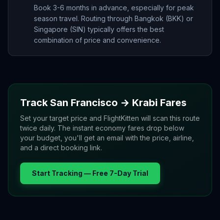
Book 3-6 months in advance, especially for peak
season travel. Routing through Bangkok (BKK) or
Singapore (SIN) typically offers the best
combination of price and convenience.
Track
San Francisco
→
Krabi
Fares
Set your target price and FlightKitten will scan this route
twice daily. The instant economy fares drop below
your budget, you'll get an email with the price, airline,
and a direct booking link.
Start Tracking — Free 7-Day Trial