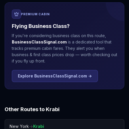
PREMIUM CABIN
Flying Business Class?
If you're considering business class on this route,
BusinessClassSignal.com
is a dedicated tool that
tracks premium cabin fares. They alert you when
business & first class prices drop — worth checking out
if you fly up front.
Explore BusinessClassSignal.com →
Other Routes to
Krabi
→
New York
Krabi