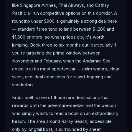
like Singapore Airlines, Thai Airways, and Cathay
Pacific all run competitive options on this corridor. A
roundtrip under $900 is genuinely a strong deal here
— standard fares tend to land between $1,200 and
$1,600 or more, so when prices dip, it's worth
jumping. Book three to six months out, particularly if
you're targeting the prime window between
November and February, when the Andaman Sea
coast is at its most spectacular — calm waters, clear
skies, and ideal conditions for island-hopping and
snorkeling.
Krabi itself is one of those rare destinations that
rewards both the adventure-seeker and the person
who simply wants to read a book on an extraordinary
beach. The area around Railay Beach, accessible
only by longtail boat, is surrounded by sheer