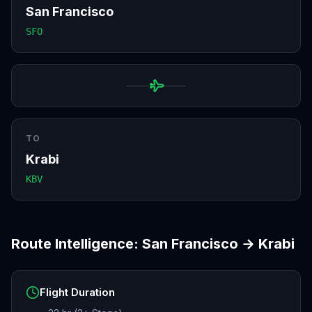
San Francisco
SFO
TO
Krabi
KBV
Route Intelligence:
San Francisco
→
Krabi
Flight Duration