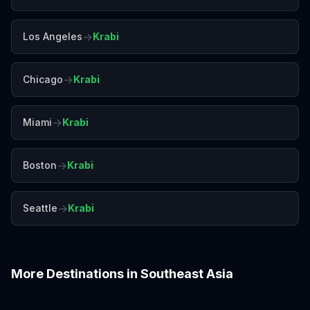
→
Los Angeles
Krabi
→
Chicago
Krabi
→
Miami
Krabi
→
Boston
Krabi
→
Seattle
Krabi
More Destinations in
Southeast Asia
Bali
Bangkok
Chiang Mai
Colombo
Da Nang
Hanoi