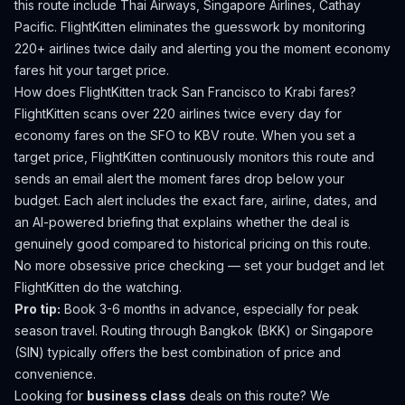
this route include Thai Airways, Singapore Airlines, Cathay
Pacific.
FlightKitten eliminates the guesswork by monitoring
220+ airlines twice daily and alerting you the moment economy
fares hit your target price.
How does FlightKitten track
San Francisco
to
Krabi
fares?
FlightKitten scans over 220 airlines twice every day for
economy fares on the
SFO
to
KBV
route. When you set a
target price, FlightKitten continuously monitors this route and
sends an email alert the moment fares drop below your
budget. Each alert includes the exact fare, airline, dates, and
an AI-powered briefing that explains whether the deal is
genuinely good compared to historical pricing on this route.
No more obsessive price checking — set your budget and let
FlightKitten do the watching.
Pro tip:
Book 3-6 months in advance, especially for peak
season travel. Routing through Bangkok (BKK) or Singapore
(SIN) typically offers the best combination of price and
convenience.
Looking for
business class
deals on this route? We