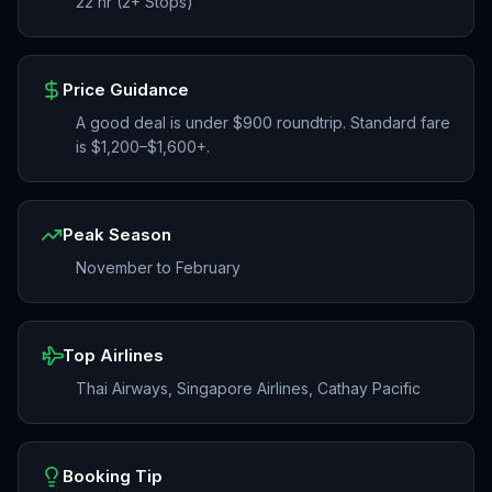
22 hr (2+ Stops)
Price Guidance
A good deal is under $900 roundtrip. Standard fare
is $1,200–$1,600+.
Peak Season
November to February
Top Airlines
Thai Airways, Singapore Airlines, Cathay Pacific
Booking Tip