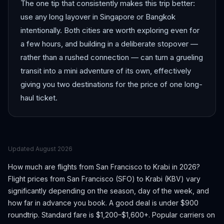
The one tip that consistently makes this trip better:
use any long layover in Singapore or Bangkok
intentionally. Both cities are worth exploring even for
a few hours, and building in a deliberate stopover —
rather than a rushed connection — can turn a grueling
transit into a mini adventure of its own, effectively
giving you two destinations for the price of one long-
haul ticket.
Updated
August 2026
How much are flights from
San Francisco
to
Krabi
in 2026?
Flight prices from
San Francisco
(
SFO
) to
Krabi
(
KBV
) vary
significantly depending on the season, day of the week, and
how far in advance you book.
A good deal is under $900
roundtrip. Standard fare is $1,200–$1,600+.
Popular carriers on