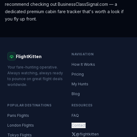
recommend checking out
BusinessClassSignal.com
— a
dedicated premium cabin fare tracker that's worth a look if
you fly up front.
NAVIGATION
FlightKitten
How It Works
Your fare-hunting operative.
Always watching, always ready
Pricing
to pounce on great flight deals
My Hunts
worldwide.
Blog
POPULAR DESTINATIONS
RESOURCES
Paris Flights
FAQ
London Flights
Contact
@flightkitten
Tokyo Flights