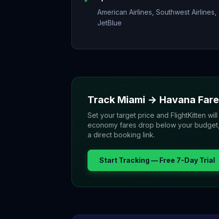
American Airlines, Southwest Airlines,
JetBlue
Track
Miami
→
Havana
Fare
Set your target price and FlightKitten will
economy fares drop below your budget, yo
a direct booking link.
Start Tracking — Free 7-Day Trial