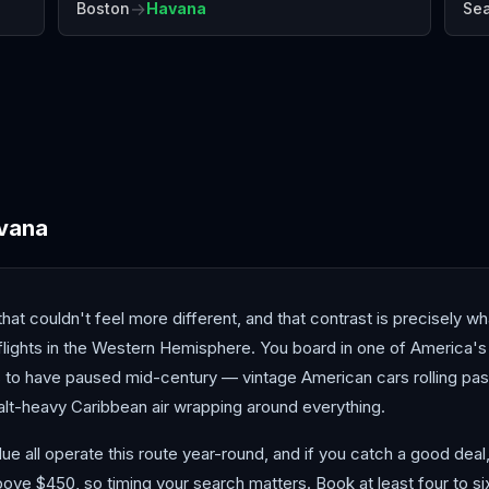
→
Boston
Havana
Sea
Bermuda
Cancún
Cur
vana
hat couldn't feel more different, and that contrast is precisely
 flights in the Western Hemisphere. You board in one of America'
 to have paused mid-century — vintage American cars rolling past
alt-heavy Caribbean air wrapping around everything.
ue all operate this route year-round, and if you catch a good dea
ove $450, so timing your search matters. Book at least four to si