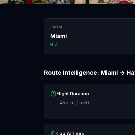
FROM
Miami
MIA
Route Intelligence:
Miami
→
Ha
Flight Duration
45 min (Direct)
Top Airlines