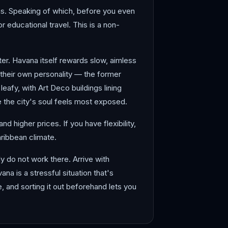
ions. Speaking of which, before you even
r educational travel. This is a non-
ter. Havana itself rewards slow, aimless
heir own personality — the former
afy, with Art Deco buildings lining
 the city's soul feels most exposed.
 higher prices. If you have flexibility,
aribbean climate.
 do not work there. Arrive with
a is a stressful situation that's
se, and sorting it out beforehand lets you