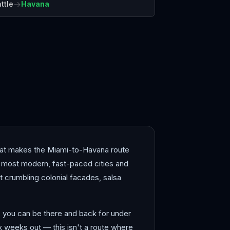
→
ttle
Havana
açao
Montego Bay
 what makes the Miami-to-Havana route
s most modern, fast-paced cities and
 crumbling colonial facades, salsa
l, you can be there and back for under
x weeks out — this isn't a route where