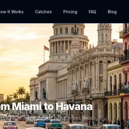
ow It Works
Catches
Pricing
FAQ
Blog
rom
Miami
to
Havana
HAV
route and get alerts when prices drop.