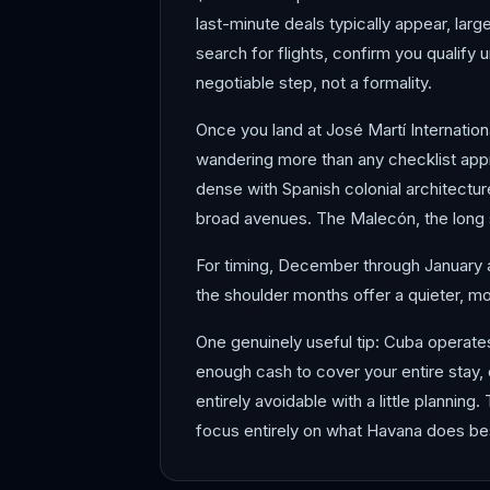
last-minute deals typically appear, larg
search for flights, confirm you qualify 
negotiable step, not a formality.
Once you land at José Martí Internationa
wandering more than any checklist app
dense with Spanish colonial architectur
broad avenues. The Malecón, the long s
For timing, December through January an
the shoulder months offer a quieter, mo
One genuinely useful tip: Cuba operate
enough cash to cover your entire stay, 
entirely avoidable with a little planning.
focus entirely on what Havana does bes