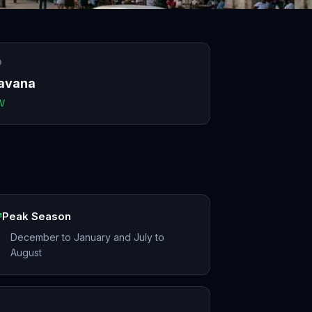
O
avana
V
Peak Season
December to January and July to
August