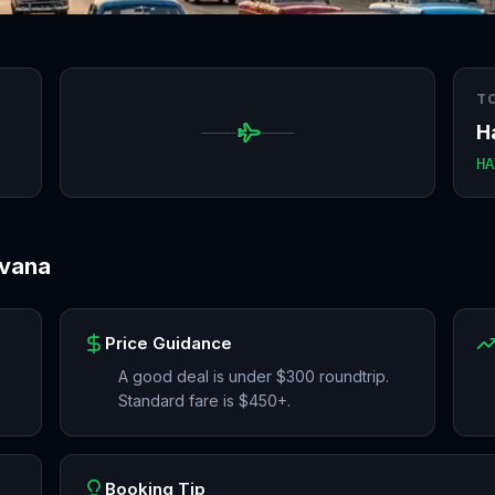
T
H
HA
vana
Price Guidance
A good deal is under $300 roundtrip.
Standard fare is $450+.
Booking Tip