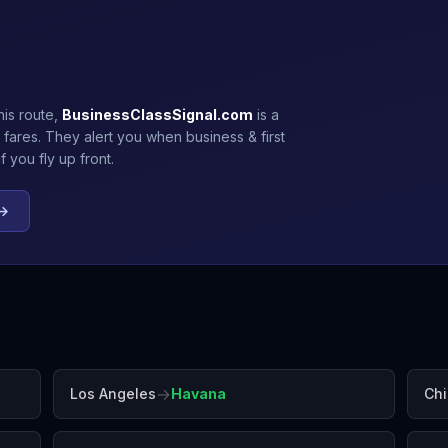
his route,
BusinessClassSignal.com
is a
 fares. They alert you when business & first
 you fly up front.
 →
→
Los Angeles
Havana
Ch