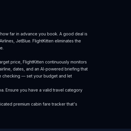
d how far in advance you book.
A good deal is
irlines, JetBlue.
FlightKitten eliminates the
e.
rget price, FlightKitten continuously monitors
irline, dates, and an AI-powered briefing that
ce checking — set your budget and let
uba. Ensure you have a valid travel category
cated premium cabin fare tracker that's