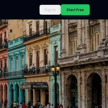
Sign In
Start Free