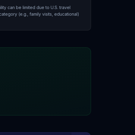
ity can be limited due to U.S. travel
ategory (e.g., family visits, educational)