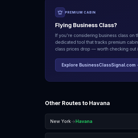
PREMIUM CABIN
Flying Business Class?
If you're considering business class on t
dedicated tool that tracks premium cabin
class prices drop — worth checking out if
Explore BusinessClassSignal.com
Other Routes to
Havana
→
New York
Havana