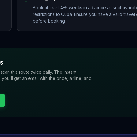
Book at least 4-6 weeks in advance as seat availabil
restrictions to Cuba. Ensure you have a valid travel c
before booking.
s
 scan this route twice daily. The instant
u'll get an email with the price, airline, and