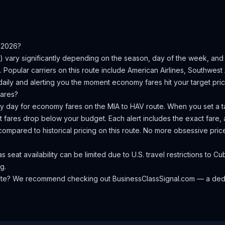
 2026?
) vary significantly depending on the season, day of the week, an
.
Popular carriers on this route include American Airlines, Southwest A
aily and alerting you the moment economy fares hit your target pric
ares?
ery day for economy fares on the
MIA
to
HAV
route. When you set a ta
 fares drop below your budget. Each alert includes the exact fare, a
compared to historical pricing on this route. No more obsessive pri
seat availability can be limited due to U.S. travel restrictions to C
g.
oute? We recommend checking out
BusinessClassSignal.com
— a dedi