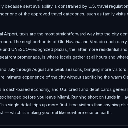
ely because seat availability is constrained by U.S. travel regulat
under one of the approved travel categories, such as family visits o
l Airport, taxis are the most straightforward way into the city cen
roach. The neighborhoods of Old Havana and Vedado each carry t
e and UNESCO-recognized plazas, the latter more residential and le
eafront promenade, is where locals gather at all hours and where
d July through August are peak seasons, bringing more visitors and
re intimate experience of the city without sacrificing the warm C
s a cash-based economy, and U.S. credit and debit cards generally
exchanged before you leave Miami. Running short on funds in Havan
 This single detail trips up more first-time visitors than anything el
t — which is making you feel like nowhere else on earth.