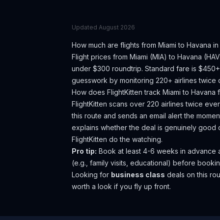
Updated
August 2026
How much are flights from
Miami
to
Havana
in
Flight prices from
Miami
(
MIA
) to
Havana
(
HAV
under $300 roundtrip. Standard fare is $450+
guesswork by monitoring 220+ airlines twice d
How does FlightKitten track
Miami
to
Havana
f
FlightKitten scans over 220 airlines twice ev
this route and sends an email alert the moment
explains whether the deal is genuinely good 
FlightKitten do the watching.
Pro tip:
Book at least 4-6 weeks in advance as 
(e.g., family visits, educational) before bookin
Looking for
business class
deals on this r
worth a look if you fly up front.