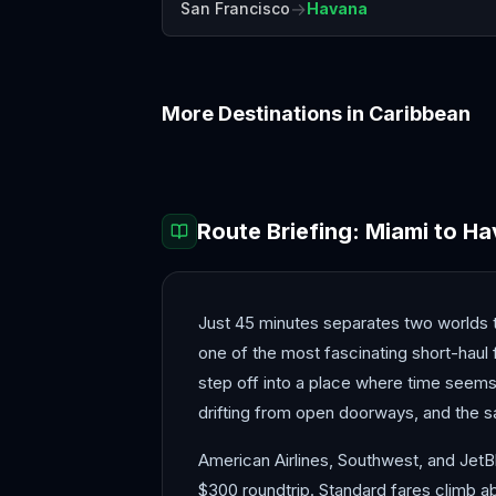
→
San Francisco
Havana
More Destinations in
Caribbean
Aruba
Barbados
Route Briefing:
Miami
to
Ha
Just 45 minutes separates two worlds t
one of the most fascinating short-haul
step off into a place where time seems
drifting from open doorways, and the s
American Airlines, Southwest, and JetBl
$300 roundtrip. Standard fares climb ab