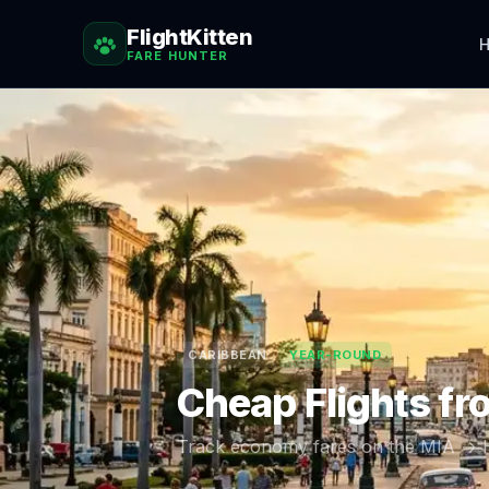
FlightKitten
H
FARE HUNTER
CARIBBEAN
YEAR-ROUND
Cheap Flights f
Track economy fares on the
MIA
→