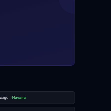
→
icago
Havana