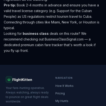
Pro tip:
Book 2-4 months in advance and ensure you have a
valid travel license category (e.g. Support for the Cuban
People) as US regulations restrict tourism travel to Cuba.
Connecting through cities like Miami, New York, or Houston is
typical.
Looking for
business class
deals on this route? We
recommend checking out
BusinessClassSignal.com
— a
dedicated premium cabin fare tracker that's worth a look if
you fly up front.
NAVIGATION
FlightKitten
How It Works
Your fare-hunting operative.
Always watching, always ready
Pricing
to pounce on great flight deals
My Hunts
worldwide.