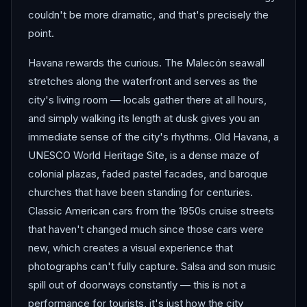
couldn't be more dramatic, and that's precisely the
point.
Havana rewards the curious. The Malecón seawall
stretches along the waterfront and serves as the
city's living room — locals gather there at all hours,
and simply walking its length at dusk gives you an
immediate sense of the city's rhythms. Old Havana, a
UNESCO World Heritage Site, is a dense maze of
colonial plazas, faded pastel facades, and baroque
churches that have been standing for centuries.
Classic American cars from the 1950s cruise streets
that haven't changed much since those cars were
new, which creates a visual experience that
photographs can't fully capture. Salsa and son music
spill out of doorways constantly — this is not a
performance for tourists, it's just how the city