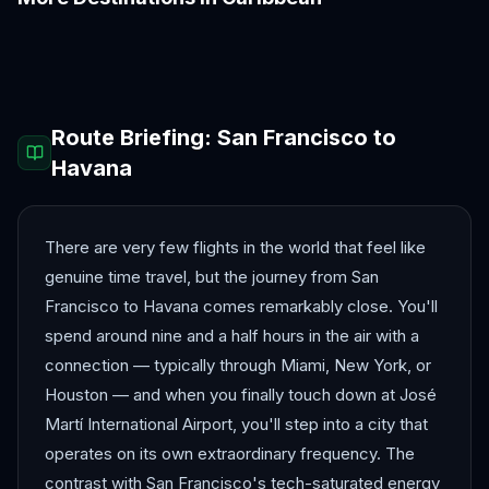
Aruba
Barbados
Bermuda
Cancún
Curaçao
Montego Bay
Route Briefing:
San Francisco
to
Havana
There are very few flights in the world that feel like
genuine time travel, but the journey from San
Francisco to Havana comes remarkably close. You'll
spend around nine and a half hours in the air with a
connection — typically through Miami, New York, or
Houston — and when you finally touch down at José
Martí International Airport, you'll step into a city that
operates on its own extraordinary frequency. The
contrast with San Francisco's tech-saturated energy