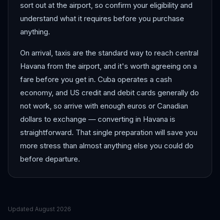
sort out at the airport, so confirm your eligibility and
understand what it requires before you purchase
anything.
On arrival, taxis are the standard way to reach central
Havana from the airport, and it's worth agreeing on a
fare before you get in. Cuba operates a cash
economy, and US credit and debit cards generally do
not work, so arrive with enough euros or Canadian
dollars to exchange — converting in Havana is
straightforward. That single preparation will save you
more stress than almost anything else you could do
before departure.
Updated
August 2026