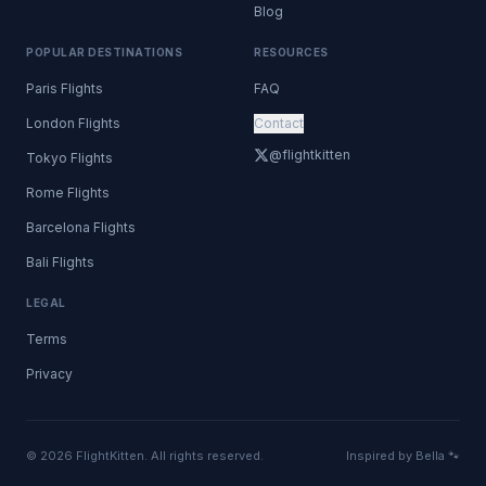
Blog
POPULAR DESTINATIONS
RESOURCES
Paris Flights
FAQ
London Flights
Contact
@flightkitten
Tokyo Flights
Rome Flights
Barcelona Flights
Bali Flights
LEGAL
Terms
Privacy
© 2026 FlightKitten. All rights reserved.
Inspired by Bella 🐾