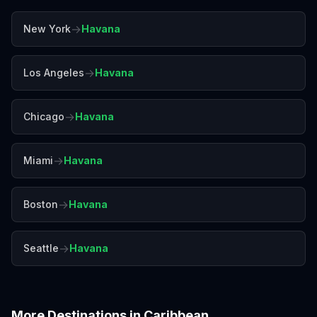
→
New York
Havana
→
Los Angeles
Havana
→
Chicago
Havana
→
Miami
Havana
→
Boston
Havana
→
Seattle
Havana
More Destinations in
Caribbean