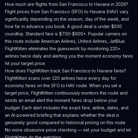
How much are flights from
San Francisco
to
Havana
in 2026?
Flight prices from
San Francisco
(
SFO
) to
Havana
(
HAV
) vary
significantly depending on the season, day of the week, and
how far in advance you book.
A good deal is under $500
roundtrip. Standard fare is $700-$900+.
Popular carriers on
this route include American Airlines, United Airlines, JetBlue.
FlightKitten eliminates the guesswork by monitoring 220+
airlines twice daily and alerting you the moment economy fares
hit your target price.
How does FlightKitten track
San Francisco
to
Havana
fares?
FlightKitten scans over 220 airlines twice every day for
economy fares on the
SFO
to
HAV
route. When you set a
target price, FlightKitten continuously monitors this route and
sends an email alert the moment fares drop below your
budget. Each alert includes the exact fare, airline, dates, and
an AI-powered briefing that explains whether the deal is
genuinely good compared to historical pricing on this route.
No more obsessive price checking — set your budget and let
FlightKitten do the watching.