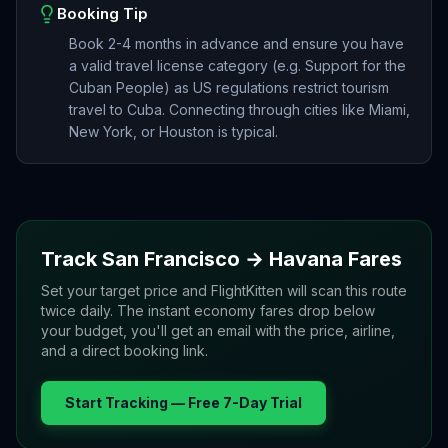
Booking Tip
Book 2-4 months in advance and ensure you have
a valid travel license category (e.g. Support for the
Cuban People) as US regulations restrict tourism
travel to Cuba. Connecting through cities like Miami,
New York, or Houston is typical.
Track
San Francisco
→
Havana
Fares
Set your target price and FlightKitten will scan this route
twice daily. The instant economy fares drop below
your budget, you'll get an email with the price, airline,
and a direct booking link.
Start Tracking — Free 7-Day Trial