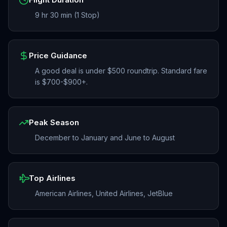
9 hr 30 min (1 Stop)
Price Guidance
A good deal is under $500 roundtrip. Standard fare
is $700-$900+.
Peak Season
December to January and June to August
Top Airlines
American Airlines, United Airlines, JetBlue