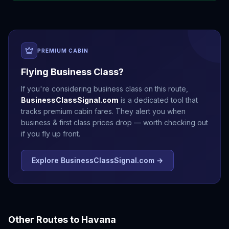
PREMIUM CABIN
Flying Business Class?
If you're considering business class on this route,
BusinessClassSignal.com
is a dedicated tool that
tracks premium cabin fares. They alert you when
business & first class prices drop — worth checking out
if you fly up front.
Explore BusinessClassSignal.com →
Other Routes to
Havana