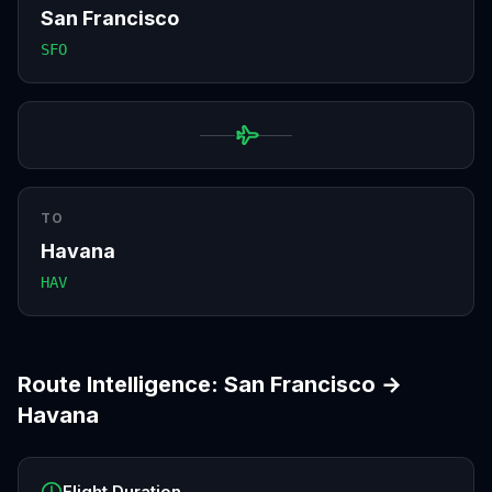
San Francisco
SFO
TO
Havana
HAV
Route Intelligence:
San Francisco
→
Havana
Flight Duration