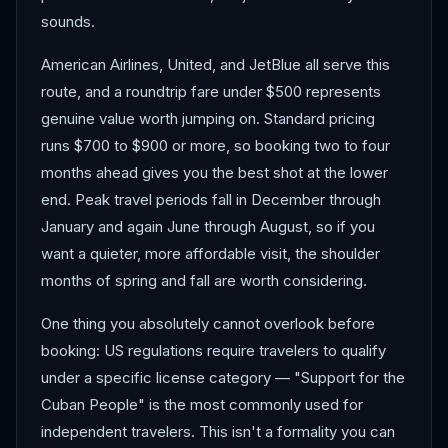
sounds.
American Airlines, United, and JetBlue all serve this
route, and a roundtrip fare under $500 represents
genuine value worth jumping on. Standard pricing
runs $700 to $900 or more, so booking two to four
months ahead gives you the best shot at the lower
end. Peak travel periods fall in December through
January and again June through August, so if you
want a quieter, more affordable visit, the shoulder
months of spring and fall are worth considering.
One thing you absolutely cannot overlook before
booking: US regulations require travelers to qualify
under a specific license category — "Support for the
Cuban People" is the most commonly used for
independent travelers. This isn't a formality you can