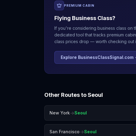
PREMIUM CABIN
Flying Business Class?
If you're considering business class on t
dedicated tool that tracks premium cabin
class prices drop — worth checking out if
Explore BusinessClassSignal.com
Other Routes to
Seoul
→
New York
Seoul
→
San Francisco
Seoul