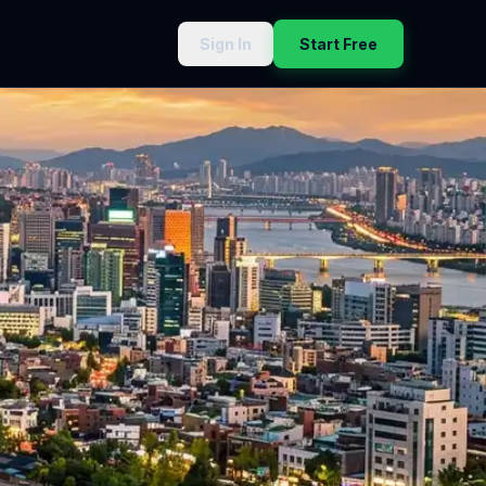
Sign In
Start Free