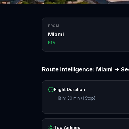
FROM
Miami
MIA
Route Intelligence:
Miami
→
Se
Flight Duration
18 hr 30 min (1 Stop)
Top Airlines