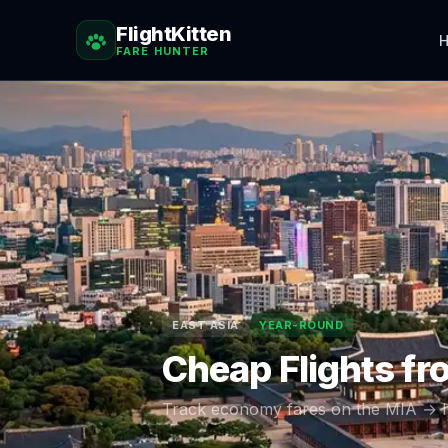
FlightKitten
H
FARE HUNTER
EAST ASIA
YEAR-ROUND
Cheap Flights f
Track economy fares on the
MIA
→