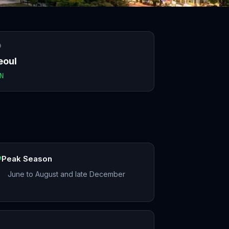
O
eoul
N
Peak Season
June to August and late December