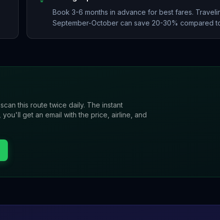
Book 3-6 months in advance for best fares. Travelin
September-October can save 20-30% compared to
 scan this route twice daily. The instant
u'll get an email with the price, airline, and