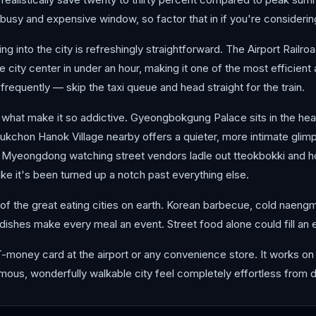
sy and expensive window, so factor that in if you're considering 
ting into the city is refreshingly straightforward. The Airport Rai
the city center in under an hour, making it one of the most efficient
s frequently — skip the taxi queue and head straight for the train.
 what make it so addictive. Gyeongbokgung Palace sits in the heart
Bukchon Hanok Village nearby offers a quieter, more intimate glimps
in Myeongdong watching street vendors ladle out tteokbokki and h
ke it's been turned up a notch past everything else.
 of the great eating cities on earth. Korean barbecue, cold naeng
 dishes make every meal an event. Street food alone could fill an en
T-money card at the airport or any convenience store. It works 
normous, wonderfully walkable city feel completely effortless from 