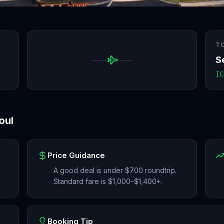
T
S
IC
oul
Price Guidance
A good deal is under $700 roundtrip.
Standard fare is $1,000–$1,400+.
Booking Tip