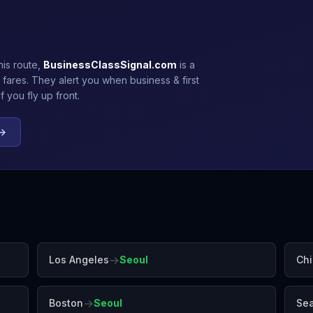
his route,
BusinessClassSignal.com
is a
 fares. They alert you when business & first
 you fly up front.
 →
→
Los Angeles
Seoul
Ch
→
Boston
Seoul
Sea