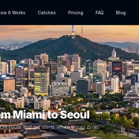
ow It Works
Catches
Pricing
FAQ
Blog
rom
Miami
to
Seoul
ICN
route and get alerts when prices drop.