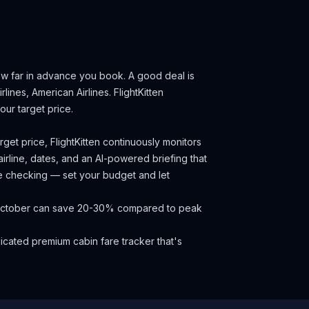
ow far in advance you book.
A good deal is
rlines, American Airlines.
FlightKitten
ur target price.
get price, FlightKitten continuously monitors
irline, dates, and an AI-powered briefing that
ce checking — set your budget and let
r-October can save 20-30% compared to peak
cated premium cabin fare tracker that's