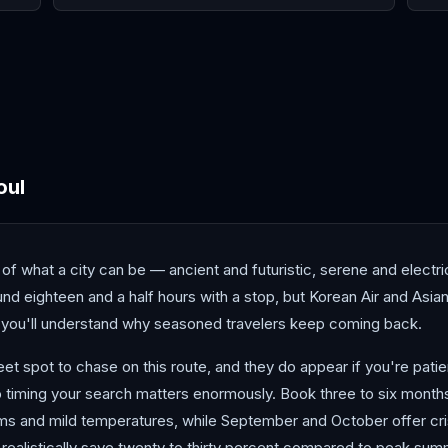
Chengdu
Guangzhou
Hiro
oul
f what a city can be — ancient and futuristic, serene and electric
d eighteen and a half hours with a stop, but Korean Air and Asian
 you'll understand why seasoned travelers keep coming back.
t spot to chase on this route, and they do appear if you're patien
 timing your search matters enormously. Book three to six month
oms and mild temperatures, while September and October offer cri
ealistically save twenty to thirty percent compared to peak summe