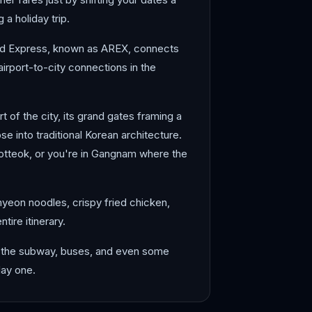
a holiday trip.
lroad Express, known as AREX, connects
 airport-to-city connections in the
 of the city, its grand gates framing a
e into traditional Korean architecture.
otteok, or you're in Gangnam where the
myeon noodles, crispy fried chicken,
tire itinerary.
on the subway, buses, and even some
day one.