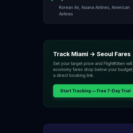
Korean Air, Asiana Airlines, American
Airlines
Track
Miami
→
Seoul
Fares
Set your target price and FlightKitten will
economy fares drop below your budget, yo
a direct booking link.
Start Tracking — Free 7-Day Trial