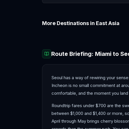
More Destinations in
East Asia
Beijing
Busan
Route Briefing:
Miami
to
Se
Seoul has a way of rewiring your sense o
Incheon is no small commitment at aroun
comfortable, and the moment you land
Roundtrip fares under $700 are the swee
between $1,000 and $1,400 or more, so
April through May brings cherry bloss
crowds than the summer rush. You can r