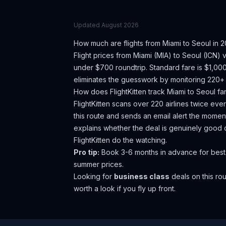
Updated
August 2026
How much are flights from
Miami
to
Seoul
in 2
Flight prices from
Miami
(
MIA
) to
Seoul
(
ICN
) 
under $700 roundtrip. Standard fare is $1,00
eliminates the guesswork by monitoring 220+ a
How does FlightKitten track
Miami
to
Seoul
fa
FlightKitten scans over 220 airlines twice ev
this route and sends an email alert the moment
explains whether the deal is genuinely good 
FlightKitten do the watching.
Pro tip:
Book 3-6 months in advance for best
summer prices.
Looking for
business class
deals on this r
worth a look if you fly up front.