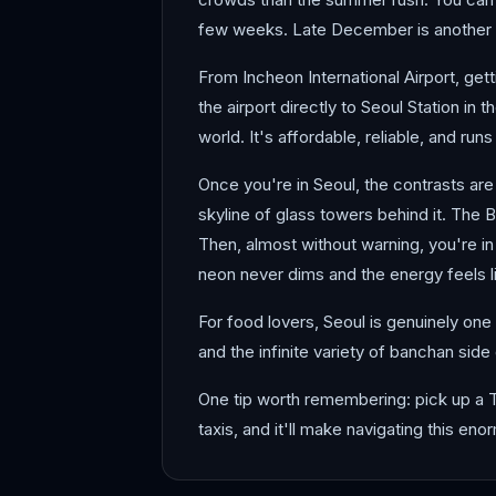
few weeks. Late December is another bu
From Incheon International Airport, get
the airport directly to Seoul Station in 
world. It's affordable, reliable, and run
Once you're in Seoul, the contrasts are
skyline of glass towers behind it. The 
Then, almost without warning, you're 
neon never dims and the energy feels li
For food lovers, Seoul is genuinely one
and the infinite variety of banchan side
One tip worth remembering: pick up a 
taxis, and it'll make navigating this e