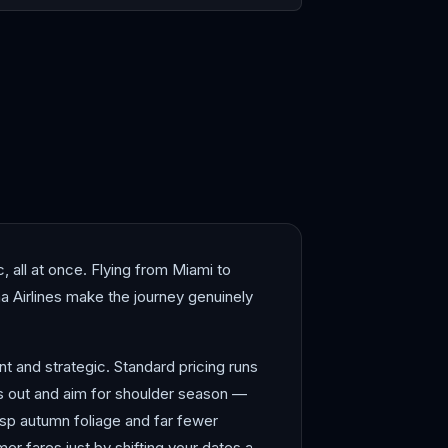
shima
Hong Kong
, all at once. Flying from Miami to
a Airlines make the journey genuinely
t and strategic. Standard pricing runs
s out and aim for shoulder season —
sp autumn foliage and far fewer
r fares just by shifting your dates a