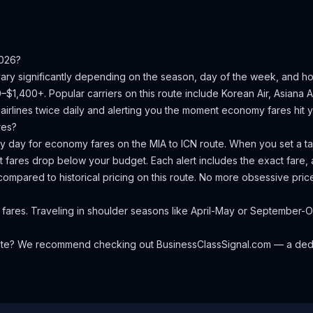
026?
vary significantly depending on the season, day of the week, and h
0–$1,400+.
Popular carriers on this route include Korean Air, Asiana Ai
irlines twice daily and alerting you the moment economy fares hit yo
res?
ery day for economy fares on the
MIA
to
ICN
route. When you set a tar
 fares drop below your budget. Each alert includes the exact fare, a
compared to historical pricing on this route. No more obsessive pri
 fares. Traveling in shoulder seasons like April-May or Septembe
oute? We recommend checking out
BusinessClassSignal.com
— a dedi