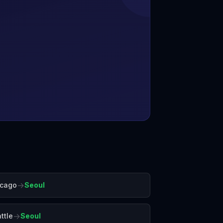
→
icago
Seoul
→
ttle
Seoul