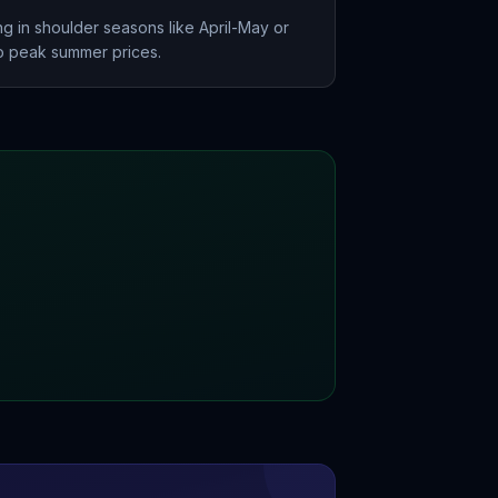
g in shoulder seasons like April-May or
 peak summer prices.