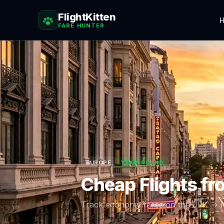
FlightKitten
H
FARE HUNTER
EUROPE
YEAR-ROUND
Cheap Flights f
Track economy fares on the
JFK
→