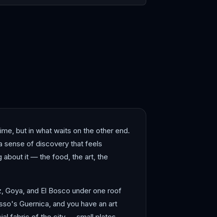
elona
Bergen
time, but in what waits on the other end.
 a sense of discovery that feels
g about it — the food, the art, the
ez, Goya, and El Bosco under one roof
asso's Guernica, and you have an art
l fabric of the city — small plates,