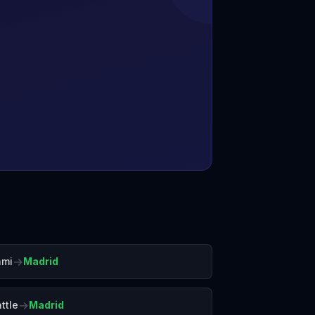
→
ami
Madrid
→
ttle
Madrid