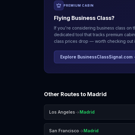
PREMIUM CABIN
Flying Business Class?
If you're considering business class on t
dedicated tool that tracks premium cabin
class prices drop — worth checking out if
Explore BusinessClassSignal.com
Other Routes to
Madrid
→
Los Angeles
Madrid
→
San Francisco
Madrid