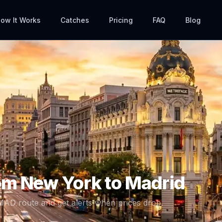
ow It Works
Catches
Pricing
FAQ
Blog
rom
New York
to
Madrid
MAD
route and get alerts when prices drop.