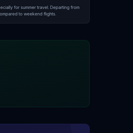
ecially for summer travel. Departing from
mpared to weekend flights.