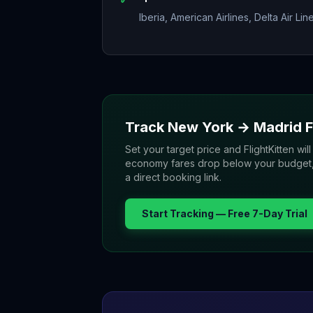
Iberia, American Airlines, Delta Air Lin
Track
New York
→
Madrid
F
Set your target price and FlightKitten will
economy fares drop below your budget, yo
a direct booking link.
Start Tracking — Free 7-Day Trial