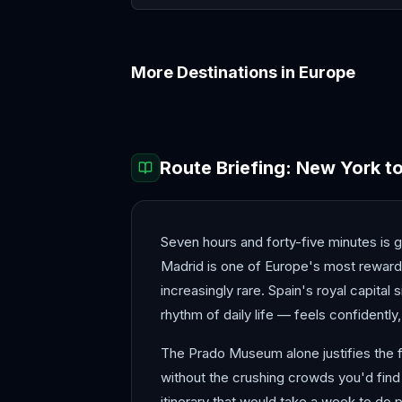
More Destinations in
Europe
Amalfi Coast
Amsterdam
Route Briefing:
New York
t
Seven hours and forty-five minutes is ge
Madrid is one of Europe's most rewarding
increasingly rare. Spain's royal capital 
rhythm of daily life — feels confidently,
The Prado Museum alone justifies the fl
without the crushing crowds you'd find 
itinerary that would take a week to do 