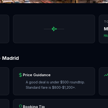
T
M
MA
→
Madrid
Price Guidance
A good deal is under $500 roundtrip.
Standard fare is $800-$1,200+.
Booking Tip