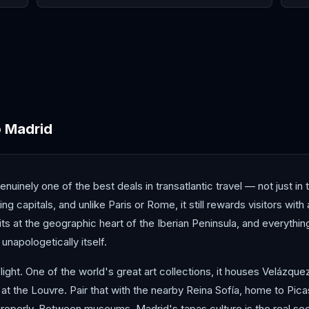
Antalya
Athens
Barc
o
Madrid
nuinely one of the best deals in transatlantic travel — not just in 
 capitals, and unlike Paris or Rome, it still rewards visitors with
sits at the geographic heart of the Iberian Peninsula, and everythin
 unapologetically itself.
ight. One of the world's great art collections, it houses Velázqu
at the Louvre. Pair that with the nearby Reina Sofía, home to Pic
properly. Between museums, Madrid's tapas culture is the real socia