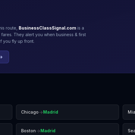
his route,
BusinessClassSignal.com
is a
 fares. They alert you when business & first
 you fly up front.
 →
→
Chicago
Madrid
Mi
→
Boston
Madrid
Sea