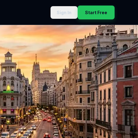
Sign In
Start Free