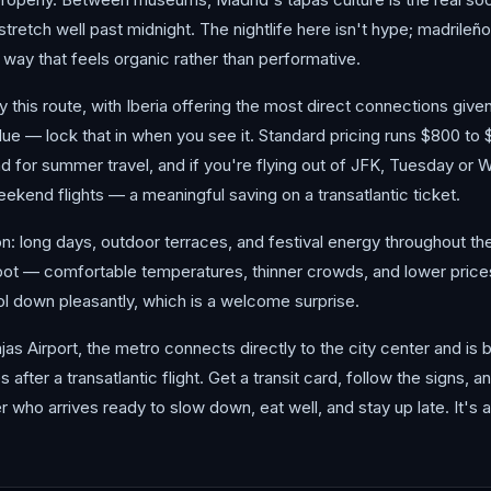
tretch well past midnight. The nightlife here isn't hype; madrileños
a way that feels organic rather than performative.
 fly this route, with Iberia offering the most direct connections giv
ue — lock that in when you see it. Standard pricing runs $800 to 
d for summer travel, and if you're flying out of JFK, Tuesday or
kend flights — a meaningful saving on a transatlantic ticket.
long days, outdoor terraces, and festival energy throughout the c
pot — comfortable temperatures, thinner crowds, and lower prices
l down pleasantly, which is a welcome surprise.
as Airport, the metro connects directly to the city center and is 
after a transatlantic flight. Get a transit card, follow the signs, an
r who arrives ready to slow down, eat well, and stay up late. It's 