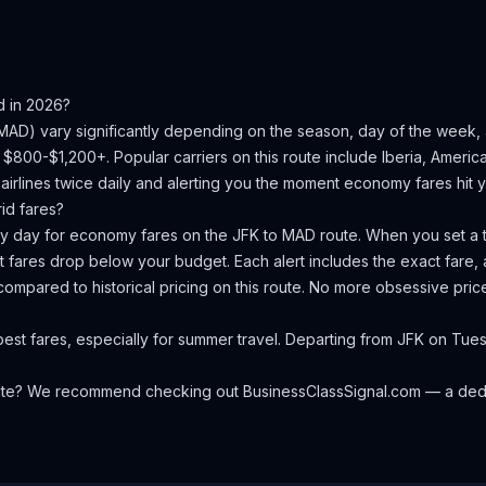
d
in 2026?
MAD
) vary significantly depending on the season, day of the week
is $800-$1,200+.
Popular carriers on this route include Iberia, American
irlines twice daily and alerting you the moment economy fares hit yo
id
fares?
ery day for economy fares on the
JFK
to
MAD
route. When you set a t
 fares drop below your budget. Each alert includes the exact fare, a
compared to historical pricing on this route. No more obsessive pri
best fares, especially for summer travel. Departing from JFK on 
oute? We recommend checking out
BusinessClassSignal.com
— a dedi