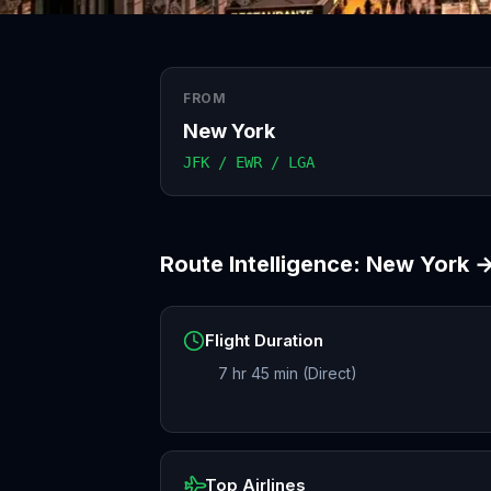
FROM
New York
JFK / EWR / LGA
Route Intelligence:
New York
Flight Duration
7 hr 45 min (Direct)
Top Airlines