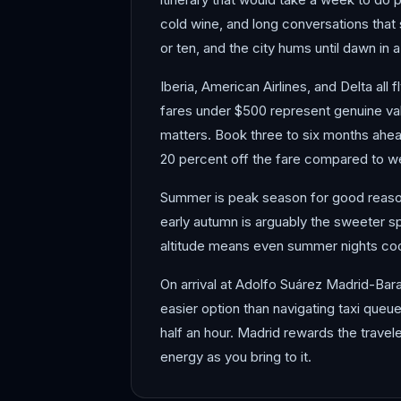
cold wine, and long conversations that s
or ten, and the city hums until dawn in 
Iberia, American Airlines, and Delta all
fares under $500 represent genuine val
matters. Book three to six months ahea
20 percent off the fare compared to wee
Summer is peak season for good reason: 
early autumn is arguably the sweeter s
altitude means even summer nights coo
On arrival at Adolfo Suárez Madrid-Baraj
easier option than navigating taxi queues 
half an hour. Madrid rewards the travele
energy as you bring to it.