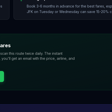
es
Book 3-6 months in advance for the best fares, esp
JFK on Tuesday or Wednesday can save 15-20% co
ares
 scan this route twice daily. The instant
u'll get an email with the price, airline, and