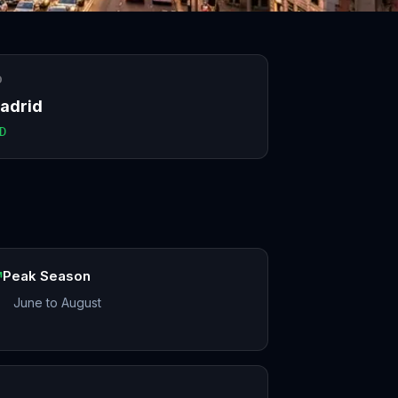
O
adrid
D
Peak Season
June to August