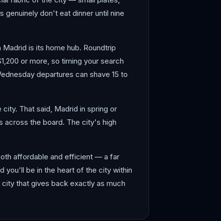
 genuinely don't eat dinner until nine
en Madrid is its home hub. Roundtrip
$1,200 or more, so timing your search
 Wednesday departures can shave 15 to
ity. That said, Madrid in spring or
 across the board. The city's high
both affordable and efficient — a far
d you'll be in the heart of the city within
a city that gives back exactly as much