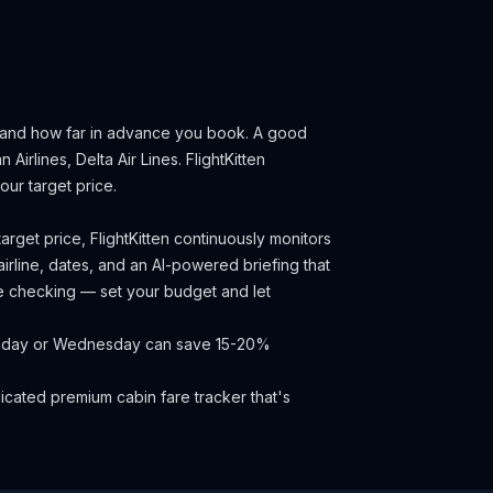
, and how far in advance you book.
A good
 Airlines, Delta Air Lines.
FlightKitten
ur target price.
arget price, FlightKitten continuously monitors
irline, dates, and an AI-powered briefing that
ce checking — set your budget and let
Tuesday or Wednesday can save 15-20%
cated premium cabin fare tracker that's