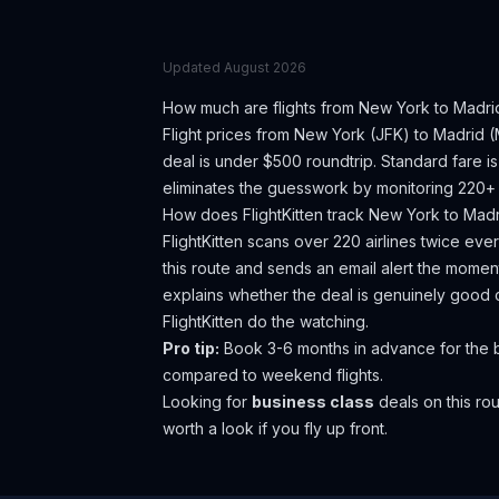
Updated
August 2026
How much are flights from
New York
to
Madri
Flight prices from
New York
(
JFK
) to
Madrid
(
deal is under $500 roundtrip. Standard fare 
eliminates the guesswork by monitoring 220+ a
How does FlightKitten track
New York
to
Madr
FlightKitten scans over 220 airlines twice ev
this route and sends an email alert the moment
explains whether the deal is genuinely good 
FlightKitten do the watching.
Pro tip:
Book 3-6 months in advance for the 
compared to weekend flights.
Looking for
business class
deals on this r
worth a look if you fly up front.