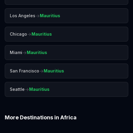
→
Los Angeles
Mauritius
→
Chicago
Mauritius
→
Miami
Mauritius
→
San Francisco
Mauritius
→
Seattle
Mauritius
More Destinations in
Africa
Accra
Addis Ababa
Cairo
Cape Town
Casablanca
Dakar