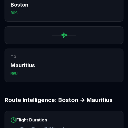
Boston
BOS
TO
Mauritius
MRU
Route Intelligence:
Boston
→
Mauritius
Flight Duration