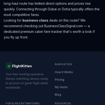
long-haul route has limited direct options and prices rise
quickly. Connecting through Dubai or Doha typically offers the
most competitive fares.
Looking for
business class
deals on this route? We
recommend checking out
BusinessClassSignal.com
— a
dedicated premium cabin fare tracker that's worth a look if
you fly up front.
NAVIGATION
FlightKitten
How It Works
Your fare-hunting operative.
Always watching, always ready
Pricing
to pounce on great flight deals
My Hunts
worldwide.
Blog
POPULAR DESTINATIONS
RESOURCES