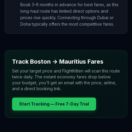
Book 3-6 months in advance for best fares, as this
long-haul route has limited direct options and
prices rise quickly. Connecting through Dubai or
Doha typically offers the most competitive fares.
Track
Boston
→
Mauritius
Fares
Set your target price and FlightKitten will scan this route
twice daily. The instant economy fares drop below
your budget, you'll get an email with the price, airline,
and a direct booking link.
Start Tracking — Free 7-Day Trial