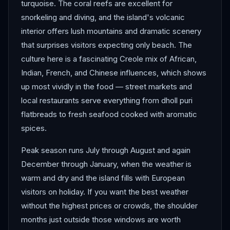
turquoise. The coral reefs are excellent for
snorkeling and diving, and the island's volcanic
interior offers lush mountains and dramatic scenery
that surprises visitors expecting only beach. The
culture here is a fascinating Creole mix of African,
Indian, French, and Chinese influences, which shows
up most vividly in the food — street markets and
local restaurants serve everything from dholl puri
flatbreads to fresh seafood cooked with aromatic
spices.
Peak season runs July through August and again
December through January, when the weather is
warm and dry and the island fills with European
visitors on holiday. If you want the best weather
without the highest prices or crowds, the shoulder
months just outside those windows are worth