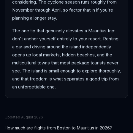
considering. The cyclone season runs roughly from
November through April, so factor that in if you're
planning a longer stay.
The one tip that genuinely elevates a Mauritius trip:
don't anchor yourself entirely to your resort. Renting
a car and driving around the island independently
opens up local markets, hidden beaches, and the
multicultural towns that most package tourists never
see. The island is small enough to explore thoroughly,
and that freedom is what separates a good trip from
an unforgettable one.
Updated
August 2026
How much are flights from
Boston
to
Mauritius
in 2026?