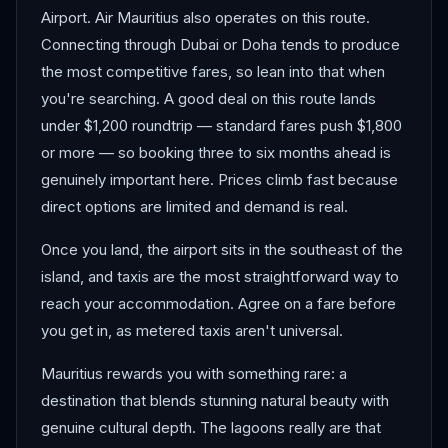
Airport. Air Mauritius also operates on this route.
Connecting through Dubai or Doha tends to produce
the most competitive fares, so lean into that when
you're searching. A good deal on this route lands
under $1,200 roundtrip — standard fares push $1,800
or more — so booking three to six months ahead is
genuinely important here. Prices climb fast because
direct options are limited and demand is real.
Once you land, the airport sits in the southeast of the
island, and taxis are the most straightforward way to
reach your accommodation. Agree on a fare before
you get in, as metered taxis aren't universal.
Mauritius rewards you with something rare: a
destination that blends stunning natural beauty with
genuine cultural depth. The lagoons really are that