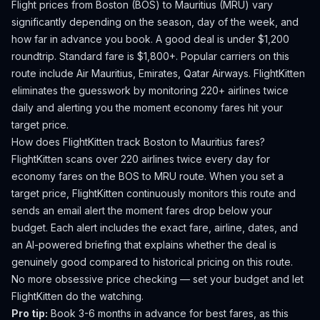
Flight prices from
Boston
(
BOS
) to
Mauritius
(
MRU
) vary
significantly depending on the season, day of the week, and
how far in advance you book.
A good deal is under $1,200
roundtrip. Standard fare is $1,800+.
Popular carriers on this
route include Air Mauritius, Emirates, Qatar Airways.
FlightKitten
eliminates the guesswork by monitoring 220+ airlines twice
daily and alerting you the moment economy fares hit your
target price.
How does FlightKitten track
Boston
to
Mauritius
fares?
FlightKitten scans over 220 airlines twice every day for
economy fares on the
BOS
to
MRU
route. When you set a
target price, FlightKitten continuously monitors this route and
sends an email alert the moment fares drop below your
budget. Each alert includes the exact fare, airline, dates, and
an AI-powered briefing that explains whether the deal is
genuinely good compared to historical pricing on this route.
No more obsessive price checking — set your budget and let
FlightKitten do the watching.
Pro tip:
Book 3-6 months in advance for best fares, as this