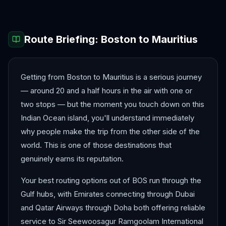
Route Briefing:
Boston
to
Mauritius
Getting from Boston to Mauritius is a serious journey
— around 20 and a half hours in the air with one or
two stops — but the moment you touch down on this
Indian Ocean island, you'll understand immediately
why people make the trip from the other side of the
world. This is one of those destinations that
genuinely earns its reputation.
Your best routing options out of BOS run through the
Gulf hubs, with Emirates connecting through Dubai
and Qatar Airways through Doha both offering reliable
service to Sir Seewoosagur Ramgoolam International