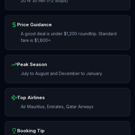
20 hr 30 min (1-2 Stops)
Price Guidance
A good deal is under $1,200 roundtrip. Standard
fare is $1,800+.
Peak Season
July to August and December to January
Top Airlines
Air Mauritius, Emirates, Qatar Airways
Booking Tip