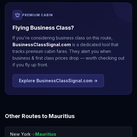
PREMIUM CABIN
Flying Business Class?
If you're considering business class on this route,
BusinessClassSignal.com
is a dedicated tool that
tracks premium cabin fares. They alert you when
business & first class prices drop — worth checking out
if you fly up front.
Explore BusinessClassSignal.com →
Other Routes to
Mauritius
→
New York
Mauritius