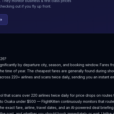
. They monitor business & first class prices
ecking out if you fly up front.
 →
026?
gnificantly by departure city, season, and booking window.
Fares fr
e time of year.
The cheapest fares are generally found during sh
 across 220+ airlines and scans twice daily, sending you an instant 
ool that scans over 220 airlines twice daily for price drops on routes
 to
Osaka
under $500 — FlightKitten continuously monitors that rout
e exact fare, airline, travel dates, and an AI-powered deal briefing t
 the past, and whether you should book immediately or wait. Unlike g