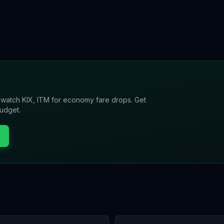
l watch
KIX, ITM
for economy fare drops. Get
budget.