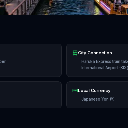
City Connection
ber
Haruka Express train ta
International Airport (KI
Local Currency
Japanese Yen (¥)