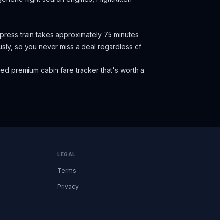
press train takes approximately 75 minutes
eously, so you never miss a deal regardless of
ed premium cabin fare tracker that's worth a
LEGAL
Terms
Privacy