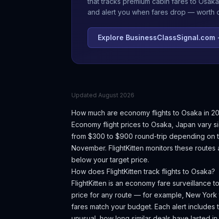
that tracks premium cabin fares to
Osaka
and alert you when fares drop — worth ch
Explore BusinessClassSignal.com
Updated
August 2026
How much are economy flights to
Osaka
in 2
Economy flight prices to
Osaka
,
Japan
vary si
from $300 to $900 round-trip depending on th
November.
FlightKitten monitors these routes
below your target price.
How does FlightKitten track flights to
Osaka
?
FlightKitten is an economy fare surveillance t
price for any route — for example, New York
fares match your budget. Each alert includes th
unusual, how long similar deals have lasted in