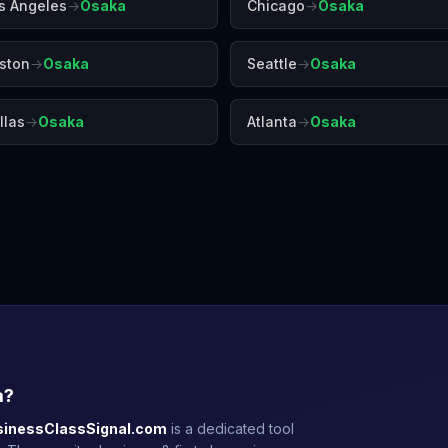
s Angeles
→
Osaka
Chicago
→
Osaka
ston
→
Osaka
Seattle
→
Osaka
llas
→
Osaka
Atlanta
→
Osaka
Chengdu
Guangzhou
Hiro
a
?
sinessClassSignal.com
is a dedicated tool