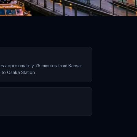
kes approximately 75 minutes from Kansai
X) to Osaka Station