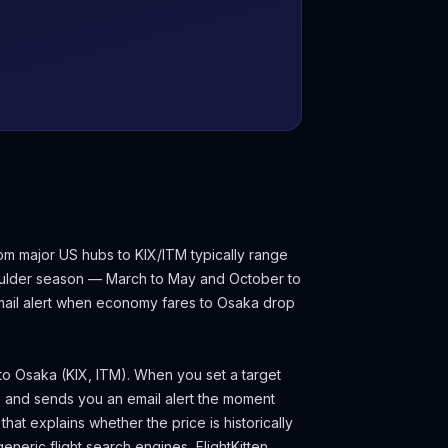
om major US hubs to KIX/ITM typically range
oulder season — March to May and October to
email alert when economy fares to
Osaka
drop
 to
Osaka
(
KIX, ITM
). When you set a target
e and sends you an email alert the moment
hat explains whether the price is historically
eneric flight search engines, FlightKitten