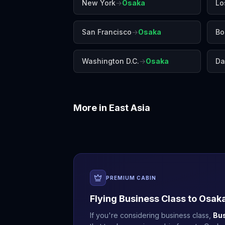
New York
→
Osaka
Lo
San Francisco
→
Osaka
Bo
Washington D.C.
→
Osaka
Da
More in
East Asia
Beijing
Busan
PREMIUM CABIN
Flying Business Class to
Osak
If you're considering business class,
Bu