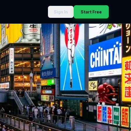
Sign In
Start Free