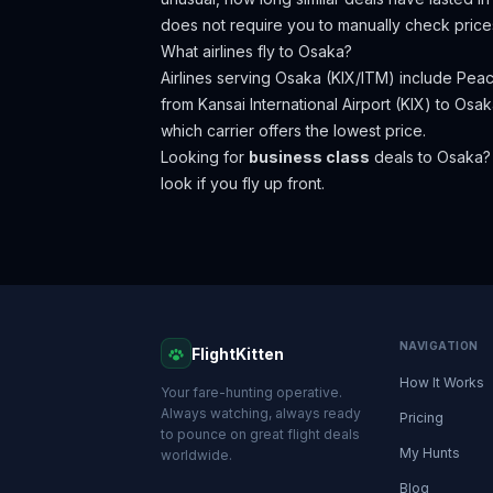
does not require you to manually check price
What airlines fly to
Osaka
?
Airlines serving Osaka (KIX/ITM) include Peac
from Kansai International Airport (KIX) to Osak
which carrier offers the lowest price.
Looking for
business class
deals to
Osaka
?
look if you fly up front.
NAVIGATION
FlightKitten
How It Works
Your fare-hunting operative.
Always watching, always ready
Pricing
to pounce on great flight deals
My Hunts
worldwide.
Blog