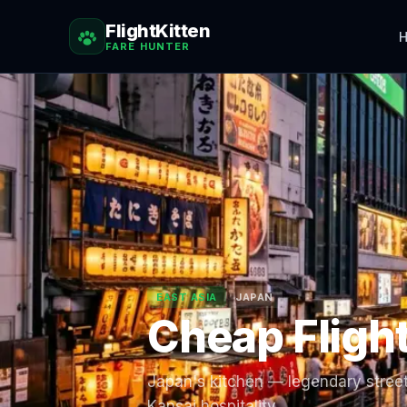
FlightKitten
H
FARE HUNTER
EAST ASIA
JAPAN
Cheap Fligh
Japan's kitchen — legendary street
Kansai hospitality.