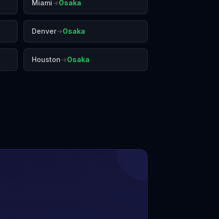
Miami
→
Osaka
Denver
→
Osaka
Houston
→
Osaka
shima
Hong Kong