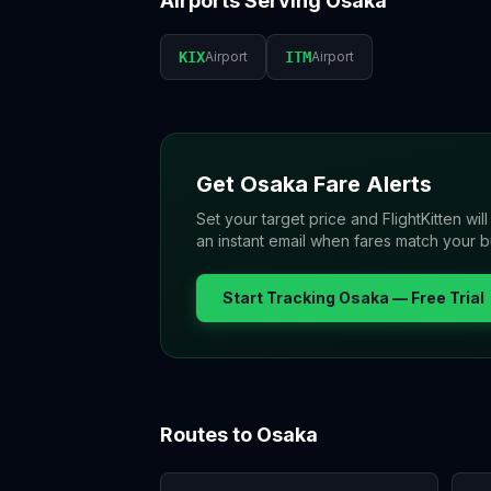
Airports Serving
Osaka
KIX
Airport
ITM
Airport
Get
Osaka
Fare Alerts
Set your target price and FlightKitten wil
an instant email when fares match your 
Start Tracking
Osaka
— Free Trial
Routes to
Osaka