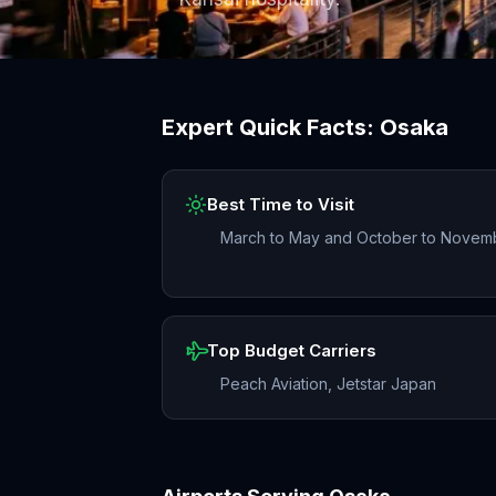
Expert Quick Facts:
Osaka
Best Time to Visit
March to May and October to Novem
Top Budget Carriers
Peach Aviation, Jetstar Japan