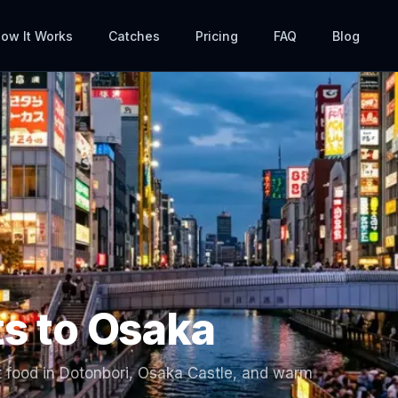
ow It Works
Catches
Pricing
FAQ
Blog
ts to
Osaka
 food in Dotonbori, Osaka Castle, and warm