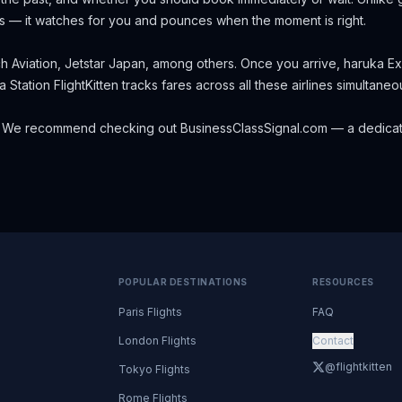
s — it watches for you and pounces when the moment is right.
h Aviation, Jetstar Japan, among others.
Once you arrive, haruka Ex
a Station
FlightKitten tracks fares across all these airlines simultan
 We recommend checking out
BusinessClassSignal.com
— a dedicat
POPULAR DESTINATIONS
RESOURCES
Paris Flights
FAQ
London Flights
Contact
@flightkitten
Tokyo Flights
Rome Flights