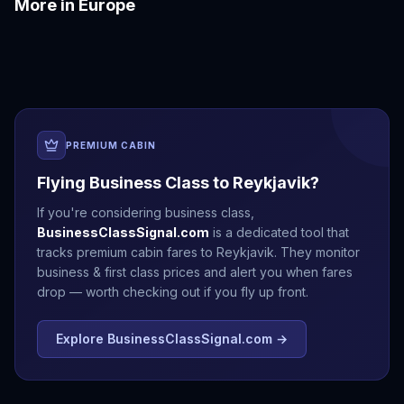
More in
Europe
Amalfi Coast
Amsterdam
Antalya
Athens
Barcelona
Bergen
PREMIUM CABIN
Flying Business Class to
Reykjavik
?
If you're considering business class,
BusinessClassSignal.com
is a dedicated tool that
tracks premium cabin fares to
Reykjavik
. They monitor
business & first class prices and alert you when fares
drop — worth checking out if you fly up front.
Explore BusinessClassSignal.com →