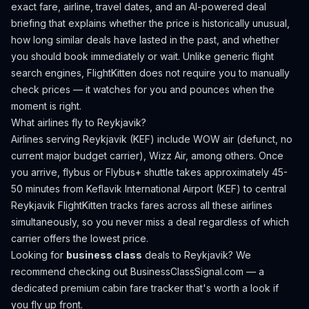
exact fare, airline, travel dates, and an AI-powered deal
briefing that explains whether the price is historically unusual,
how long similar deals have lasted in the past, and whether
you should book immediately or wait. Unlike generic flight
search engines, FlightKitten does not require you to manually
check prices — it watches for you and pounces when the
moment is right.
What airlines fly to
Reykjavik
?
Airlines serving Reykjavik (KEF) include WOW air (defunct, no
current major budget carrier), Wizz Air, among others.
Once
you arrive, flybus or Flybus+ shuttle takes approximately 45-
50 minutes from Keflavik International Airport (KEF) to central
Reykjavik
FlightKitten tracks fares across all these airlines
simultaneously, so you never miss a deal regardless of which
carrier offers the lowest price.
Looking for
business class
deals to
Reykjavik
? We
recommend checking out
BusinessClassSignal.com
— a
dedicated premium cabin fare tracker that's worth a look if
you fly up front.