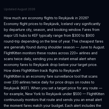
Updated
August 2026
How much are economy flights to
Reykjavik
in 2026?
Economy flight prices to
Reykjavik
,
Iceland
vary significantly
by departure city, season, and booking window.
Fares from
major US hubs to KEF typically range from $300 to $900
round-trip depending on the time of year.
The cheapest fares
are generally found during shoulder season — June to August.
FlightKitten monitors these routes across 220+ airlines and
scans twice daily, sending you an instant email alert when
economy fares to
Reykjavik
drop below your target price.
How does FlightKitten track flights to
Reykjavik
?
FlightKitten is an economy fare surveillance tool that scans
over 220 airlines twice daily for price drops on routes to
Reykjavik
(
KEF
). When you set a target price for any route —
for example, New York to
Reykjavik
under $500 — FlightKitten
continuously monitors that route and sends you an email alert
the moment fares match your budget. Each alert includes the