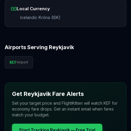
Local Currency
Icelandic Króna (ISK)
Airports Serving
Reykjavik
KEF
Airport
Get
Reykjavik
Fare Alerts
Set your target price and FlightKitten will watch
KEF
for
economy fare drops. Get an instant email when fares
match your budget.
Start Tracking
Reykjavik
— Free Trial