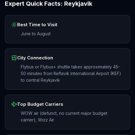
Expert Quick Facts:
Reykjavik
Best Time to Visit
June to August
City Connection
Flybus or Flybus+ shuttle takes approximately 45-
50 minutes from Keflavik International Airport (KEF)
to central Reykjavik
Top Budget Carriers
WOW air (defunct, no current major budget
carrier), Wizz Air