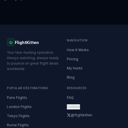
NAVIGATION
FlightKitten
How It Works
Your fare-hunting operative.
Always watching, always ready
Pricing
to pounce on great flight deals
My Hunts
worldwide.
Blog
POPULAR DESTINATIONS
RESOURCES
Paris Flights
FAQ
London Flights
Contact
@flightkitten
Tokyo Flights
Rome Flights