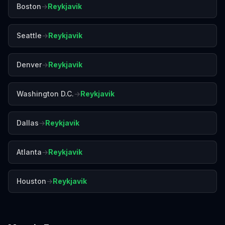
Boston
→
Reykjavik
Seattle
→
Reykjavik
Denver
→
Reykjavik
Washington D.C.
→
Reykjavik
Dallas
→
Reykjavik
Atlanta
→
Reykjavik
Houston
→
Reykjavik