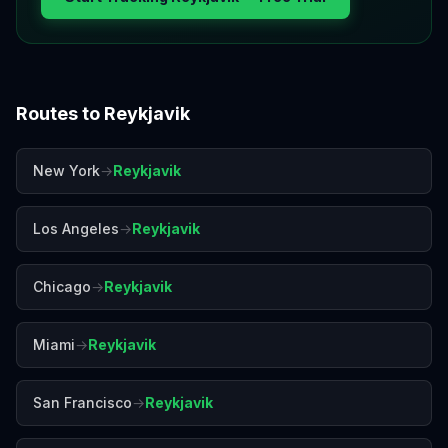
Routes to
Reykjavik
New York
→
Reykjavik
Los Angeles
→
Reykjavik
Chicago
→
Reykjavik
Miami
→
Reykjavik
San Francisco
→
Reykjavik