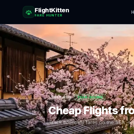
FlightKitten
H
FARE HUNTER
EAST ASIA
YEAR-ROUND
Cheap Flights f
Track economy fares on the
SEA
→