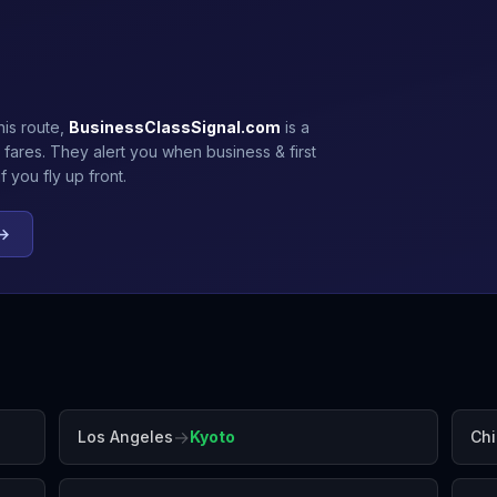
his route,
BusinessClassSignal.com
is a
 fares. They alert you when business & first
 you fly up front.
 →
→
Los Angeles
Kyoto
Ch