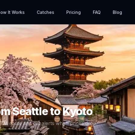
ow It Works
Catches
Pricing
FAQ
Blog
rom
Seattle
to
Kyoto
ITM
route and get alerts when prices drop.