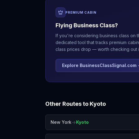
PREMIUM CABIN
Flying Business Class?
If you're considering business class on t
dedicated tool that tracks premium cabin
class prices drop — worth checking out if
Explore BusinessClassSignal.com
Other Routes to
Kyoto
→
New York
Kyoto