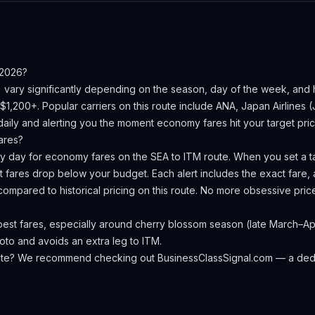
 2026?
) vary significantly depending on the season, day of the week, and
–$1,200+.
Popular carriers on this route include ANA, Japan Airlines (J
aily and alerting you the moment economy fares hit your target pric
ares?
ery day for economy fares on the
SEA
to
ITM
route. When you set a ta
 fares drop below your budget. Each alert includes the exact fare, a
compared to historical pricing on this route. No more obsessive pri
st fares, especially around cherry blossom season (late March–April
yoto and avoids an extra leg to ITM.
oute? We recommend checking out
BusinessClassSignal.com
— a dedi