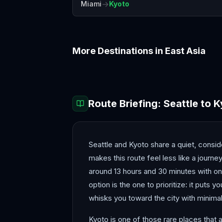
→
Miami
Kyoto
More Destinations in
East Asia
Beijing
Busan
Route Briefing:
Seattle
to
K
Seattle and Kyoto share a quiet, consi
makes this route feel less like a journe
around 13 hours and 30 minutes with one 
option is the one to prioritize: it puts 
whisks you toward the city with minimal
Kyoto is one of those rare places that a