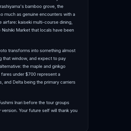
. Arashiyama's bamboo grove, the
és so much as genuine encounters with a
e airfare: kaiseki multi-course dining,
e Nishiki Market that locals have been
yoto transforms into something almost
ng that window, and expect to pay
alternative: the maple and ginkgo
ip fares under $700 represent a
s, and Delta being the primary carriers
ushimi Inari before the tour groups
ersion. Your future self will thank you