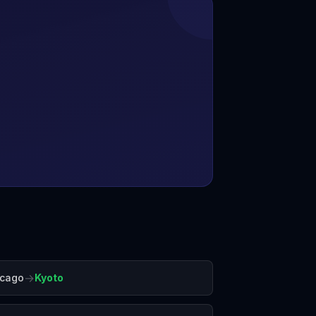
→
icago
Kyoto