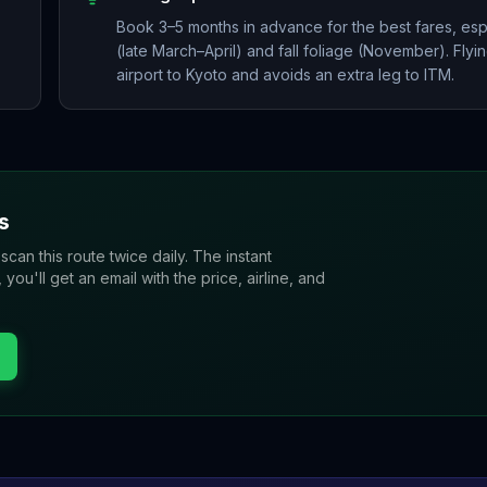
Book 3–5 months in advance for the best fares, es
(late March–April) and fall foliage (November). Flyin
airport to Kyoto and avoids an extra leg to ITM.
s
 scan this route twice daily. The instant
u'll get an email with the price, airline, and