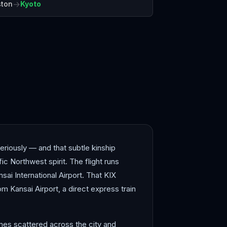
→
ston
Kyoto
shima
Hong Kong
eriously — and that subtle kinship
ic Northwest spirit. The flight runs
sai International Airport. That KIX
rom Kansai Airport, a direct express train
rines scattered across the city and