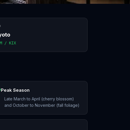
O
yoto
M / KIX
Peak Season
Late March to April (cherry blossom)
and October to November (fall foliage)