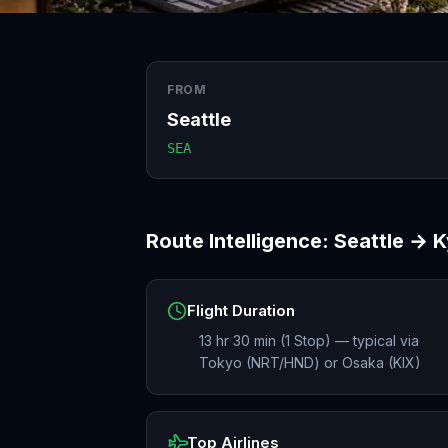
FROM
Seattle
SEA
Route Intelligence:
Seattle
→
K
Flight Duration
13 hr 30 min (1 Stop) — typical via
Tokyo (NRT/HND) or Osaka (KIX)
Top Airlines