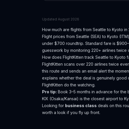
Updated
August 2026
How much are flights from
Seattle
to
Kyoto
in
Flight prices from
Seattle
(
SEA
) to
Kyoto
(
ITM
under $700 roundtrip. Standard fare is $900
guesswork by monitoring 220+ airlines twice d
How does FlightKitten track
Seattle
to
Kyoto
f
FlightKitten scans over 220 airlines twice ev
this route and sends an email alert the moment
explains whether the deal is genuinely good 
FlightKitten do the watching.
Pro tip:
Book 3–5 months in advance for the be
KIX (Osaka/Kansai) is the closest airport to K
Looking for
business class
deals on this r
worth a look if you fly up front.