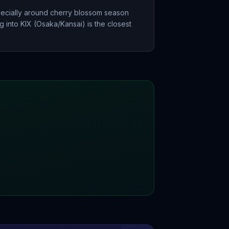
pecially around cherry blossom season
g into KIX (Osaka/Kansai) is the closest