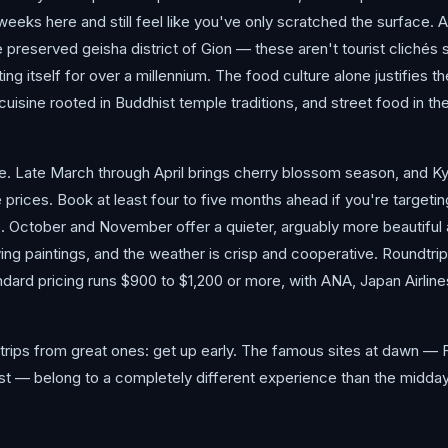
 weeks here and still feel like you've only scratched the surface
 the preserved geisha district of Gion — these aren't tourist clich
ting itself for over a millennium. The food culture alone justifies th
uisine rooted in Buddhist temple traditions, and street food in th
e. Late March through April brings cherry blossom season, and K
prices. Book at least four to five months ahead if you're targeti
e. October and November offer a quieter, arguably more beautiful 
iving paintings, and the weather is crisp and cooperative. Roundtr
ndard pricing runs $900 to $1,200 or more, with ANA, Japan Airline
trips from great ones: get up early. The famous sites at dawn — F
t — belong to a completely different experience than the midday v