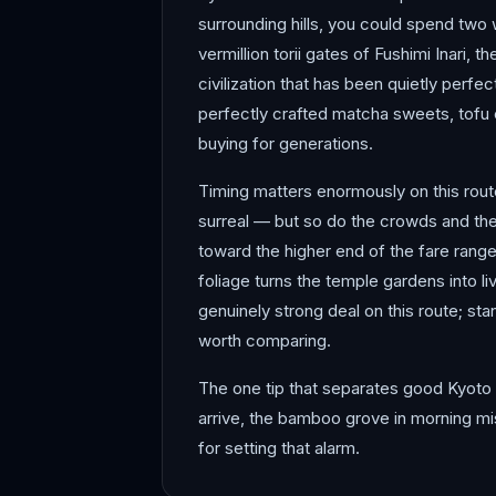
surrounding hills, you could spend two
vermillion torii gates of Fushimi Inari,
civilization that has been quietly perfec
perfectly crafted matcha sweets, tofu c
buying for generations.
Timing matters enormously on this rout
surreal — but so do the crowds and the 
toward the higher end of the fare rang
foliage turns the temple gardens into l
genuinely strong deal on this route; sta
worth comparing.
The one tip that separates good Kyoto 
arrive, the bamboo grove in morning mis
for setting that alarm.