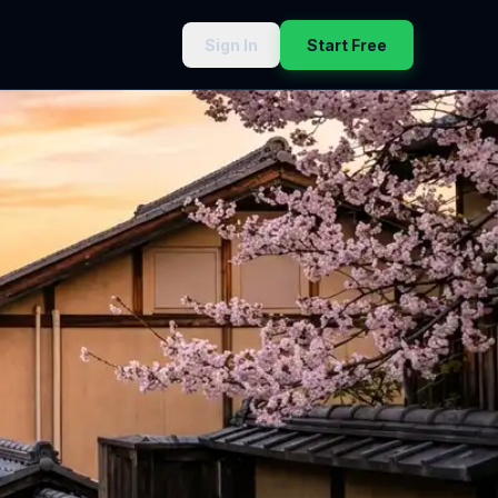
Sign In
Start Free