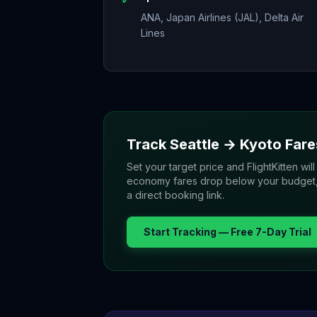
ANA, Japan Airlines (JAL), Delta Air
Lines
Track
Seattle
→
Kyoto
Fare
Set your target price and FlightKitten will
economy fares drop below your budget, yo
a direct booking link.
Start Tracking — Free 7-Day Trial