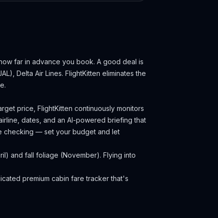
 how far in advance you book.
A good deal is
AL), Delta Air Lines.
FlightKitten eliminates the
e.
rget price, FlightKitten continuously monitors
irline, dates, and an AI-powered briefing that
ce checking — set your budget and let
) and fall foliage (November). Flying into
cated premium cabin fare tracker that's