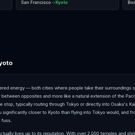
→
San Francisco
Kyoto
Bo
Chengdu
Guangzhou
Hiro
yoto
dered energy — both cities where people take their surroundings s
y between opposites and more like a natural extension of the Pacif
stop, typically routing through Tokyo or directly into Osaka's Kan
you significantly closer to Kyoto than flying into Tokyo would, and f
 fuss.
ctually lives up to its reputation. With over 2,000 temples and sh