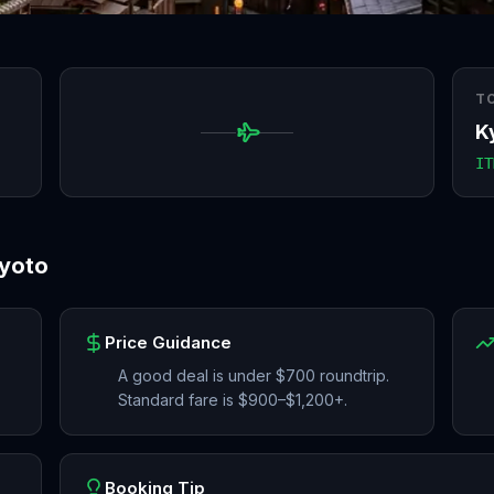
T
K
IT
yoto
Price Guidance
A good deal is under $700 roundtrip.
Standard fare is $900–$1,200+.
Booking Tip